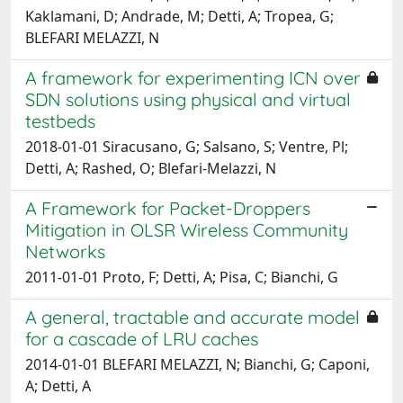
Kaklamani, D; Andrade, M; Detti, A; Tropea, G;
BLEFARI MELAZZI, N
A framework for experimenting ICN over
SDN solutions using physical and virtual
testbeds
2018-01-01 Siracusano, G; Salsano, S; Ventre, Pl;
Detti, A; Rashed, O; Blefari-Melazzi, N
A Framework for Packet-Droppers
Mitigation in OLSR Wireless Community
Networks
2011-01-01 Proto, F; Detti, A; Pisa, C; Bianchi, G
A general, tractable and accurate model
for a cascade of LRU caches
2014-01-01 BLEFARI MELAZZI, N; Bianchi, G; Caponi,
A; Detti, A