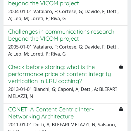
beyond the VICOM project
2004-01-01 Vatalaro, F; Cortese, G; Davide, F; Detti,
A; Leo, M; Loreti, P; Riva, G
Challenges in communications research
beyond the VICOM project
2005-01-01 Vatalaro, F; Cortese, G; Davide, F; Detti,
A; Leo, M; Loreti, P; Riva, G
Check before storing: what is the
performance price of content integrity
verification in LRU caching?
2013-01-01 Bianchi, G; Caponi, A; Detti, A; BLEFARI
MELAZZI, N
CONET: A Content Centric Inter-
Networking Architecture
2011-01-01 Detti, A; BLEFARI MELAZZI, N; Salsano,