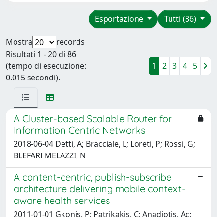
Esportazione
Tutti (86)
Mostra
records
Risultati 1 - 20 di 86
(tempo di esecuzione:
1
2
3
4
5
0.015 secondi).
A Cluster-based Scalable Router for
Information Centric Networks
2018-06-04 Detti, A; Bracciale, L; Loreti, P; Rossi, G;
BLEFARI MELAZZI, N
A content-centric, publish-subscribe
architecture delivering mobile context-
aware health services
2011-01-01 Gkonis, P; Patrikakis, C; Anadiotis, Ac;