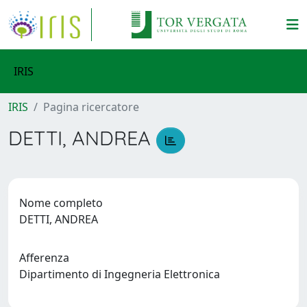
IRIS
IRIS
Pagina ricercatore
DETTI, ANDREA
Nome completo
DETTI, ANDREA
Afferenza
Dipartimento di Ingegneria Elettronica