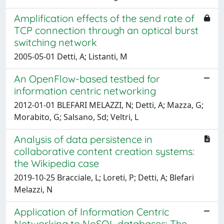
Amplification effects of the send rate of
TCP connection through an optical burst
switching network
2005-05-01 Detti, A; Listanti, M
An OpenFlow-based testbed for
information centric networking
2012-01-01 BLEFARI MELAZZI, N; Detti, A; Mazza, G;
Morabito, G; Salsano, Sd; Veltri, L
Analysis of data persistence in
collaborative content creation systems:
the Wikipedia case
2019-10-25 Bracciale, L; Loreti, P; Detti, A; Blefari
Melazzi, N
Application of Information Centric
Networking to NoSQL databases: The