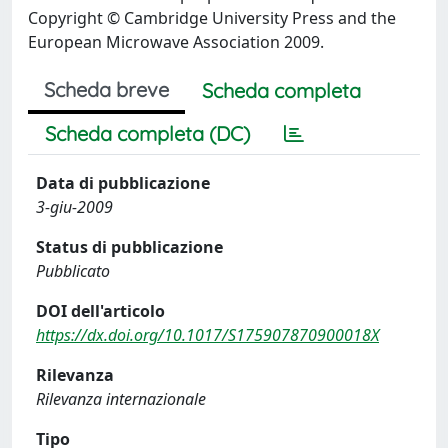
Copyright © Cambridge University Press and the
European Microwave Association 2009.
Scheda breve
Scheda completa
Scheda completa (DC)
Data di pubblicazione
3-giu-2009
Status di pubblicazione
Pubblicato
DOI dell'articolo
https://dx.doi.org/10.1017/S175907870900018X
Rilevanza
Rilevanza internazionale
Tipo