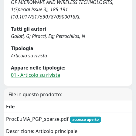
OF MICROWAVE AND WIRELESS TECHNOLOGIES,
1(Special Issue 3), 185-191
[10.1017/S175907870900018X].
Tutti gli autori
Galati, G; Piracci, Eg; Petrochilos, N
Tipologia
Articolo su rivista
Appare nelle tipologie:
01 - Articolo su rivista
File in questo prodotto:
File
ProcEuMA_PGP_sparse.pdf
accesso aperto
Descrizione: Articolo principale