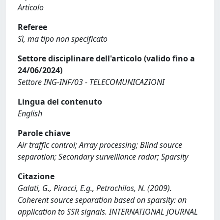
Articolo
Referee
Sì, ma tipo non specificato
Settore disciplinare dell'articolo (valido fino a
24/06/2024)
Settore ING-INF/03 - TELECOMUNICAZIONI
Lingua del contenuto
English
Parole chiave
Air traffic control; Array processing; Blind source
separation; Secondary surveillance radar; Sparsity
Citazione
Galati, G., Piracci, E.g., Petrochilos, N. (2009).
Coherent source separation based on sparsity: an
application to SSR signals. INTERNATIONAL JOURNAL