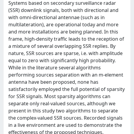
Systems based on secondary surveillance radar
(SSR) downlink signals, both with directional and
with omni-directional antennae (such as in
multilateration), are operational today and more
and more installations are being planned. In this
frame, high-density traffic leads to the reception of
a mixture of several overlapping SSR replies. By
nature, SSR sources are sparse, i.e. with amplitude
equal to zero with significantly high probability.
While in the literature several algorithms
performing sources separation with an m-element
antenna have been proposed, none has
satisfactorily employed the full potential of sparsity
for SSR signals. Most sparsity algorithms can
separate only real-valued sources, although we
present in this study two algorithms to separate
the complex-valued SSR sources. Recorded signals
in a live environment are used to demonstrate the
effectiveness of the proposed techniques.