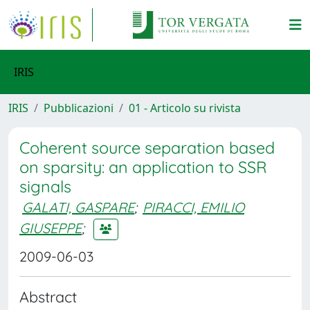
IRIS
IRIS
Pubblicazioni
01 - Articolo su rivista
Coherent source separation based
on sparsity: an application to SSR
signals
GALATI, GASPARE
;
PIRACCI, EMILIO
GIUSEPPE
;
2009-06-03
Abstract