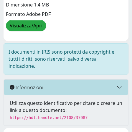
Dimensione 1.4 MB
Formato Adobe PDF
Visualizza/Apri
I documenti in IRIS sono protetti da copyright e
tutti i diritti sono riservati, salvo diversa
indicazione.
Informazioni
Utilizza questo identificativo per citare o creare un
link a questo documento:
https://hdl.handle.net/2108/37087