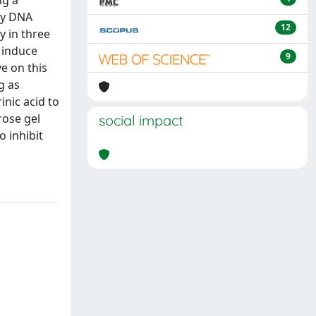
ng a
by DNA
12
y in three
o induce
9
e on this
g as
nic acid to
rose gel
social impact
o inhibit