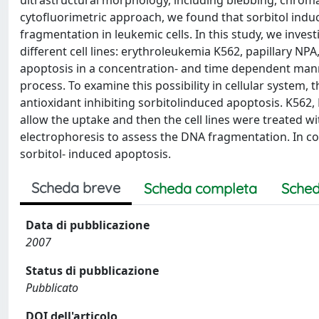
ultrastructural morphology, including blebbing, chro
cytofluorimetric approach, we found that sorbitol indu
fragmentation in leukemic cells. In this study, we invest
different cell lines: erythroleukemia K562, papillary N
apoptosis in a concentration- and time dependent manner 
process. To examine this possibility in cellular system,
antioxidant inhibiting sorbitolinduced apoptosis. K562
allow the uptake and then the cell lines were treated wi
electrophoresis to assess the DNA fragmentation. In conc
sorbitol- induced apoptosis.
Scheda breve
Scheda completa
Sched
Data di pubblicazione
2007
Status di pubblicazione
Pubblicato
DOI dell'articolo