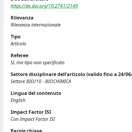
https://dx.doi.org/10.2741/2149
Rilevanza
Rilevanza internazionale
Tipo
Articolo
Referee
Sì, ma tipo non specificato
Settore disciplinare dell'articolo (valido fino a 24/06
Settore BIO/10 - BIOCHIMICA
Lingua del contenuto
English
Impact Factor ISI
Con Impact Factor ISI
Parole chiave