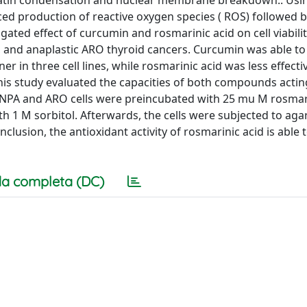
matin condensation and nuclear membrane breakdown.. Usi
ced production of reactive oxygen species ( ROS) followed 
igated effect of curcumin and rosmarinic acid on cell viabilit
PA, and anaplastic ARO thyroid cancers. Curcumin was able t
in three cell lines, while rosmarinic acid was less effectiv
 this study evaluated the capacities of both compounds actin
, NPA and ARO cells were preincubated with 25 mu M rosmari
th 1 M sorbitol. Afterwards, the cells were subjected to aga
lusion, the antioxidant activity of rosmarinic acid is able t
a completa (DC)