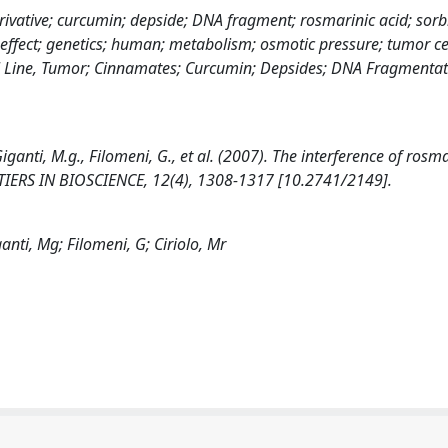
rivative; curcumin; depside; DNA fragment; rosmarinic acid; sorbi
 effect; genetics; human; metabolism; osmotic pressure; tumor cel
ell Line, Tumor; Cinnamates; Curcumin; Depsides; DNA Fragmentat
 Giganti, M.g., Filomeni, G., et al. (2007). The interference of rosm
TIERS IN BIOSCIENCE, 12(4), 1308-1317 [10.2741/2149].
ganti, Mg; Filomeni, G; Ciriolo, Mr