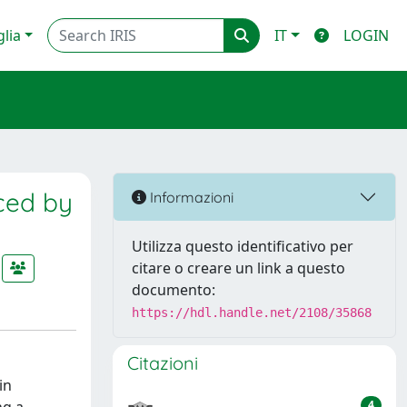
glia
IT
LOGIN
ced by
Informazioni
Utilizza questo identificativo per
citare o creare un link a questo
documento:
https://hdl.handle.net/2108/35868
Citazioni
in
4