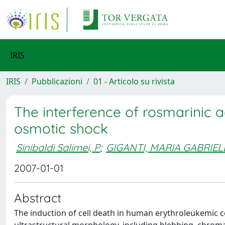
IRIS
IRIS
Pubblicazioni
01 - Articolo su rivista
The interference of rosmarinic 
osmotic shock
Sinibaldi Salimei, P
;
GIGANTI, MARIA GABRIEL
2007-01-01
Abstract
The induction of cell death in human erythroleukemic ce