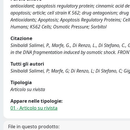
antioxidant; apoptosis regulatory protein; cinnamic acid de
apoptosis; article; cell strain K 562; drug antagonism; drug
Antioxidants; Apoptosis; Apoptosis Regulatory Proteins; C
Humans; K562 Cells; Osmotic Pressure; Sorbitol
Citazione
Sinibaldi Salimei, P., Marfe, G., Di Renzo, L., Di Stefano, C.,
in the DNA fragmentation induced by osmotic shock. FRON
Tutti gli autori
Sinibaldi Salimei, P; Marfe, G; Di Renzo, L; Di Stefano, C; Gi
Tipologia
Articolo su rivista
Appare nelle tipologie:
01 - Articolo su rivista
File in questo prodotto: