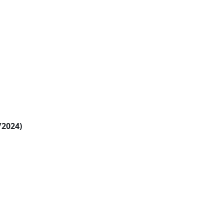
/2024)