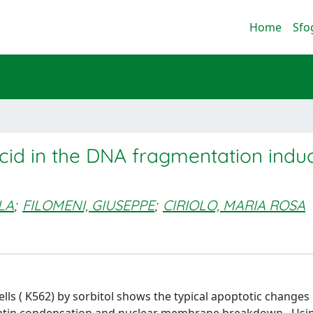
Home
Sfo
acid in the DNA fragmentation indu
LA
;
FILOMENI, GIUSEPPE
;
CIRIOLO, MARIA ROSA
lls ( K562) by sorbitol shows the typical apoptotic changes 