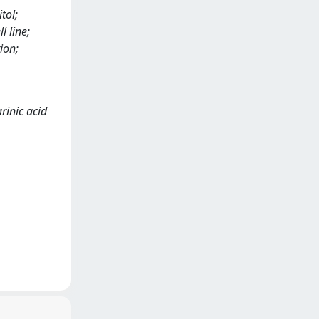
tol;
l line;
ion;
arinic acid