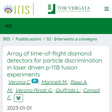
IRIS
IRIS
Pubblicazioni
02 - Intervento a convegno
Array of time-of-flight diamond
detectors for particle discrimination
in laser driven p-11B fusion
experiments
Verona C.
;
Marinelli M.
;
Raso A.
M.
;
Verona Rinati G.
;
Giuffrida L.
;
Consoli
F.
2023-01-01