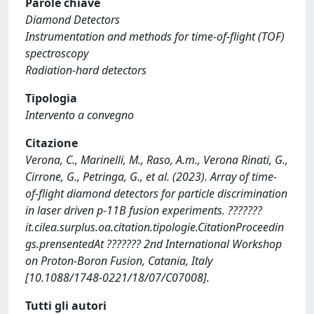
Parole chiave
Diamond Detectors
Instrumentation and methods for time-of-flight (TOF)
spectroscopy
Radiation-hard detectors
Tipologia
Intervento a convegno
Citazione
Verona, C., Marinelli, M., Raso, A.m., Verona Rinati, G.,
Cirrone, G., Petringa, G., et al. (2023). Array of time-
of-flight diamond detectors for particle discrimination
in laser driven p-11B fusion experiments. ???????
it.cilea.surplus.oa.citation.tipologie.CitationProceedin
gs.prensentedAt ??????? 2nd International Workshop
on Proton-Boron Fusion, Catania, Italy
[10.1088/1748-0221/18/07/C07008].
Tutti gli autori