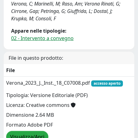
Verona, C; Marinelli, M; Raso, Am; Verona Rinati, G;
Cirrone, Gap; Petringa, G; Giuffrida, L; Dostal, J;
Krupka, M; Consoli, F
Appare nelle tipologie:
02 - Intervento a convegno
File in questo prodotto:
File
Verona_2023_J._Inst._18_C07008.pdf
accesso aperto
Tipologia: Versione Editoriale (PDF)
Licenza: Creative commons
Dimensione 2.64 MB
Formato Adobe PDF
Visualizza/Apri