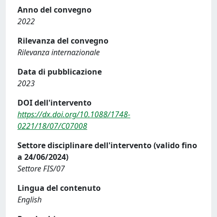
Anno del convegno
2022
Rilevanza del convegno
Rilevanza internazionale
Data di pubblicazione
2023
DOI dell'intervento
https://dx.doi.org/10.1088/1748-
0221/18/07/C07008
Settore disciplinare dell'intervento (valido fino
a 24/06/2024)
Settore FIS/07
Lingua del contenuto
English