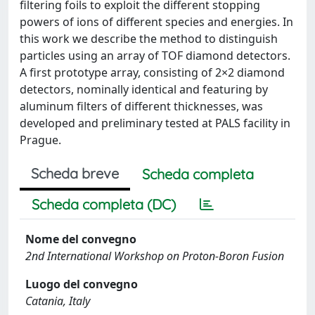
filtering foils to exploit the different stopping
powers of ions of different species and energies. In
this work we describe the method to distinguish
particles using an array of TOF diamond detectors.
A first prototype array, consisting of 2×2 diamond
detectors, nominally identical and featuring by
aluminum filters of different thicknesses, was
developed and preliminary tested at PALS facility in
Prague.
Scheda breve
Scheda completa
Scheda completa (DC)
Nome del convegno
2nd International Workshop on Proton-Boron Fusion
Luogo del convegno
Catania, Italy