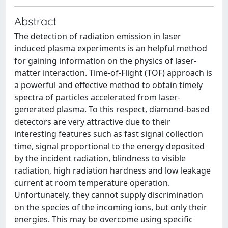
Abstract
The detection of radiation emission in laser
induced plasma experiments is an helpful method
for gaining information on the physics of laser-
matter interaction. Time-of-Flight (TOF) approach is
a powerful and effective method to obtain timely
spectra of particles accelerated from laser-
generated plasma. To this respect, diamond-based
detectors are very attractive due to their
interesting features such as fast signal collection
time, signal proportional to the energy deposited
by the incident radiation, blindness to visible
radiation, high radiation hardness and low leakage
current at room temperature operation.
Unfortunately, they cannot supply discrimination
on the species of the incoming ions, but only their
energies. This may be overcome using specific