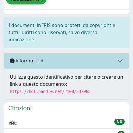
I documenti in IRIS sono protetti da copyright e
tutti i diritti sono riservati, salvo diversa
indicazione.
Informazioni
Utilizza questo identificativo per citare o creare un
link a questo documento:
https://hdl.handle.net/2108/337963
Citazioni
ND