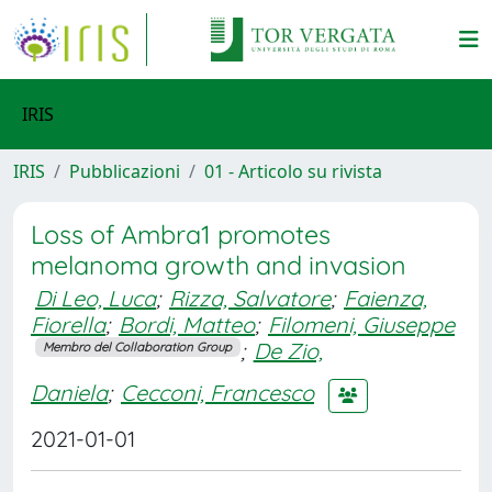
IRIS
IRIS
Pubblicazioni
01 - Articolo su rivista
Loss of Ambra1 promotes
melanoma growth and invasion
Di Leo, Luca
;
Rizza, Salvatore
;
Faienza,
Fiorella
;
Bordi, Matteo
;
Filomeni, Giuseppe
;
De Zio,
Membro del Collaboration Group
Daniela
;
Cecconi, Francesco
2021-01-01