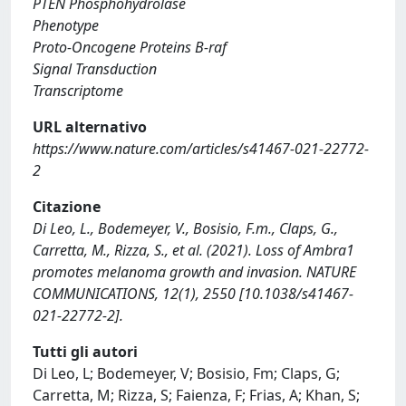
PTEN Phosphohydrolase
Phenotype
Proto-Oncogene Proteins B-raf
Signal Transduction
Transcriptome
URL alternativo
https://www.nature.com/articles/s41467-021-22772-
2
Citazione
Di Leo, L., Bodemeyer, V., Bosisio, F.m., Claps, G.,
Carretta, M., Rizza, S., et al. (2021). Loss of Ambra1
promotes melanoma growth and invasion. NATURE
COMMUNICATIONS, 12(1), 2550 [10.1038/s41467-
021-22772-2].
Tutti gli autori
Di Leo, L; Bodemeyer, V; Bosisio, Fm; Claps, G;
Carretta, M; Rizza, S; Faienza, F; Frias, A; Khan, S;