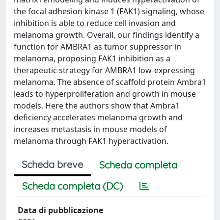
the focal adhesion kinase 1 (FAK1) signaling, whose
inhibition is able to reduce cell invasion and
melanoma growth. Overall, our findings identify a
function for AMBRA1 as tumor suppressor in
melanoma, proposing FAK1 inhibition as a
therapeutic strategy for AMBRA1 low-expressing
melanoma. The absence of scaffold protein Ambra1
leads to hyperproliferation and growth in mouse
models. Here the authors show that Ambra1
deficiency accelerates melanoma growth and
increases metastasis in mouse models of
melanoma through FAK1 hyperactivation.
Scheda breve
Scheda completa
Scheda completa (DC)
Data di pubblicazione