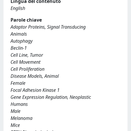
Lingua del contenuto
English
Parole chiave
Adaptor Proteins, Signal Transducing
Animals
Autophagy
Beclin-1
Cell Line, Tumor
Cell Movement
Cell Proliferation
Disease Models, Animal
Female
Focal Adhesion Kinase 1
Gene Expression Regulation, Neoplastic
Humans
Male
Melanoma
Mice