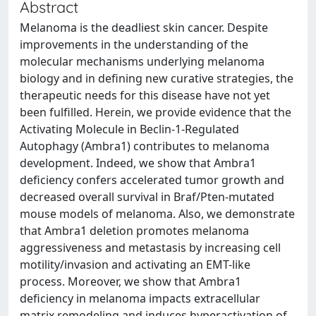
Abstract
Melanoma is the deadliest skin cancer. Despite
improvements in the understanding of the
molecular mechanisms underlying melanoma
biology and in defining new curative strategies, the
therapeutic needs for this disease have not yet
been fulfilled. Herein, we provide evidence that the
Activating Molecule in Beclin-1-Regulated
Autophagy (Ambra1) contributes to melanoma
development. Indeed, we show that Ambra1
deficiency confers accelerated tumor growth and
decreased overall survival in Braf/Pten-mutated
mouse models of melanoma. Also, we demonstrate
that Ambra1 deletion promotes melanoma
aggressiveness and metastasis by increasing cell
motility/invasion and activating an EMT-like
process. Moreover, we show that Ambra1
deficiency in melanoma impacts extracellular
matrix remodeling and induces hyperactivation of