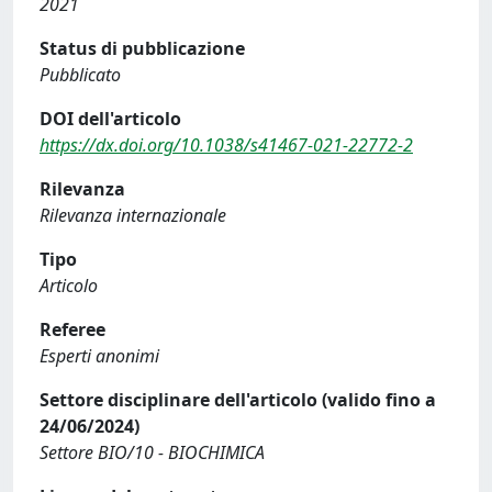
2021
Status di pubblicazione
Pubblicato
DOI dell'articolo
https://dx.doi.org/10.1038/s41467-021-22772-2
Rilevanza
Rilevanza internazionale
Tipo
Articolo
Referee
Esperti anonimi
Settore disciplinare dell'articolo (valido fino a
24/06/2024)
Settore BIO/10 - BIOCHIMICA