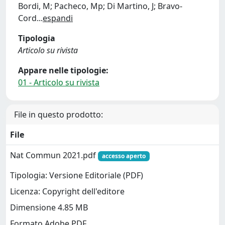
Bordi, M; Pacheco, Mp; Di Martino, J; Bravo-
Cord
...
espandi
Tipologia
Articolo su rivista
Appare nelle tipologie:
01 - Articolo su rivista
File in questo prodotto:
File
Nat Commun 2021.pdf
accesso aperto
Tipologia: Versione Editoriale (PDF)
Licenza: Copyright dell'editore
Dimensione 4.85 MB
Formato Adobe PDF