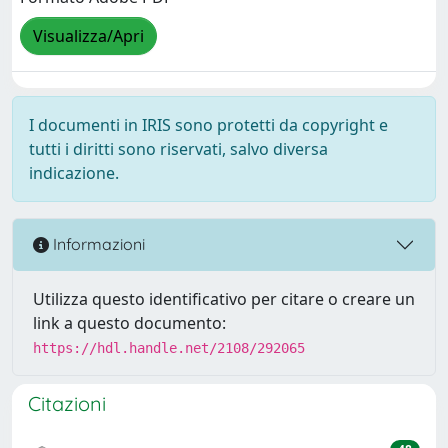
Visualizza/Apri
I documenti in IRIS sono protetti da copyright e
tutti i diritti sono riservati, salvo diversa
indicazione.
Informazioni
Utilizza questo identificativo per citare o creare un
link a questo documento:
https://hdl.handle.net/2108/292065
Citazioni