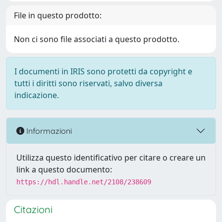
File in questo prodotto:
Non ci sono file associati a questo prodotto.
I documenti in IRIS sono protetti da copyright e
tutti i diritti sono riservati, salvo diversa
indicazione.
Informazioni
Utilizza questo identificativo per citare o creare un
link a questo documento:
https://hdl.handle.net/2108/238609
Citazioni