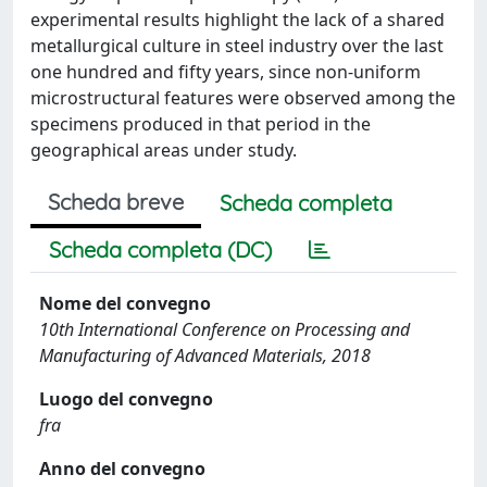
experimental results highlight the lack of a shared
metallurgical culture in steel industry over the last
one hundred and fifty years, since non-uniform
microstructural features were observed among the
specimens produced in that period in the
geographical areas under study.
Scheda breve
Scheda completa
Scheda completa (DC)
Nome del convegno
10th International Conference on Processing and
Manufacturing of Advanced Materials, 2018
Luogo del convegno
fra
Anno del convegno