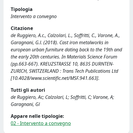
Tipologia
Intervento a convegno
Citazione
de Ruggiero, A.c., Calzolari, L., Soffritti, C., Varone, A.,
Garagnani, G.l. (2018). Cast iron metalworks in
european urban furniture dating back to the 19th and
the early 20th centuries. In Materials Science Forum
(pp.663-667). KREUZSTRASSE 10, 8635 DURNTEN-
ZURICH, SWITZERLAND : Trans Tech Publications Ltd
[10.4028/www.scientific.net/MSF.941.663].
Tutti gli autori
de Ruggiero, Ac; Calzolari, L; Soffritti, C; Varone, A;
Garagnani, Gl
Appare nelle tipologie:
02 - Intervento a convegno