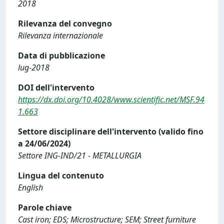
2018
Rilevanza del convegno
Rilevanza internazionale
Data di pubblicazione
lug-2018
DOI dell'intervento
https://dx.doi.org/10.4028/www.scientific.net/MSF.94
1.663
Settore disciplinare dell'intervento (valido fino
a 24/06/2024)
Settore ING-IND/21 - METALLURGIA
Lingua del contenuto
English
Parole chiave
Cast iron; EDS; Microstructure; SEM; Street furniture