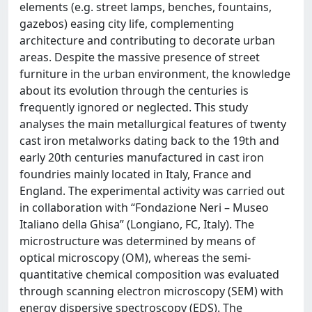
elements (e.g. street lamps, benches, fountains,
gazebos) easing city life, complementing
architecture and contributing to decorate urban
areas. Despite the massive presence of street
furniture in the urban environment, the knowledge
about its evolution through the centuries is
frequently ignored or neglected. This study
analyses the main metallurgical features of twenty
cast iron metalworks dating back to the 19th and
early 20th centuries manufactured in cast iron
foundries mainly located in Italy, France and
England. The experimental activity was carried out
in collaboration with “Fondazione Neri – Museo
Italiano della Ghisa” (Longiano, FC, Italy). The
microstructure was determined by means of
optical microscopy (OM), whereas the semi-
quantitative chemical composition was evaluated
through scanning electron microscopy (SEM) with
energy dispersive spectroscopy (EDS). The