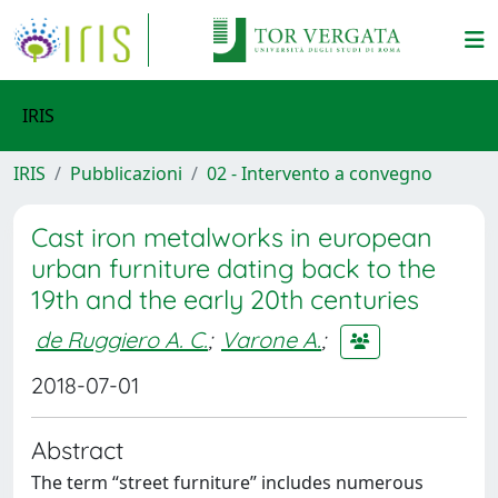
IRIS
IRIS
Pubblicazioni
02 - Intervento a convegno
Cast iron metalworks in european
urban furniture dating back to the
19th and the early 20th centuries
de Ruggiero A. C.
;
Varone A.
;
2018-07-01
Abstract
The term “street furniture” includes numerous