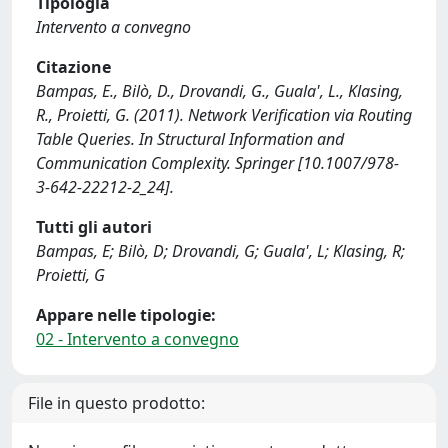
Tipologia
Intervento a convegno
Citazione
Bampas, E., Bilò, D., Drovandi, G., Guala', L., Klasing,
R., Proietti, G. (2011). Network Verification via Routing
Table Queries. In Structural Information and
Communication Complexity. Springer [10.1007/978-
3-642-22212-2_24].
Tutti gli autori
Bampas, E; Bilò, D; Drovandi, G; Guala', L; Klasing, R;
Proietti, G
Appare nelle tipologie:
02 - Intervento a convegno
File in questo prodotto: