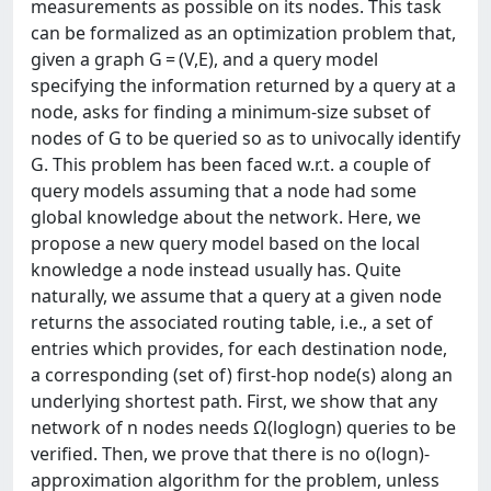
measurements as possible on its nodes. This task
can be formalized as an optimization problem that,
given a graph G = (V,E), and a query model
specifying the information returned by a query at a
node, asks for finding a minimum-size subset of
nodes of G to be queried so as to univocally identify
G. This problem has been faced w.r.t. a couple of
query models assuming that a node had some
global knowledge about the network. Here, we
propose a new query model based on the local
knowledge a node instead usually has. Quite
naturally, we assume that a query at a given node
returns the associated routing table, i.e., a set of
entries which provides, for each destination node,
a corresponding (set of) first-hop node(s) along an
underlying shortest path. First, we show that any
network of n nodes needs Ω(loglogn) queries to be
verified. Then, we prove that there is no o(logn)-
approximation algorithm for the problem, unless