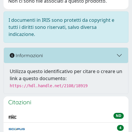
Non ci sono file associati a questo prodotto.
I documenti in IRIS sono protetti da copyright e
tutti i diritti sono riservati, salvo diversa
indicazione.
Informazioni
Utilizza questo identificativo per citare o creare un
link a questo documento:
https://hdl.handle.net/2108/18919
Citazioni
ND
4