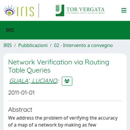
IRIS
IRIS
Pubblicazioni
02 - Intervento a convegno
Network Verification via Routing
Table Queries
GUALA', LUCIANO
;
2011-01-01
Abstract
We address the problem of verifying the accuracy
of a map of a network by making as few