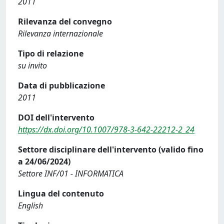
2011
Rilevanza del convegno
Rilevanza internazionale
Tipo di relazione
su invito
Data di pubblicazione
2011
DOI dell'intervento
https://dx.doi.org/10.1007/978-3-642-22212-2_24
Settore disciplinare dell'intervento (valido fino
a 24/06/2024)
Settore INF/01 - INFORMATICA
Lingua del contenuto
English