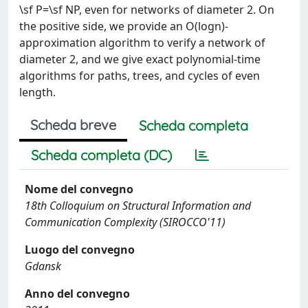
\sf P=\sf NP, even for networks of diameter 2. On
the positive side, we provide an O(logn)-
approximation algorithm to verify a network of
diameter 2, and we give exact polynomial-time
algorithms for paths, trees, and cycles of even
length.
Scheda breve
Scheda completa
Scheda completa (DC)
Nome del convegno
18th Colloquium on Structural Information and
Communication Complexity (SIROCCO'11)
Luogo del convegno
Gdansk
Anno del convegno