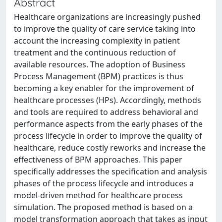
Abstract
Healthcare organizations are increasingly pushed
to improve the quality of care service taking into
account the increasing complexity in patient
treatment and the continuous reduction of
available resources. The adoption of Business
Process Management (BPM) practices is thus
becoming a key enabler for the improvement of
healthcare processes (HPs). Accordingly, methods
and tools are required to address behavioral and
performance aspects from the early phases of the
process lifecycle in order to improve the quality of
healthcare, reduce costly reworks and increase the
effectiveness of BPM approaches. This paper
specifically addresses the specification and analysis
phases of the process lifecycle and introduces a
model-driven method for healthcare process
simulation. The proposed method is based on a
model transformation approach that takes as input