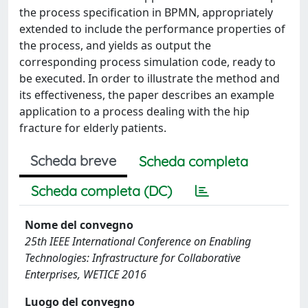
the process specification in BPMN, appropriately
extended to include the performance properties of
the process, and yields as output the
corresponding process simulation code, ready to
be executed. In order to illustrate the method and
its effectiveness, the paper describes an example
application to a process dealing with the hip
fracture for elderly patients.
Scheda breve
Scheda completa
Scheda completa (DC)
Nome del convegno
25th IEEE International Conference on Enabling
Technologies: Infrastructure for Collaborative
Enterprises, WETICE 2016
Luogo del convegno