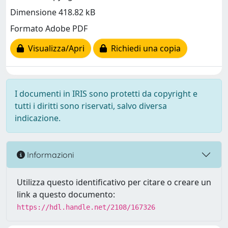
Dimensione 418.82 kB
Formato Adobe PDF
Visualizza/Apri
Richiedi una copia
I documenti in IRIS sono protetti da copyright e
tutti i diritti sono riservati, salvo diversa
indicazione.
Informazioni
Utilizza questo identificativo per citare o creare un
link a questo documento:
https://hdl.handle.net/2108/167326