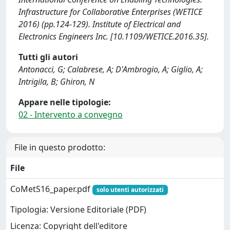
Infrastructure for Collaborative Enterprises (WETICE
2016) (pp.124-129). Institute of Electrical and
Electronics Engineers Inc. [10.1109/WETICE.2016.35].
Tutti gli autori
Antonacci, G; Calabrese, A; D'Ambrogio, A; Giglio, A;
Intrigila, B; Ghiron, N
Appare nelle tipologie:
02 - Intervento a convegno
File in questo prodotto:
File
CoMetS16_paper.pdf
solo utenti autorizzati
Tipologia: Versione Editoriale (PDF)
Licenza: Copyright dell'editore