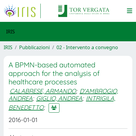
IRIS
IRIS
Pubblicazioni
02 - Intervento a convegno
A BPMN-based automated
approach for the analysis of
healthcare processes
CALABRESE, ARMANDO
;
D'AMBROGIO,
ANDREA
;
GIGLIO, ANDREA
;
INTRIGILA,
BENEDETTO
;
2016-01-01