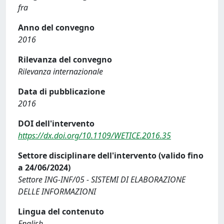
fra
Anno del convegno
2016
Rilevanza del convegno
Rilevanza internazionale
Data di pubblicazione
2016
DOI dell'intervento
https://dx.doi.org/10.1109/WETICE.2016.35
Settore disciplinare dell'intervento (valido fino
a 24/06/2024)
Settore ING-INF/05 - SISTEMI DI ELABORAZIONE
DELLE INFORMAZIONI
Lingua del contenuto
English