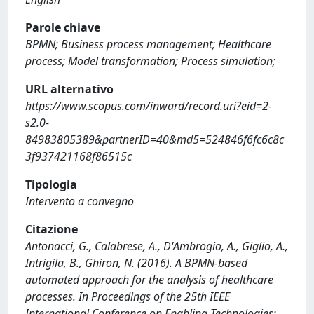
Parole chiave
BPMN; Business process management; Healthcare
process; Model transformation; Process simulation;
URL alternativo
https://www.scopus.com/inward/record.uri?eid=2-
s2.0-
84983805389&partnerID=40&md5=524846f6fc6c8c
3f937421168f86515c
Tipologia
Intervento a convegno
Citazione
Antonacci, G., Calabrese, A., D'Ambrogio, A., Giglio, A.,
Intrigila, B., Ghiron, N. (2016). A BPMN-based
automated approach for the analysis of healthcare
processes. In Proceedings of the 25th IEEE
International Conference on Enabling Technologies: