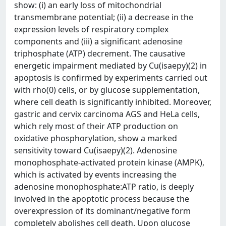
show: (i) an early loss of mitochondrial
transmembrane potential; (ii) a decrease in the
expression levels of respiratory complex
components and (iii) a significant adenosine
triphosphate (ATP) decrement. The causative
energetic impairment mediated by Cu(isaepy)(2) in
apoptosis is confirmed by experiments carried out
with rho(0) cells, or by glucose supplementation,
where cell death is significantly inhibited. Moreover,
gastric and cervix carcinoma AGS and HeLa cells,
which rely most of their ATP production on
oxidative phosphorylation, show a marked
sensitivity toward Cu(isaepy)(2). Adenosine
monophosphate-activated protein kinase (AMPK),
which is activated by events increasing the
adenosine monophosphate:ATP ratio, is deeply
involved in the apoptotic process because the
overexpression of its dominant/negative form
completely abolishes cell death. Upon glucose