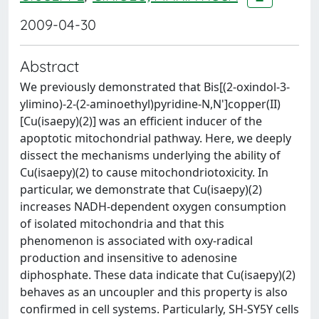
2009-04-30
Abstract
We previously demonstrated that Bis[(2-oxindol-3-
ylimino)-2-(2-aminoethyl)pyridine-N,N']copper(II)
[Cu(isaepy)(2)] was an efficient inducer of the
apoptotic mitochondrial pathway. Here, we deeply
dissect the mechanisms underlying the ability of
Cu(isaepy)(2) to cause mitochondriotoxicity. In
particular, we demonstrate that Cu(isaepy)(2)
increases NADH-dependent oxygen consumption
of isolated mitochondria and that this
phenomenon is associated with oxy-radical
production and insensitive to adenosine
diphosphate. These data indicate that Cu(isaepy)(2)
behaves as an uncoupler and this property is also
confirmed in cell systems. Particularly, SH-SY5Y cells