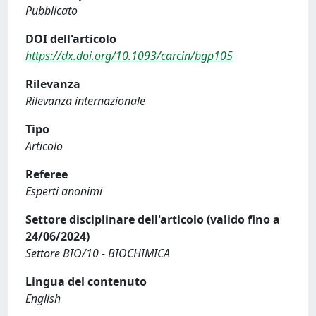
Pubblicato
DOI dell'articolo
https://dx.doi.org/10.1093/carcin/bgp105
Rilevanza
Rilevanza internazionale
Tipo
Articolo
Referee
Esperti anonimi
Settore disciplinare dell'articolo (valido fino a
24/06/2024)
Settore BIO/10 - BIOCHIMICA
Lingua del contenuto
English