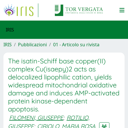
IRIS
IRIS
Pubblicazioni
01 - Articolo su rivista
The isatin-Schiff base copper(II)
complex Cu(isaepy)2 acts as
delocalized lipophilic cation, yields
widespread mitochondrial oxidative
damage and induces AMP-activated
protein kinase-dependent
apoptosis.
FILOMENI, GIUSEPPE
;
ROTILIO,
GIUSEPPE
;
CIRIOLO, MARIA ROSA