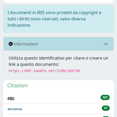
I documenti in IRIS sono protetti da copyright e
tutti i diritti sono riservati, salvo diversa
indicazione.
Informazioni
Utilizza questo identificativo per citare o creare un
link a questo documento:
https://hdl.handle.net/2108/102738
Citazioni
ND
47