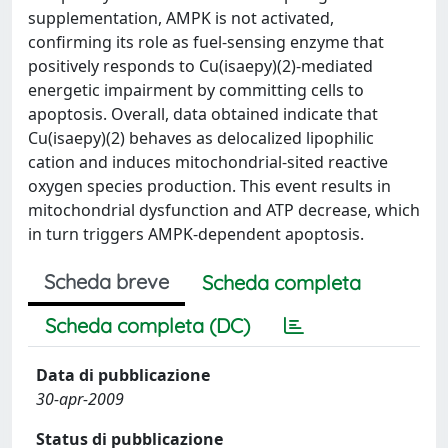
supplementation, AMPK is not activated,
confirming its role as fuel-sensing enzyme that
positively responds to Cu(isaepy)(2)-mediated
energetic impairment by committing cells to
apoptosis. Overall, data obtained indicate that
Cu(isaepy)(2) behaves as delocalized lipophilic
cation and induces mitochondrial-sited reactive
oxygen species production. This event results in
mitochondrial dysfunction and ATP decrease, which
in turn triggers AMPK-dependent apoptosis.
Scheda breve
Scheda completa
Scheda completa (DC)
Data di pubblicazione
30-apr-2009
Status di pubblicazione