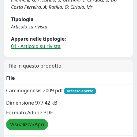
Costa Ferreira, A; Rotilio, G; Ciriolo, Mr
Tipologia
Articolo su rivista
Appare nelle tipologie:
01 - Articolo su rivista
File in questo prodotto:
File
Carcinogenesis 2009.pdf
accesso aperto
Dimensione 977.42 kB
Formato Adobe PDF
Visualizza/Apri