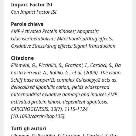
Impact Factor ISI
Con Impact Factor ISI
Parole chiave
AMP-Activated Protein Kinases; Apoptosis;
Glucose/metabolism; Mitochondria/drug effects;
Oxidative Stress/drug effects; Signal Transduction
Citazione
Filomeni, G., Piccirillo, S., Graziani, I., Cardaci, S., Da
Costa Ferreira, A., Rotilio, G., et al. (2009). The isatin-
Schiff base copper(II) complex Cu(isaepy)2 acts as
delocalized lipophilic cation, yields widespread
mitochondrial oxidative damage and induces AMP-
activated protein kinase-dependent apoptosis.
CARCINOGENESIS, 30(7), 1115-1124
[10.1093/carcin/bgp105].
Tutti gli autori
Filomeni, G; Piccirillo, S; Graziani, I; Cardaci, S; Da