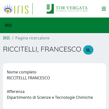
IRIS
IRIS
Pagina ricercatore
RICCITELLI, FRANCESCO
Nome completo
RICCITELLI, FRANCESCO
Afferenza
Dipartimento di Scienze e Tecnologie Chimiche