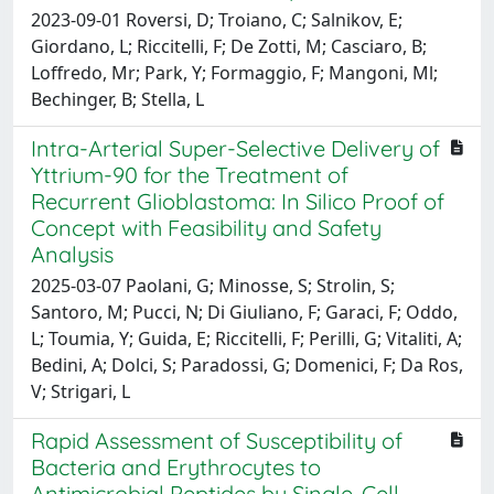
2023-09-01 Roversi, D; Troiano, C; Salnikov, E;
Giordano, L; Riccitelli, F; De Zotti, M; Casciaro, B;
Loffredo, Mr; Park, Y; Formaggio, F; Mangoni, Ml;
Bechinger, B; Stella, L
Intra-Arterial Super-Selective Delivery of
Yttrium-90 for the Treatment of
Recurrent Glioblastoma: In Silico Proof of
Concept with Feasibility and Safety
Analysis
2025-03-07 Paolani, G; Minosse, S; Strolin, S;
Santoro, M; Pucci, N; Di Giuliano, F; Garaci, F; Oddo,
L; Toumia, Y; Guida, E; Riccitelli, F; Perilli, G; Vitaliti, A;
Bedini, A; Dolci, S; Paradossi, G; Domenici, F; Da Ros,
V; Strigari, L
Rapid Assessment of Susceptibility of
Bacteria and Erythrocytes to
Antimicrobial Peptides by Single-Cell