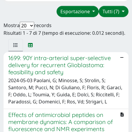
Esportazione
Tutti (7)
Mostra
records
Risultati 1 - 7 di 7 (tempo di esecuzione: 0.012 secondi).
1699: 90Y intra-arterial super-selective
delivery for recurrent Glioblastoma:
feasibility and safety
2024-05-03 Paolani, G; Minosse, S; Strolin, S;
Santoro, M; Pucci, N; Di Giuliano, F; Floris, R; Garaci,
F; Oddo, L; Toumia, Y; Guida, E; Dolci, S; Riccitelli, F;
Paradossi, G; Domenici, F; Ros, Vd; Strigari, L
Effects of antimicrobial peptides on
membrane dynamics: A comparison of
fluorescence and NMR experiments