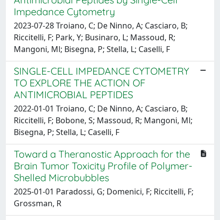
Impedance Cytometry
2023-07-28 Troiano, C; De Ninno, A; Casciaro, B;
Riccitelli, F; Park, Y; Businaro, L; Massoud, R;
Mangoni, Ml; Bisegna, P; Stella, L; Caselli, F
SINGLE-CELL IMPEDANCE CYTOMETRY
TO EXPLORE THE ACTION OF
ANTIMICROBIAL PEPTIDES
2022-01-01 Troiano, C; De Ninno, A; Casciaro, B;
Riccitelli, F; Bobone, S; Massoud, R; Mangoni, Ml;
Bisegna, P; Stella, L; Caselli, F
Toward a Theranostic Approach for the
Brain Tumor Toxicity Profile of Polymer-
Shelled Microbubbles
2025-01-01 Paradossi, G; Domenici, F; Riccitelli, F;
Grossman, R