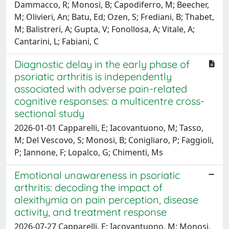
Dammacco, R; Monosi, B; Capodiferro, M; Beecher,
M; Olivieri, An; Batu, Ed; Ozen, S; Frediani, B; Thabet,
M; Balistreri, A; Gupta, V; Fonollosa, A; Vitale, A;
Cantarini, L; Fabiani, C
Diagnostic delay in the early phase of
psoriatic arthritis is independently
associated with adverse pain-related
cognitive responses: a multicentre cross-
sectional study
2026-01-01 Capparelli, E; Iacovantuono, M; Tasso,
M; Del Vescovo, S; Monosi, B; Conigliaro, P; Faggioli,
P; Iannone, F; Lopalco, G; Chimenti, Ms
Emotional unawareness in psoriatic
arthritis: decoding the impact of
alexithymia on pain perception, disease
activity, and treatment response
2026-07-27 Capparelli, E; Iacovantuono, M; Monosi,