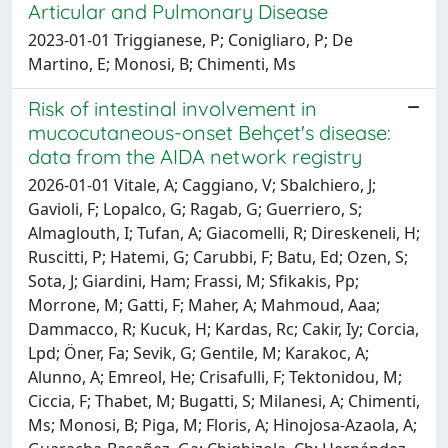
Articular and Pulmonary Disease
2023-01-01 Triggianese, P; Conigliaro, P; De
Martino, E; Monosi, B; Chimenti, Ms
Risk of intestinal involvement in
mucocutaneous-onset Behçet's disease:
data from the AIDA network registry
2026-01-01 Vitale, A; Caggiano, V; Sbalchiero, J;
Gavioli, F; Lopalco, G; Ragab, G; Guerriero, S;
Almaglouth, I; Tufan, A; Giacomelli, R; Direskeneli, H;
Ruscitti, P; Hatemi, G; Carubbi, F; Batu, Ed; Ozen, S;
Sota, J; Giardini, Ham; Frassi, M; Sfikakis, Pp;
Morrone, M; Gatti, F; Maher, A; Mahmoud, Aaa;
Dammacco, R; Kucuk, H; Kardas, Rc; Cakir, Iy; Corcia,
Lpd; Öner, Fa; Sevik, G; Gentile, M; Karakoc, A;
Alunno, A; Emreol, He; Crisafulli, F; Tektonidou, M;
Ciccia, F; Thabet, M; Bugatti, S; Milanesi, A; Chimenti,
Ms; Monosi, B; Piga, M; Floris, A; Hinojosa-Azaola, A;