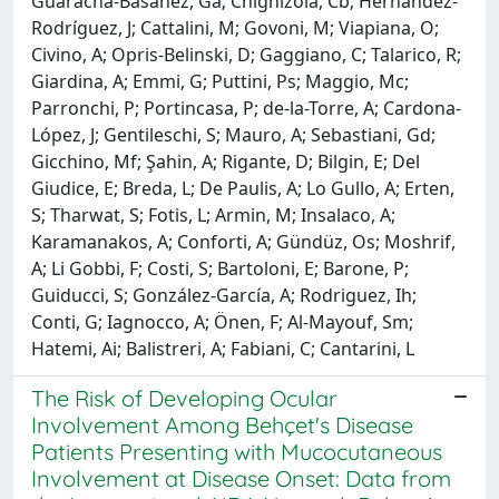
Guaracha-Basañez, Ga; Chighizola, Cb; Hernández-
Rodríguez, J; Cattalini, M; Govoni, M; Viapiana, O;
Civino, A; Opris-Belinski, D; Gaggiano, C; Talarico, R;
Giardina, A; Emmi, G; Puttini, Ps; Maggio, Mc;
Parronchi, P; Portincasa, P; de-la-Torre, A; Cardona-
López, J; Gentileschi, S; Mauro, A; Sebastiani, Gd;
Gicchino, Mf; Şahin, A; Rigante, D; Bilgin, E; Del
Giudice, E; Breda, L; De Paulis, A; Lo Gullo, A; Erten,
S; Tharwat, S; Fotis, L; Armin, M; Insalaco, A;
Karamanakos, A; Conforti, A; Gündüz, Os; Moshrif,
A; Li Gobbi, F; Costi, S; Bartoloni, E; Barone, P;
Guiducci, S; González-García, A; Rodriguez, Ih;
Conti, G; Iagnocco, A; Önen, F; Al-Mayouf, Sm;
Hatemi, Ai; Balistreri, A; Fabiani, C; Cantarini, L
The Risk of Developing Ocular
Involvement Among Behçet's Disease
Patients Presenting with Mucocutaneous
Involvement at Disease Onset: Data from