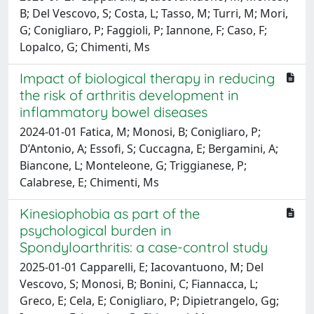
B; Del Vescovo, S; Costa, L; Tasso, M; Turri, M; Mori,
G; Conigliaro, P; Faggioli, P; Iannone, F; Caso, F;
Lopalco, G; Chimenti, Ms
Impact of biological therapy in reducing
the risk of arthritis development in
inflammatory bowel diseases
2024-01-01 Fatica, M; Monosi, B; Conigliaro, P;
D’Antonio, A; Essofi, S; Cuccagna, E; Bergamini, A;
Biancone, L; Monteleone, G; Triggianese, P;
Calabrese, E; Chimenti, Ms
Kinesiophobia as part of the
psychological burden in
Spondyloarthritis: a case-control study
2025-01-01 Capparelli, E; Iacovantuono, M; Del
Vescovo, S; Monosi, B; Bonini, C; Fiannacca, L;
Greco, E; Cela, E; Conigliaro, P; Dipietrangelo, Gg;