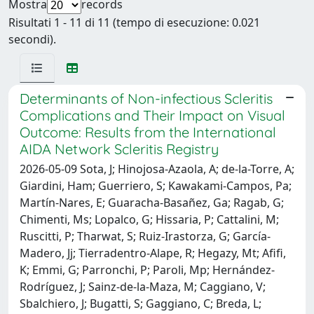
Mostra
records
Risultati 1 - 11 di 11 (tempo di esecuzione: 0.021
secondi).
Determinants of Non-infectious Scleritis
Complications and Their Impact on Visual
Outcome: Results from the International
AIDA Network Scleritis Registry
2026-05-09 Sota, J; Hinojosa-Azaola, A; de-la-Torre, A;
Giardini, Ham; Guerriero, S; Kawakami-Campos, Pa;
Martín-Nares, E; Guaracha-Basañez, Ga; Ragab, G;
Chimenti, Ms; Lopalco, G; Hissaria, P; Cattalini, M;
Ruscitti, P; Tharwat, S; Ruiz-Irastorza, G; García-
Madero, Jj; Tierradentro-Alape, R; Hegazy, Mt; Afifi,
K; Emmi, G; Parronchi, P; Paroli, Mp; Hernández-
Rodríguez, J; Sainz-de-la-Maza, M; Caggiano, V;
Sbalchiero, J; Bugatti, S; Gaggiano, C; Breda, L;