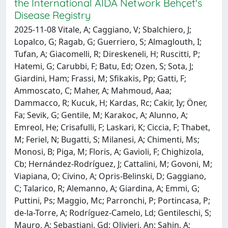
the International AIDA Network Behçet's
Disease Registry
2025-11-08 Vitale, A; Caggiano, V; Sbalchiero, J;
Lopalco, G; Ragab, G; Guerriero, S; Almaglouth, I;
Tufan, A; Giacomelli, R; Direskeneli, H; Ruscitti, P;
Hatemi, G; Carubbi, F; Batu, Ed; Ozen, S; Sota, J;
Giardini, Ham; Frassi, M; Sfikakis, Pp; Gatti, F;
Ammoscato, C; Maher, A; Mahmoud, Aaa;
Dammacco, R; Kucuk, H; Kardas, Rc; Cakir, Iy; Öner,
Fa; Sevik, G; Gentile, M; Karakoc, A; Alunno, A;
Emreol, He; Crisafulli, F; Laskari, K; Ciccia, F; Thabet,
M; Feriel, N; Bugatti, S; Milanesi, A; Chimenti, Ms;
Monosi, B; Piga, M; Floris, A; Gavioli, F; Chighizola,
Cb; Hernández-Rodríguez, J; Cattalini, M; Govoni, M;
Viapiana, O; Civino, A; Opris-Belinski, D; Gaggiano,
C; Talarico, R; Alemanno, A; Giardina, A; Emmi, G;
Puttini, Ps; Maggio, Mc; Parronchi, P; Portincasa, P;
de-la-Torre, A; Rodríguez-Camelo, Ld; Gentileschi, S;
Mauro, A; Sebastiani, Gd; Olivieri, An; Şahin, A;