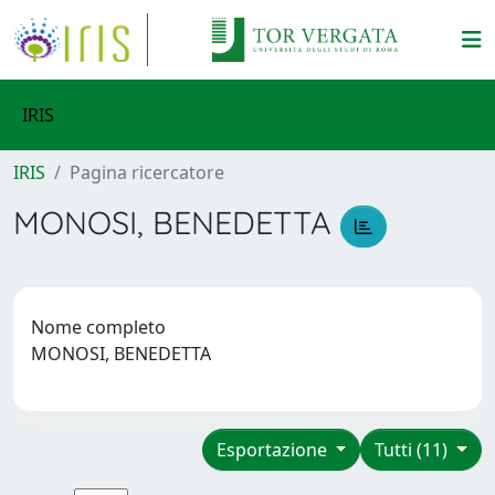
IRIS
IRIS
Pagina ricercatore
MONOSI, BENEDETTA
Nome completo
MONOSI, BENEDETTA
Esportazione
Tutti (11)