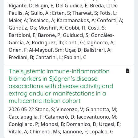
Rigante, D; Bilgin, E; Del Giudice, E; Breda, L; De
Paulis, A; Gullo, Al; Erten, S; Tharwat, S; Fotis, L;
Maier, A; Insalaco, A; Karamanakos, A; Conforti, A;
Gündüz, Os; Moshrif, A; Gobbi, Fl; Costi, S;
Bartoloni, E; Barone, P; Guiducci, S; Gonzáles-
García, A; Rodriguez, Ih; Conti, G; Iagnocco, A;
Önen, F; Al-Mayouf, Sm; Uçar, D; Balistreri, A;
Frediani, B; Cantarini, L; Fabiani, C
The systemic immune-inflammation
biomarkers in Sjögren's disease:
associations with disease activity and
extraglandular manifestations in a
multicentric Italian cohort
2026-05-22 Stano, S; Vincenzo, V; Giannotta, M;
Cacciapaglia, F; Catamerò, D; Iacovantuono, M;
Conigliaro, P; Monosi, B; Domanico, D; Urgesi, E;
Vitale, A; Chimenti, Ms; Iannone, F; Lopalco, G