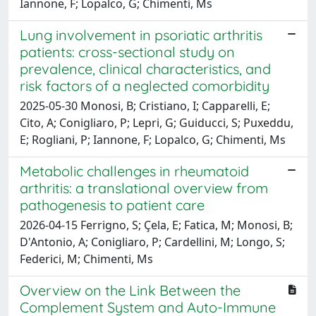
Iannone, F; Lopalco, G; Chimenti, Ms
Lung involvement in psoriatic arthritis
patients: cross-sectional study on
prevalence, clinical characteristics, and
risk factors of a neglected comorbidity
2025-05-30 Monosi, B; Cristiano, I; Capparelli, E;
Cito, A; Conigliaro, P; Lepri, G; Guiducci, S; Puxeddu,
E; Rogliani, P; Iannone, F; Lopalco, G; Chimenti, Ms
Metabolic challenges in rheumatoid
arthritis: a translational overview from
pathogenesis to patient care
2026-04-15 Ferrigno, S; Çela, E; Fatica, M; Monosi, B;
D'Antonio, A; Conigliaro, P; Cardellini, M; Longo, S;
Federici, M; Chimenti, Ms
Overview on the Link Between the
Complement System and Auto-Immune