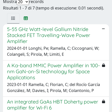
Mostra
records
Risultati 1 - 7 di 7 (tempo di esecuzione: 0.01 secondi).
5-55 GHz Watt-level Gallium Nitride
Stacked FET Travelling-Wave Power
Amplifier
2024-01-01 Longhi, Pe; Ramella, C; Ciccognani, W;
Colangeli, S; Pirola, M; Limiti, E
A Ka-band MMIC Power Amplifier in 100-
nm GaN-on-Si technology for Space
Applications
2023-01-01 Ramella, C; Florian, C; del Rocío García
González, M; Davies, I; Pirola, M; Colantonio, P
An integrated GaAs HBT Doherty power
amplifier for Wi-Fi 6