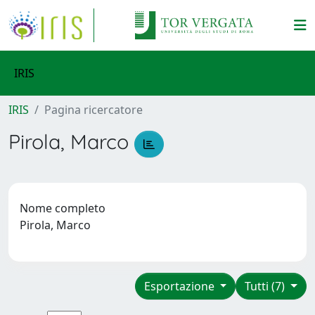
IRIS
IRIS
Pagina ricercatore
Pirola, Marco
Nome completo
Pirola, Marco
Esportazione
Tutti (7)