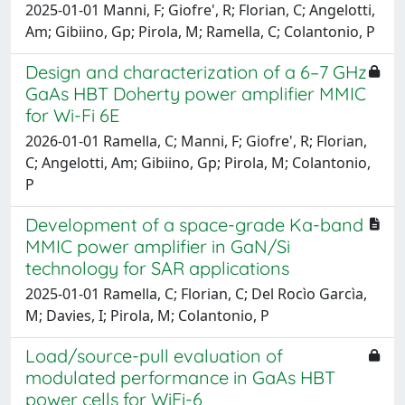
2025-01-01 Manni, F; Giofre', R; Florian, C; Angelotti,
Am; Gibiino, Gp; Pirola, M; Ramella, C; Colantonio, P
Design and characterization of a 6–7 GHz
GaAs HBT Doherty power amplifier MMIC
for Wi-Fi 6E
2026-01-01 Ramella, C; Manni, F; Giofre', R; Florian,
C; Angelotti, Am; Gibiino, Gp; Pirola, M; Colantonio,
P
Development of a space-grade Ka-band
MMIC power amplifier in GaN/Si
technology for SAR applications
2025-01-01 Ramella, C; Florian, C; Del Rocìo Garcìa,
M; Davies, I; Pirola, M; Colantonio, P
Load/source-pull evaluation of
modulated performance in GaAs HBT
power cells for WiFi-6