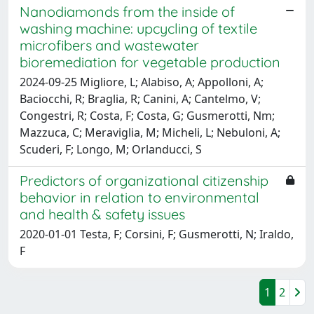
Nanodiamonds from the inside of
washing machine: upcycling of textile
microfibers and wastewater
bioremediation for vegetable production
2024-09-25 Migliore, L; Alabiso, A; Appolloni, A;
Baciocchi, R; Braglia, R; Canini, A; Cantelmo, V;
Congestri, R; Costa, F; Costa, G; Gusmerotti, Nm;
Mazzuca, C; Meraviglia, M; Micheli, L; Nebuloni, A;
Scuderi, F; Longo, M; Orlanducci, S
Predictors of organizational citizenship
behavior in relation to environmental
and health & safety issues
2020-01-01 Testa, F; Corsini, F; Gusmerotti, N; Iraldo,
F
1
2