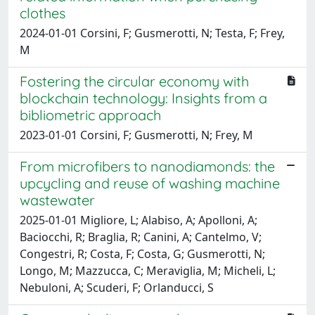
clothes
2024-01-01 Corsini, F; Gusmerotti, N; Testa, F; Frey,
M
Fostering the circular economy with
blockchain technology: Insights from a
bibliometric approach
2023-01-01 Corsini, F; Gusmerotti, N; Frey, M
From microfibers to nanodiamonds: the
upcycling and reuse of washing machine
wastewater
2025-01-01 Migliore, L; Alabiso, A; Apolloni, A;
Baciocchi, R; Braglia, R; Canini, A; Cantelmo, V;
Congestri, R; Costa, F; Costa, G; Gusmerotti, N;
Longo, M; Mazzucca, C; Meraviglia, M; Micheli, L;
Nebuloni, A; Scuderi, F; Orlanducci, S