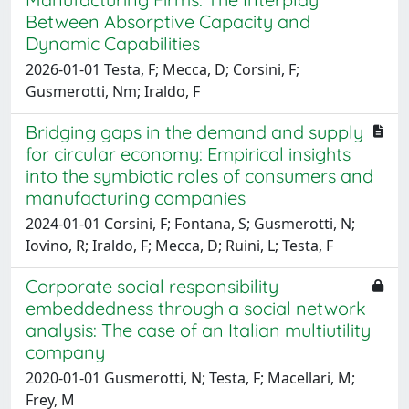
Between Absorptive Capacity and
Dynamic Capabilities
2026-01-01 Testa, F; Mecca, D; Corsini, F;
Gusmerotti, Nm; Iraldo, F
Bridging gaps in the demand and supply
for circular economy: Empirical insights
into the symbiotic roles of consumers and
manufacturing companies
2024-01-01 Corsini, F; Fontana, S; Gusmerotti, N;
Iovino, R; Iraldo, F; Mecca, D; Ruini, L; Testa, F
Corporate social responsibility
embeddedness through a social network
analysis: The case of an Italian multiutility
company
2020-01-01 Gusmerotti, N; Testa, F; Macellari, M;
Frey, M