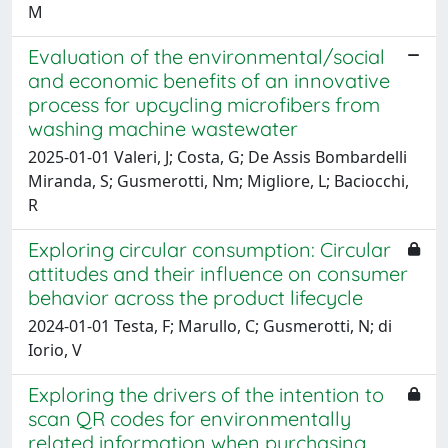
M
Evaluation of the environmental/social
and economic benefits of an innovative
process for upcycling microfibers from
washing machine wastewater
2025-01-01 Valeri, J; Costa, G; De Assis Bombardelli
Miranda, S; Gusmerotti, Nm; Migliore, L; Baciocchi,
R
Exploring circular consumption: Circular
attitudes and their influence on consumer
behavior across the product lifecycle
2024-01-01 Testa, F; Marullo, C; Gusmerotti, N; di
Iorio, V
Exploring the drivers of the intention to
scan QR codes for environmentally
related information when purchasing