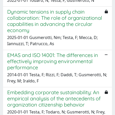
2022-01-01 Todaro, N; Testa, F; Gusmerotti, N
Dynamic tensions in supply chain
collaboration: The role of organizational
capabilities in advancing the circular
economy
2025-01-01 Gusmerotti, Nm; Testa, F; Mecca, D;
Iannuzzi, T; Patrucco, As
EMAS and ISO 14001: The differences in
effectively improving environmental
performance
2014-01-01 Testa, F; Rizzi, F; Daddi, T; Gusmerotti, N;
Frey, M; Iraldo, F
Embedding corporate sustainability: An
empirical analysis of the antecedents of
organization citizenship behavior
2020-01-01 Testa, F; Todaro, N; Gusmerotti, N; Frey,