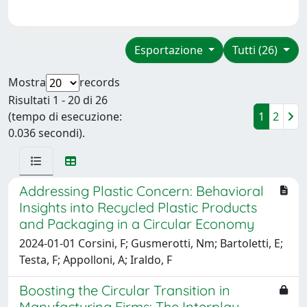
Esportazione
Tutti (26)
Mostra
records
Risultati 1 - 20 di 26
(tempo di esecuzione:
1
2
0.036 secondi).
Addressing Plastic Concern: Behavioral
Insights into Recycled Plastic Products
and Packaging in a Circular Economy
2024-01-01 Corsini, F; Gusmerotti, Nm; Bartoletti, E;
Testa, F; Appolloni, A; Iraldo, F
Boosting the Circular Transition in
Manufacturing Firms: The Interplay