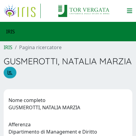
IRIS
IRIS
Pagina ricercatore
GUSMEROTTI, NATALIA MARZIA
Nome completo
GUSMEROTTI, NATALIA MARZIA
Afferenza
Dipartimento di Management e Diritto