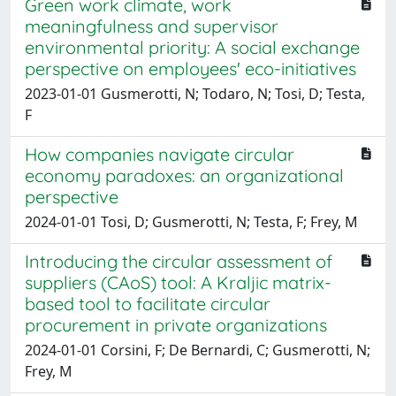
Green work climate, work
meaningfulness and supervisor
environmental priority: A social exchange
perspective on employees' eco-initiatives
2023-01-01 Gusmerotti, N; Todaro, N; Tosi, D; Testa,
F
How companies navigate circular
economy paradoxes: an organizational
perspective
2024-01-01 Tosi, D; Gusmerotti, N; Testa, F; Frey, M
Introducing the circular assessment of
suppliers (CAoS) tool: A Kraljic matrix-
based tool to facilitate circular
procurement in private organizations
2024-01-01 Corsini, F; De Bernardi, C; Gusmerotti, N;
Frey, M