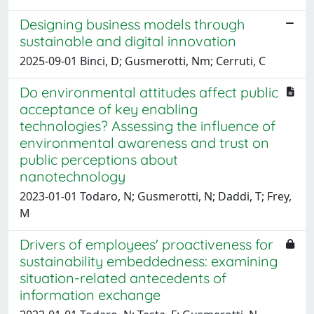
Designing business models through
sustainable and digital innovation
2025-09-01 Binci, D; Gusmerotti, Nm; Cerruti, C
Do environmental attitudes affect public
acceptance of key enabling
technologies? Assessing the influence of
environmental awareness and trust on
public perceptions about
nanotechnology
2023-01-01 Todaro, N; Gusmerotti, N; Daddi, T; Frey,
M
Drivers of employees' proactiveness for
sustainability embeddedness: examining
situation-related antecedents of
information exchange