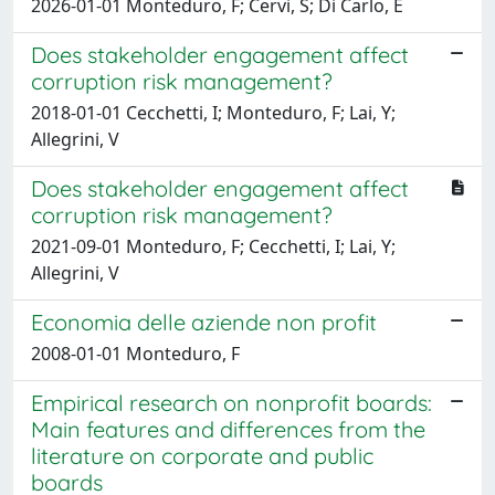
2026-01-01 Monteduro, F; Cervi, S; Di Carlo, E
Does stakeholder engagement affect
corruption risk management?
2018-01-01 Cecchetti, I; Monteduro, F; Lai, Y;
Allegrini, V
Does stakeholder engagement affect
corruption risk management?
2021-09-01 Monteduro, F; Cecchetti, I; Lai, Y;
Allegrini, V
Economia delle aziende non profit
2008-01-01 Monteduro, F
Empirical research on nonprofit boards:
Main features and differences from the
literature on corporate and public
boards