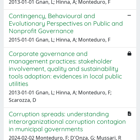
2013-01-01 Gnan, L; Hinna, A; Monteduro, F
Contingency, Behavioural and
Evolutionary Perspectives on Public and
Nonprofit Governance
2015-01-01 Gnan, L; Hinna, A; Monteduro, F
Corporate governance and
management practices: stakeholder
involvement, quality and sustainability
tools adoption: evidences in local public
utilities
2013-01-01 Gnan, L; Hinna, A; Monteduro, F;
Scarozza, D
Corruption spreads: understanding
interorganizational corruption contagion
in municipal governments
2024-02-02 Monteduro, F; D'Onza, G; Mussari, R