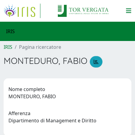
IRIS
IRIS
Pagina ricercatore
MONTEDURO, FABIO
Nome completo
MONTEDURO, FABIO
Afferenza
Dipartimento di Management e Diritto