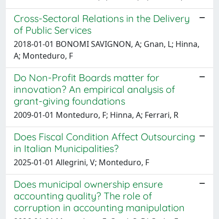
Cross-Sectoral Relations in the Delivery
of Public Services
2018-01-01 BONOMI SAVIGNON, A; Gnan, L; Hinna,
A; Monteduro, F
Do Non-Profit Boards matter for
innovation? An empirical analysis of
grant-giving foundations
2009-01-01 Monteduro, F; Hinna, A; Ferrari, R
Does Fiscal Condition Affect Outsourcing
in Italian Municipalities?
2025-01-01 Allegrini, V; Monteduro, F
Does municipal ownership ensure
accounting quality? The role of
corruption in accounting manipulation