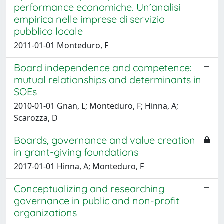
performance economiche. Un’analisi
empirica nelle imprese di servizio
pubblico locale
2011-01-01 Monteduro, F
Board independence and competence:
mutual relationships and determinants in
SOEs
2010-01-01 Gnan, L; Monteduro, F; Hinna, A;
Scarozza, D
Boards, governance and value creation
in grant-giving foundations
2017-01-01 Hinna, A; Monteduro, F
Conceptualizing and researching
governance in public and non-profit
organizations