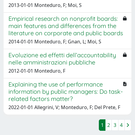
2013-01-01 Monteduro, F; Moi, S
Empirical research on nonprofit boards:
main features and differences from the
literature on corporate and public boards
2014-01-01 Monteduro, F; Gnan, L; Moi, S
Evoluzione ed effetti dell’accountability
nelle amministrazioni pubbliche
2012-01-01 Monteduro, F
Explaining the use of performance
information by public managers: Do task-
related factors matter?
2022-01-01 Allegrini, V; Monteduro, F; Del Prete, F
1
2
3
4