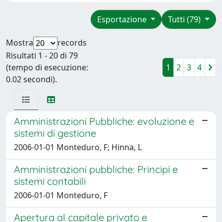
Esportazione
Tutti (79)
Mostra
records
Risultati 1 - 20 di 79
(tempo di esecuzione:
1
2
3
4
0.02 secondi).
Amministrazioni Pubbliche: evoluzione e
sistemi di gestione
2006-01-01 Monteduro, F; Hinna, L
Amministrazioni pubbliche: Principi e
sistemi contabili
2006-01-01 Monteduro, F
Apertura al capitale privato e