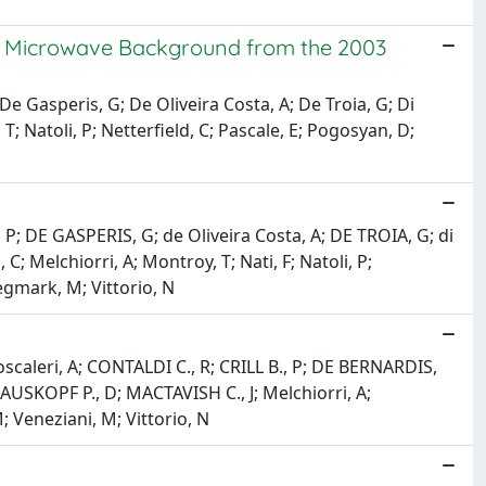
c Microwave Background from the 2003
P; De Gasperis, G; De Oliveira Costa, A; De Troia, G; Di
 T; Natoli, P; Netterfield, C; Pascale, E; Pogosyan, D;
dis, P; DE GASPERIS, G; de Oliveira Costa, A; DE TROIA, G; di
C; Melchiorri, A; Montroy, T; Nati, F; Natoli, P;
Tegmark, M; Vittorio, N
 Boscaleri, A; CONTALDI C., R; CRILL B., P; DE BERNARDIS,
AUSKOPF P., D; MACTAVISH C., J; Melchiorri, A;
; Veneziani, M; Vittorio, N