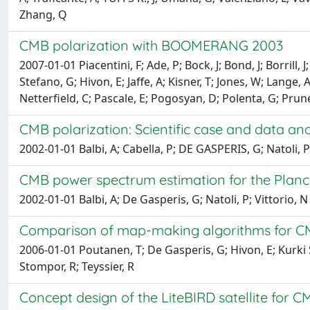
Zhang, Q
CMB polarization with BOOMERANG 2003
2007-01-01 Piacentini, F; Ade, P; Bock, J; Bond, J; Borrill, 
Stefano, G; Hivon, E; Jaffe, A; Kisner, T; Jones, W; Lange, 
Netterfield, C; Pascale, E; Pogosyan, D; Polenta, G; Prunet
CMB polarization: Scientific case and data ana
2002-01-01 Balbi, A; Cabella, P; DE GASPERIS, G; Natoli, P;
CMB power spectrum estimation for the Planc
2002-01-01 Balbi, A; De Gasperis, G; Natoli, P; Vittorio, N
Comparison of map-making algorithms for C
2006-01-01 Poutanen, T; De Gasperis, G; Hivon, E; Kurki Su
Stompor, R; Teyssier, R
Concept design of the LiteBIRD satellite for 