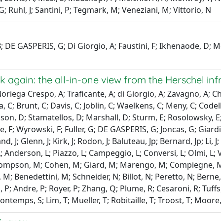
; Ruhl, J; Santini, P; Tegmark, M; Veneziani, M; Vittorio, N
 B; DE GASPERIS, G; Di Giorgio, A; Faustini, F; Ikhenaode, D; Mo
 again: the all-in-one view from the Herschel in
oriega Crespo, A; Traficante, A; di Giorgio, A; Zavagno, A; Ch
a, C; Brunt, C; Davis, C; Joblin, C; Waelkens, C; Meny, C; Code
on, D; Stamatellos, D; Marshall, D; Sturm, E; Rosolowsky, E; S
Motte, F; Wyrowski, F; Fuller, G; DE GASPERIS, G; Joncas, G; Gia
, J; Glenn, J; Kirk, J; Rodon, J; Baluteau, Jp; Bernard, Jp; Li, J; N
; Anderson, L; Piazzo, L; Campeggio, L; Conversi, L; Olmi, L; 
hompson, M; Cohen, M; Giard, M; Marengo, M; Compiegne, M;
M; Benedettini, M; Schneider, N; Billot, N; Peretto, N; Berne, 
P; Andre, P; Royer, P; Zhang, Q; Plume, R; Cesaroni, R; Tuffs, R;
ontemps, S; Lim, T; Mueller, T; Robitaille, T; Troost, T; Moore,