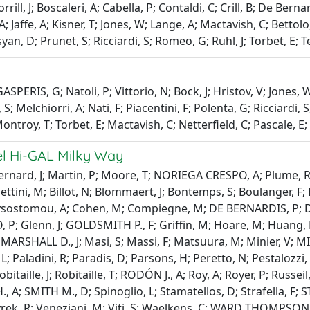
rrill, J; Boscaleri, A; Cabella, P; Contaldi, C; Crill, B; De Ber
A; Jaffe, A; Kisner, T; Jones, W; Lange, A; Mactavish, C; Bettol
osyan, D; Prunet, S; Ricciardi, S; Romeo, G; Ruhl, J; Torbet, E;
PERIS, G; Natoli, P; Vittorio, N; Bock, J; Hristov, V; Jones, W; 
 S; Melchiorri, A; Nati, F; Piacentini, F; Polenta, G; Ricciardi,
 Montroy, T; Torbet, E; Mactavish, C; Netterfield, C; Pascale, 
hel Hi-GAL Milky Way
Bernard, J; Martin, P; Moore, T; NORIEGA CRESPO, A; Plume, R; 
ettini, M; Billot, N; Blommaert, J; Bontemps, S; Boulanger, F; B
Chrysostomou, A; Cohen, M; Compiegne, M; DE BERNARDIS, P; DE
 P; Glenn, J; GOLDSMITH P., F; Griffin, M; Hoare, M; Huang, M;
 M; MARSHALL D., J; Masi, S; Massi, F; Matsuura, M; Minier, V
 L; Paladini, R; Paradis, D; Parsons, H; Peretto, N; Pestalozzi, 
itaille, J; Robitaille, T; RODÓN J., A; Roy, A; Royer, P; Russe
 H., A; SMITH M., D; Spinoglio, L; Stamatellos, D; Strafella,
Vavrek, R; Veneziani, M; Viti, S; Waelkens, C; WARD THOMPSON