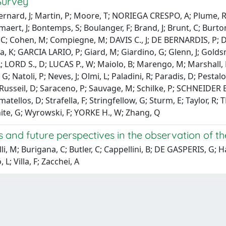
Survey
ernard, J; Martin, P; Moore, T; NORIEGA CRESPO, A; Plume, R; T
maert, J; Bontemps, S; Boulanger, F; Brand, J; Brunt, C; Burton
, C; Cohen, M; Compiegne, M; DAVIS C., J; DE BERNARDIS, P; 
ga, K; GARCIA LARIO, P; Giard, M; Giardino, G; Glenn, J; Goldsm
 T., L; LORD S., D; LUCAS P., W; Maiolo, B; Marengo, M; Marshall
; Natoli, P; Neves, J; Olmi, L; Paladini, R; Paradis, D; Pesta
er, P; Russeil, D; Saraceno, P; Sauvage, M; Schilke, P; SCHNEID
matellos, D; Strafella, F; Stringfellow, G; Sturm, E; Taylor, 
te, G; Wyrowski, F; YORKE H., W; Zhang, Q
ges and future perspectives in the observation o
lli, M; Burigana, C; Butler, C; Cappellini, B; DE GASPERIS, G
 L; Villa, F; Zacchei, A