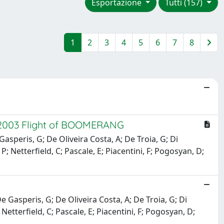
Esportazione
Tutti (157)
1
2
3
4
5
6
7
8
 2003 Flight of BOOMERANG
e Gasperis, G; De Oliveira Costa, A; De Troia, G; Di
 P; Netterfield, C; Pascale, E; Piacentini, F; Pogosyan, D;
; De Gasperis, G; De Oliveira Costa, A; De Troia, G; Di
 Netterfield, C; Pascale, E; Piacentini, F; Pogosyan, D;