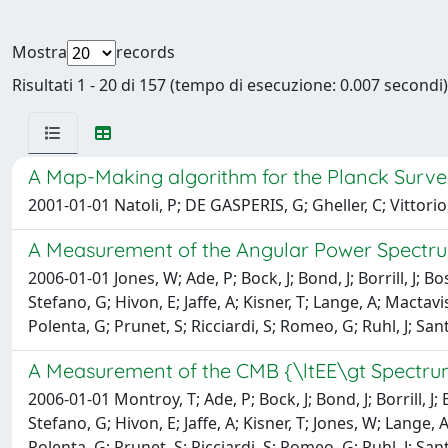
Mostra
records
Risultati 1 - 20 di 157 (tempo di esecuzione: 0.007 secondi)
A Map-Making algorithm for the Planck Surv
2001-01-01 Natoli, P; DE GASPERIS, G; Gheller, C; Vittorio
A Measurement of the Angular Power Spectr
2006-01-01 Jones, W; Ade, P; Bock, J; Bond, J; Borrill, J; Bo
Stefano, G; Hivon, E; Jaffe, A; Kisner, T; Lange, A; Mactav
Polenta, G; Prunet, S; Ricciardi, S; Romeo, G; Ruhl, J; San
A Measurement of the CMB {\ltEE\gt Spectr
2006-01-01 Montroy, T; Ade, P; Bock, J; Bond, J; Borrill, J;
Stefano, G; Hivon, E; Jaffe, A; Kisner, T; Jones, W; Lange, 
Polenta, G; Prunet, S; Ricciardi, S; Romeo, G; Ruhl, J; San