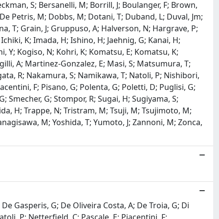
ckman, S; Bersanelli, M; Borrill, J; Boulanger, F; Brown,
; De Petris, M; Dobbs, M; Dotani, T; Duband, L; Duval, Jm;
gna, T; Grain, J; Gruppuso, A; Halverson, N; Hargrave, P;
chiki, K; Imada, H; Ishino, H; Jaehnig, G; Kanai, H;
hi, Y; Kogiso, N; Kohri, K; Komatsu, E; Komatsu, K;
gilli, A; Martinez-Gonzalez, E; Masi, S; Matsumura, T;
ata, R; Nakamura, S; Namikawa, T; Natoli, P; Nishibori,
entini, F; Pisano, G; Polenta, G; Poletti, D; Puglisi, G;
i, G; Smecher, G; Stompor, R; Sugai, H; Sugiyama, S;
ida, H; Trappe, N; Tristram, M; Tsuji, M; Tsujimoto, M;
anagisawa, M; Yoshida, T; Yumoto, J; Zannoni, M; Zonca,
 P; De Gasperis, G; De Oliveira Costa, A; De Troia, G; Di
oli, P; Netterfield, C; Pascale, E; Piacentini, F;