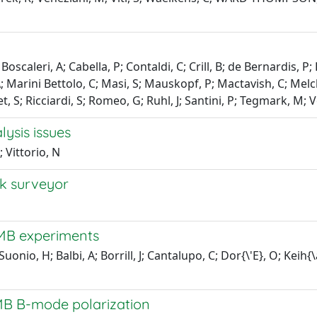
J; Boscaleri, A; Cabella, P; Contaldi, C; Crill, B; de Bernardis,
A; Marini Bettolo, C; Masi, S; Mauskopf, P; Mactavish, C; Melchio
, S; Ricciardi, S; Romeo, G; Ruhl, J; Santini, P; Tegmark, M; V
lysis issues
 Vittorio, N
k surveyor
MB experiments
onio, H; Balbi, A; Borrill, J; Cantalupo, C; Dor{\'E}, O; Keih{
CMB B-mode polarization