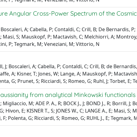
ure Angular Cross-Power Spectrum of the Cosmi
J; Boscaleri, A; Cabella, P; Contaldi, C; Crill, B; De Bernardis, 
 A; Masi, S; Mauskopf, P; Mactavish, C; Melchiorri, A; Montroy,
tini, P; Tegmark, M; Veneziani, M; Vittorio, N
ll, J; Boscaleri, A; Cabella, P; Contaldi, C; Crill, B; de Bernar
affe, A; Kisner, T; Jones, W; Lange, A; Mauskopf, P; Mactavish, 
enta, G; Prunet, S; Ricciardi, S; Romeo, G; Ruhl, J; Torbet, E; 
ssianity from analytical Minkowski functionals
igliaccio, M; ADE P. A., R; BOCK J., J; BOND J., R; Borrill, J;
Hivon, E; KISNER T., S; JONES W., C; LANGE A., E; Masi, S; M
 F; Polenta, G; Ricciardi, S; Romeo, G; RUHL J., E; Tegmark, M