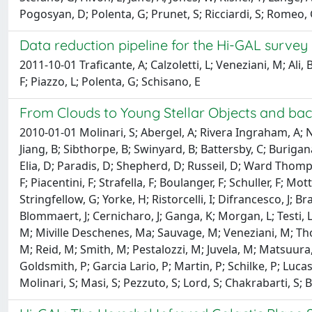
Pogosyan, D; Polenta, G; Prunet, S; Ricciardi, S; Romeo, G
Data reduction pipeline for the Hi-GAL survey
2011-10-01 Traficante, A; Calzoletti, L; Veneziani, M; Ali,
F; Piazzo, L; Polenta, G; Schisano, E
From Clouds to Young Stellar Objects and back
2010-01-01 Molinari, S; Abergel, A; Rivera Ingraham, A; N
Jiang, B; Sibthorpe, B; Swinyard, B; Battersby, C; Burigan
Elia, D; Paradis, D; Shepherd, D; Russeil, D; Ward Thomps
F; Piacentini, F; Strafella, F; Boulanger, F; Schuller, F; 
Stringfellow, G; Yorke, H; Ristorcelli, I; Difrancesco, J; Brand
Blommaert, J; Cernicharo, J; Ganga, K; Morgan, L; Testi, L
M; Miville Deschenes, Ma; Sauvage, M; Veneziani, M; T
M; Reid, M; Smith, M; Pestalozzi, M; Juvela, M; Matsuura, 
Goldsmith, P; Garcia Lario, P; Martin, P; Schilke, P; Lucas, 
Molinari, S; Masi, S; Pezzuto, S; Lord, S; Chakrabarti, S; B