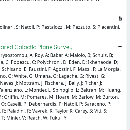
linari, S; Natoli, P; Pestalozzi, M; Pezzuto, S; Piacentini,
frared Galactic Plane Survey
rysostomou, A; Roy, A; Babar, A; Maiolo, B; Schulz, B;
lla, C; Popescu, C; Polychroni, D; Eden, D; Ikhenaode, D;
chisano, E; Faustini, F; Agostini, F; Massi, F; La Morgia,
rdino, G; White, G; Umana, G; Lagache, G; Rivest, G;
eves, J; Mottram, J; Fischera, J; Bally, J; Richer, J;
Valenziano, L; Montier, L; Spinoglio, L; Beltran, M; Huang,
 Griffin, M; Pomares, M; Hoare, M; Barlow, M; Burton,
O; Caselli, P; Debernardis, P; Natoli, P; Saraceno, P;
 Paladini, R; Vavrek, R; Taylor, R; Carey, S; Viti, S;
 T; Minier, V; Reach, W; Fukui, Y