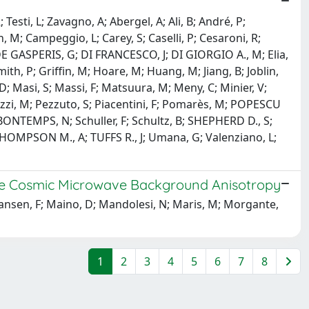
esti, L; Zavagno, A; Abergel, A; Ali, B; André, P;
, M; Campeggio, L; Carey, S; Caselli, P; Cesaroni, R;
DE GASPERIS, G; DI FRANCESCO, J; DI GIORGIO A., M; Elia,
ith, P; Griffin, M; Hoare, M; Huang, M; Jiang, B; Joblin,
, D; Masi, S; Massi, F; Matsuura, M; Meny, C; Minier, V;
lozzi, M; Pezzuto, S; Piacentini, F; Pomarès, M; POPESCU
ER BONTEMPS, N; Schuller, F; Schultz, B; SHEPHERD D., S;
R; THOMPSON M., A; TUFFS R., J; Umana, G; Valenziano, L;
f the Cosmic Microwave Background Anisotropy
; Hansen, F; Maino, D; Mandolesi, N; Maris, M; Morgante,
1
2
3
4
5
6
7
8