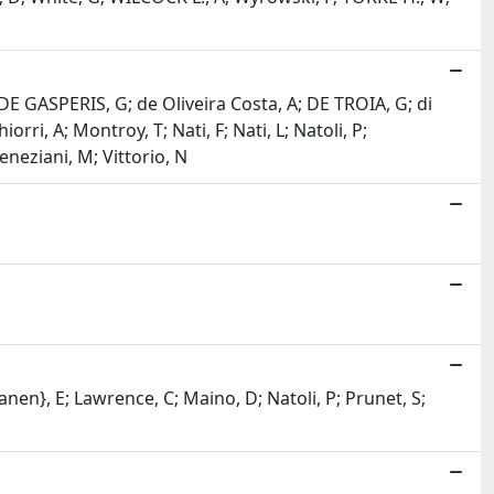
 P; DE GASPERIS, G; de Oliveira Costa, A; DE TROIA, G; di
rri, A; Montroy, T; Nati, F; Nati, L; Natoli, P;
eneziani, M; Vittorio, N
\anen}, E; Lawrence, C; Maino, D; Natoli, P; Prunet, S;