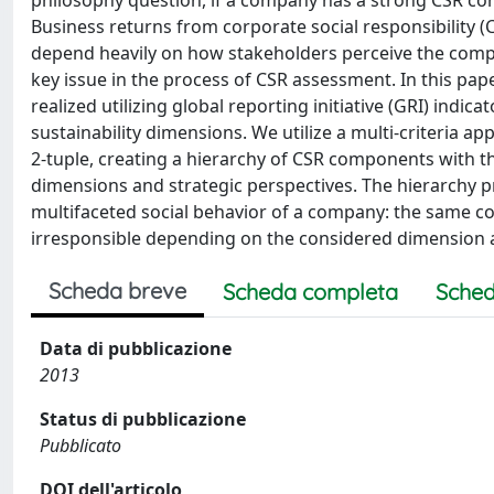
philosophy question, if a company has a strong CSR co
Business returns from corporate social responsibility 
depend heavily on how stakeholders perceive the comp
key issue in the process of CSR assessment. In this paper
realized utilizing global reporting initiative (GRI) ind
sustainability dimensions. We utilize a multi-criteria ap
2-tuple, creating a hierarchy of CSR components with th
dimensions and strategic perspectives. The hierarchy p
multifaceted social behavior of a company: the same c
irresponsible depending on the considered dimension 
Scheda breve
Scheda completa
Sched
Data di pubblicazione
2013
Status di pubblicazione
Pubblicato
DOI dell'articolo