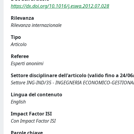
https://dx.doi.org/10.1016/j.eswa.2012.07.028
Rilevanza
Rilevanza internazionale
Tipo
Articolo
Referee
Esperti anonimi
Settore disciplinare dell'articolo (valido fino a 24/06
Settore ING-IND/35 - INGEGNERIA ECONOMICO-GESTIONA
Lingua del contenuto
English
Impact Factor ISI
Con Impact Factor ISI
Parole chiave