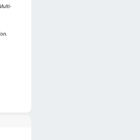
Multi-
ion.