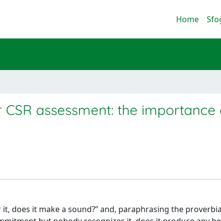
Home
Sfo
r CSR assessment: the importance 
ar it, does it make a sound?’’ and, paraphrasing the proverbia