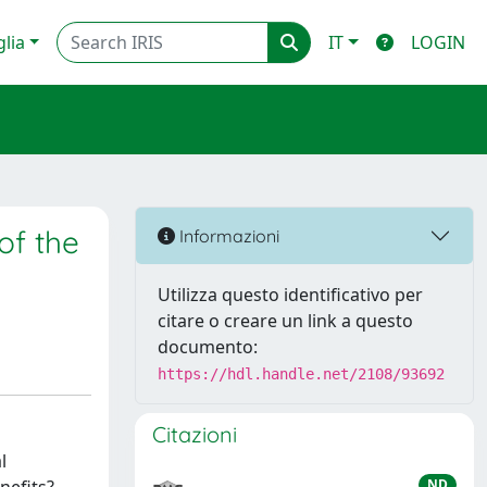
glia
IT
LOGIN
of the
Informazioni
Utilizza questo identificativo per
citare o creare un link a questo
documento:
https://hdl.handle.net/2108/93692
Citazioni
l
ND