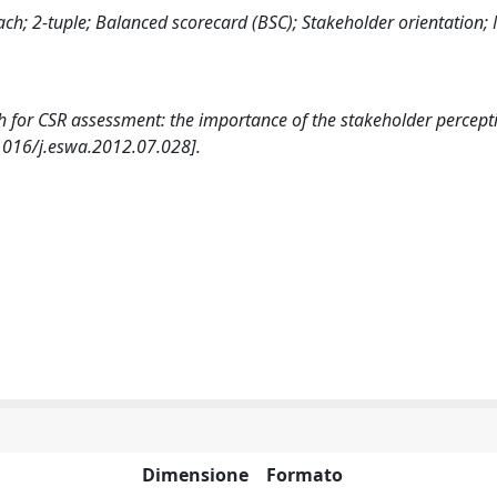
oach; 2-tuple; Balanced scorecard (BSC); Stakeholder orientation; 
ch for CSR assessment: the importance of the stakeholder percept
016/j.eswa.2012.07.028].
Dimensione
Formato