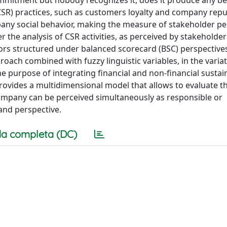
mmitment but nobody recognizes it, does it produce any be
(CSR) practices, such as customers loyalty and company repu
any social behavior, making the measure of stakeholder pe
 the analysis of CSR activities, as perceived by stakeholders
icators structured under balanced scorecard (BSC) perspective
proach combined with fuzzy linguistic variables, in the varia
e purpose of integrating financial and non-financial sustain
rovides a multidimensional model that allows to evaluate t
ompany can be perceived simultaneously as responsible or
and perspective.
a completa (DC)