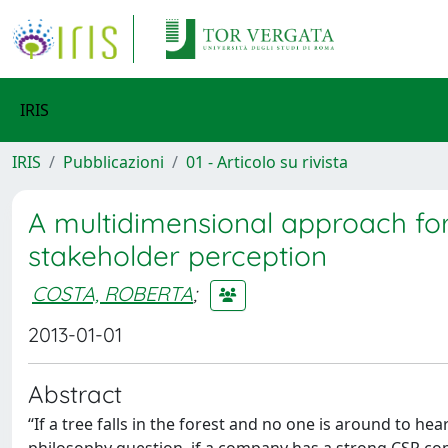
IRIS
IRIS
Pubblicazioni
01 - Articolo su rivista
A multidimensional approach fo
stakeholder perception
COSTA, ROBERTA
;
2013-01-01
Abstract
‘‘If a tree falls in the forest and no one is around to he