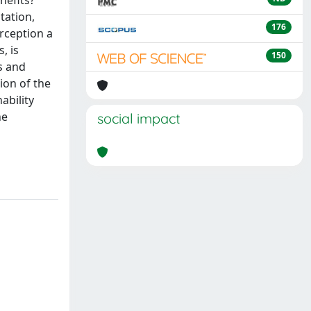
nefits?
tation,
176
rception a
, is
150
s and
tion of the
ability
he
social impact