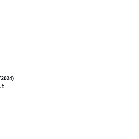
/2024)
LE