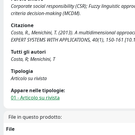
Corporate social responsibility (CSR); Fuzzy linguistic appr
criteria decision-making (MCDM).
Citazione
Costa, R., Menichini, T. (2013). A multidimensional approa
EXPERT SYSTEMS WITH APPLICATIONS, 40(1), 150-161 [10.1
Tutti gli autori
Costa, R; Menichini, T
Tipologia
Articolo su rivista
Appare nelle tipologie:
01 - Articolo su rivista
File in questo prodotto:
File