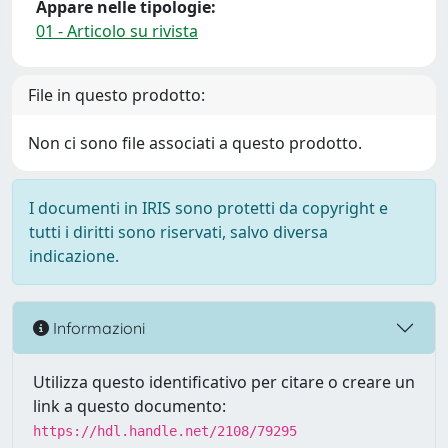
Appare nelle tipologie:
01 - Articolo su rivista
File in questo prodotto:
Non ci sono file associati a questo prodotto.
I documenti in IRIS sono protetti da copyright e
tutti i diritti sono riservati, salvo diversa
indicazione.
Informazioni
Utilizza questo identificativo per citare o creare un
link a questo documento:
https://hdl.handle.net/2108/79295