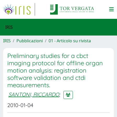
IRIS
IRIS
Pubblicazioni
01 - Articolo su rivista
Preliminary studies for a cbct
imaging protocol for offline organ
motion analysis: registration
software validation and ctdi
measurements.
SANTONI, RICCARDO
;
2010-01-04