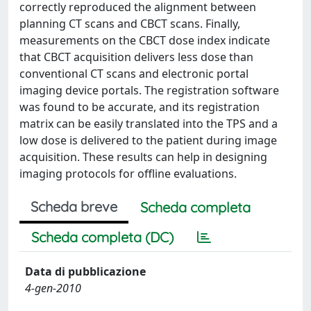
correctly reproduced the alignment between
planning CT scans and CBCT scans. Finally,
measurements on the CBCT dose index indicate
that CBCT acquisition delivers less dose than
conventional CT scans and electronic portal
imaging device portals. The registration software
was found to be accurate, and its registration
matrix can be easily translated into the TPS and a
low dose is delivered to the patient during image
acquisition. These results can help in designing
imaging protocols for offline evaluations.
Scheda breve
Scheda completa
Scheda completa (DC)
Data di pubblicazione
4-gen-2010