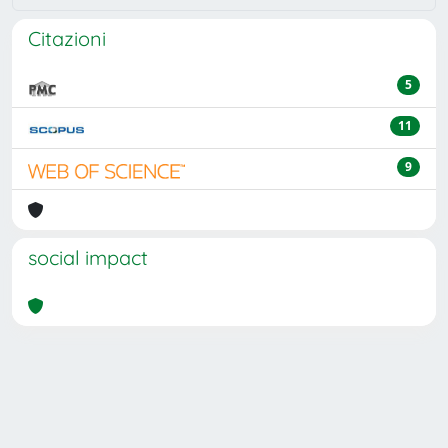
Citazioni
5
11
9
social impact
Powered by
IRIS
-
about IRIS
-
Utilizzo dei cookie
Copyright © 2026