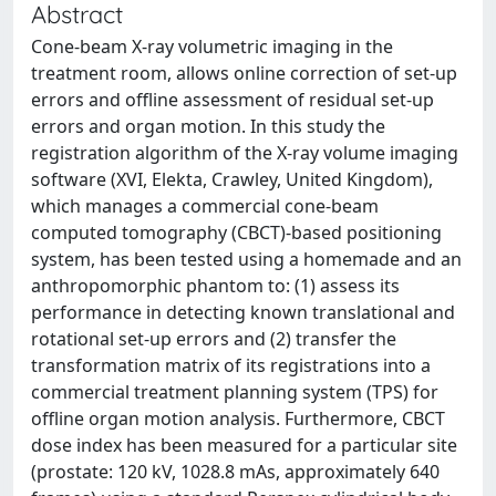
Abstract
Cone-beam X-ray volumetric imaging in the
treatment room, allows online correction of set-up
errors and offline assessment of residual set-up
errors and organ motion. In this study the
registration algorithm of the X-ray volume imaging
software (XVI, Elekta, Crawley, United Kingdom),
which manages a commercial cone-beam
computed tomography (CBCT)-based positioning
system, has been tested using a homemade and an
anthropomorphic phantom to: (1) assess its
performance in detecting known translational and
rotational set-up errors and (2) transfer the
transformation matrix of its registrations into a
commercial treatment planning system (TPS) for
offline organ motion analysis. Furthermore, CBCT
dose index has been measured for a particular site
(prostate: 120 kV, 1028.8 mAs, approximately 640