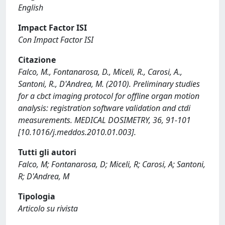
English
Impact Factor ISI
Con Impact Factor ISI
Citazione
Falco, M., Fontanarosa, D., Miceli, R., Carosi, A.,
Santoni, R., D'Andrea, M. (2010). Preliminary studies
for a cbct imaging protocol for offline organ motion
analysis: registration software validation and ctdi
measurements. MEDICAL DOSIMETRY, 36, 91-101
[10.1016/j.meddos.2010.01.003].
Tutti gli autori
Falco, M; Fontanarosa, D; Miceli, R; Carosi, A; Santoni,
R; D'Andrea, M
Tipologia
Articolo su rivista