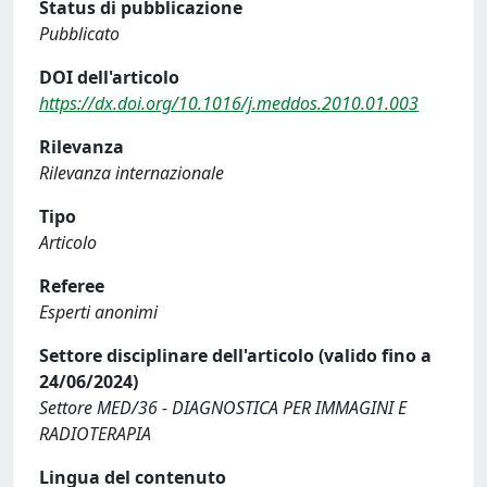
Status di pubblicazione
Pubblicato
DOI dell'articolo
https://dx.doi.org/10.1016/j.meddos.2010.01.003
Rilevanza
Rilevanza internazionale
Tipo
Articolo
Referee
Esperti anonimi
Settore disciplinare dell'articolo (valido fino a
24/06/2024)
Settore MED/36 - DIAGNOSTICA PER IMMAGINI E
RADIOTERAPIA
Lingua del contenuto