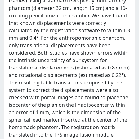
frames) using a standard Perspex cylindrical body
phantom (diameter 32 cm, length 15 cm) and a 10-
cm-long pencil ionization chamber. We have found
that known displacements were correctly
calculated by the registration software to within 1.3
mm and 0.4°. For the anthropomorphic phantom,
only translational displacements have been
considered. Both studies have shown errors within
the intrinsic uncertainty of our system for
translational displacements (estimated as 0.87 mm)
and rotational displacements (estimated as 0.22°).
The resulting table translations proposed by the
system to correct the displacements were also
checked with portal images and found to place the
isocenter of the plan on the linac isocenter within
an error of 1 mm, which is the dimension of the
spherical lead marker inserted at the center of the
homemade phantom. The registration matrix
translated into the TPS image fusion module