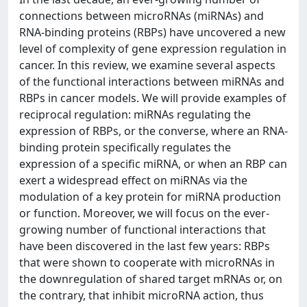
connections between microRNAs (miRNAs) and
RNA-binding proteins (RBPs) have uncovered a new
level of complexity of gene expression regulation in
cancer. In this review, we examine several aspects
of the functional interactions between miRNAs and
RBPs in cancer models. We will provide examples of
reciprocal regulation: miRNAs regulating the
expression of RBPs, or the converse, where an RNA-
binding protein specifically regulates the
expression of a specific miRNA, or when an RBP can
exert a widespread effect on miRNAs via the
modulation of a key protein for miRNA production
or function. Moreover, we will focus on the ever-
growing number of functional interactions that
have been discovered in the last few years: RBPs
that were shown to cooperate with microRNAs in
the downregulation of shared target mRNAs or, on
the contrary, that inhibit microRNA action, thus