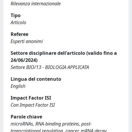
Rilevanza internazionale
Tipo
Articolo
Referee
Esperti anonimi
Settore disciplinare dell'articolo (valido fino a
24/06/2024)
Settore BIO/13 - BIOLOGIA APPLICATA
Lingua del contenuto
English
Impact Factor ISI
Con Impact Factor ISI
Parole chiave
microRNAs, RNA-binding proteins, post-
transcriptional regulation, cancer, mRNA decay