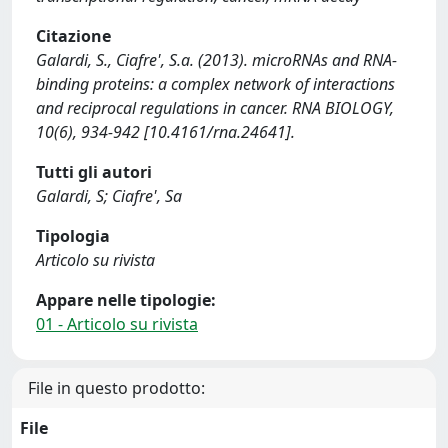
Citazione
Galardi, S., Ciafre', S.a. (2013). microRNAs and RNA-
binding proteins: a complex network of interactions
and reciprocal regulations in cancer. RNA BIOLOGY,
10(6), 934-942 [10.4161/rna.24641].
Tutti gli autori
Galardi, S; Ciafre', Sa
Tipologia
Articolo su rivista
Appare nelle tipologie:
01 - Articolo su rivista
File in questo prodotto:
File