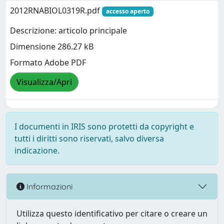
2012RNABIOL0319R.pdf
accesso aperto
Descrizione: articolo principale
Dimensione 286.27 kB
Formato Adobe PDF
Visualizza/Apri
I documenti in IRIS sono protetti da copyright e
tutti i diritti sono riservati, salvo diversa
indicazione.
Informazioni
Utilizza questo identificativo per citare o creare un