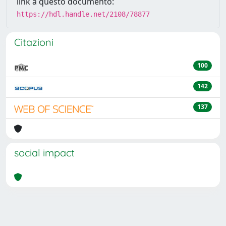
link a questo documento:
https://hdl.handle.net/2108/78877
Citazioni
100
142
137
social impact