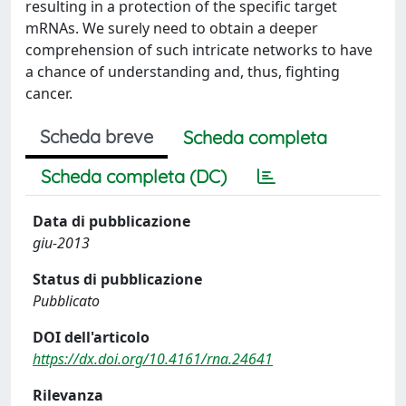
resulting in a protection of the specific target
mRNAs. We surely need to obtain a deeper
comprehension of such intricate networks to have
a chance of understanding and, thus, fighting
cancer.
Scheda breve
Scheda completa
Scheda completa (DC)
Data di pubblicazione
giu-2013
Status di pubblicazione
Pubblicato
DOI dell'articolo
https://dx.doi.org/10.4161/rna.24641
Rilevanza