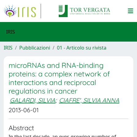
IRIS
IRIS
Pubblicazioni
01 - Articolo su rivista
microRNAs and RNA-binding
proteins: a complex network of
interactions and reciprocal
regulations in cancer
GALARDI, SILVIA
;
CIAFRE', SILVIA ANNA
2013-06-01
Abstract
In the last decade, an ever-growing number of