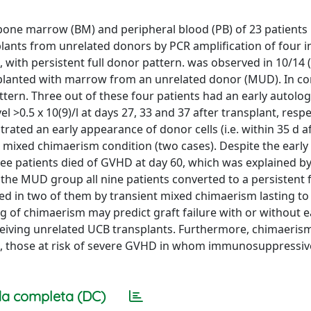
bone marrow (BM) and peripheral blood (PB) of 23 patients 
plants from unrelated donors by PCR amplification of four i
 with persistent full donor pattern. was observed in 10/14 
splanted with marrow from an unrelated donor (MUD). In con
tern. Three out of these four patients had an early autolo
 >0.5 x 10(9)/l at days 27, 33 and 37 after transplant, respec
rated an early appearance of donor cells (i.e. within 35 d 
r mixed chimaerism condition (two cases). Despite the early
ee patients died of GVHD at day 60, which was explained by
 the MUD group all nine patients converted to a persistent 
ed in two of them by transient mixed chimaerism lasting to
g of chimaerism may predict graft failure with or without e
ceiving unrelated UCB transplants. Furthermore, chimaerism
ion, those at risk of severe GVHD in whom immunosuppressiv
a completa (DC)