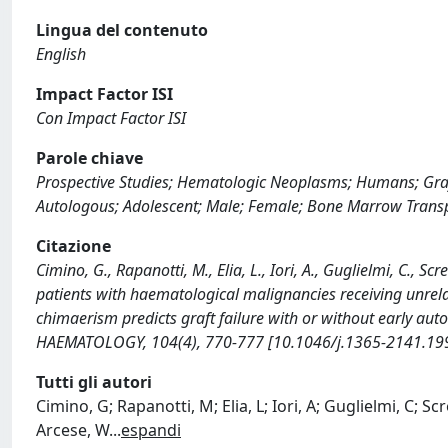
Lingua del contenuto
English
Impact Factor ISI
Con Impact Factor ISI
Parole chiave
Prospective Studies; Hematologic Neoplasms; Humans; Graft 
Autologous; Adolescent; Male; Female; Bone Marrow Trans
Citazione
Cimino, G., Rapanotti, M., Elia, L., Iori, A., Guglielmi, C., S
patients with haematological malignancies receiving unrel
chimaerism predicts graft failure with or without early au
HAEMATOLOGY, 104(4), 770-777 [10.1046/j.1365-2141.199
Tutti gli autori
Cimino, G; Rapanotti, M; Elia, L; Iori, A; Guglielmi, C; Sc
Arcese, W
...
espandi