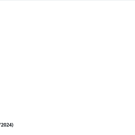
/2024)