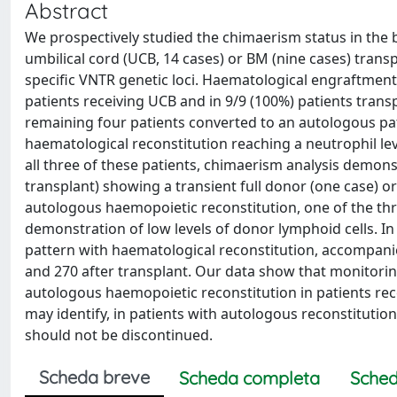
Abstract
We prospectively studied the chimaerism status in the 
umbilical cord (UCB, 14 cases) or BM (nine cases) trans
specific VNTR genetic loci. Haematological engraftment,
patients receiving UCB and in 9/9 (100%) patients tran
remaining four patients converted to an autologous pat
haematological reconstitution reaching a neutrophil level
all three of these patients, chimaerism analysis demonst
transplant) showing a transient full donor (one case) o
autologous haemopoietic reconstitution, one of the thr
demonstration of low levels of donor lymphoid cells. In
pattern with haematological reconstitution, accompani
and 270 after transplant. Our data show that monitorin
autologous haemopoietic reconstitution in patients re
may identify, in patients with autologous reconstitut
should not be discontinued.
Scheda breve
Scheda completa
Sched