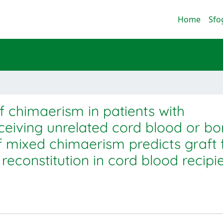
Home
Sfo
f chimaerism in patients with
ceiving unrelated cord blood or b
 mixed chimaerism predicts graft f
reconstitution in cord blood recipi