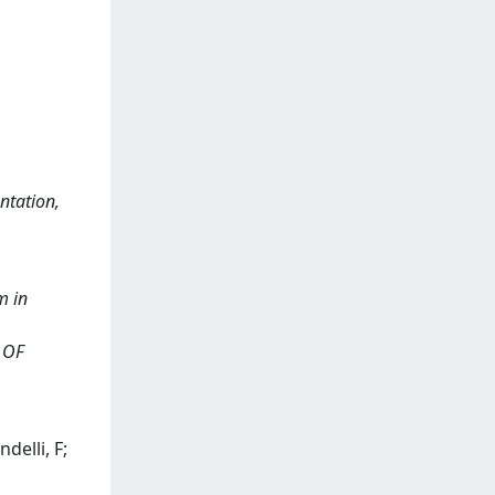
ntation,
m in
L OF
delli, F;