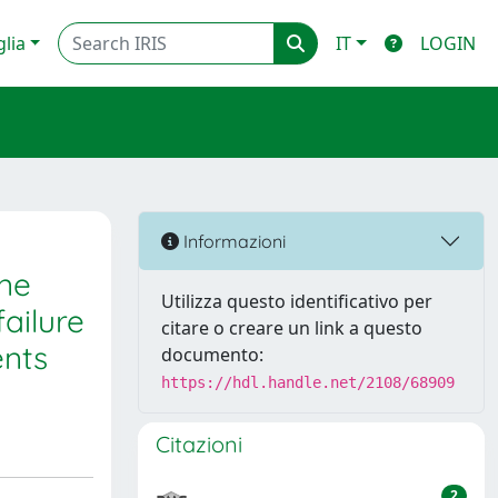
glia
IT
LOGIN
Informazioni
one
Utilizza questo identificativo per
ailure
citare o creare un link a questo
ents
documento:
https://hdl.handle.net/2108/68909
Citazioni
2