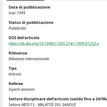
Data di pubblicazione
mar-1999
Status di pubblicazione
Pubblicato
DOI dell'articolo
https://dx.doi.org/10.1046/j.1365-2141.1999.01232.x
Rilevanza
Rilevanza internazionale
Tipo
Articolo
Referee
Esperti anonimi
Settore disciplinare dell'articolo (valido fino a 24/06
Settore MED/15 - MALATTIE DEL SANGUE