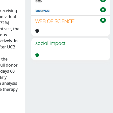
9
receiving
ndividual-
8
(72%)
trast, the
gous
tively. In
social impact
after UCB
 the
full donor
 days 60
arly
 analysis
e therapy