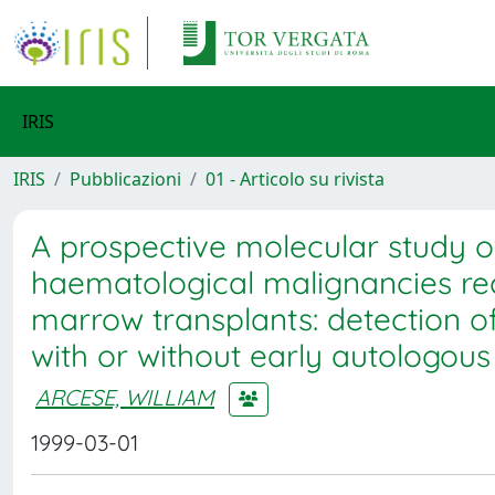
IRIS
IRIS
Pubblicazioni
01 - Articolo su rivista
A prospective molecular study o
haematological malignancies re
marrow transplants: detection of
with or without early autologous 
ARCESE, WILLIAM
1999-03-01