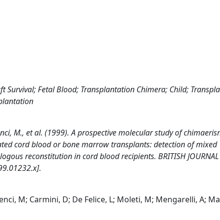
Survival; Fetal Blood; Transplantation Chimera; Child; Transpla
plantation
crenci, M., et al. (1999). A prospective molecular study of chimaeris
ated cord blood or bone marrow transplants: detection of mixed
tologous reconstitution in cord blood recipients. BRITISH JOURNA
9.01232.x].
renci, M; Carmini, D; De Felice, L; Moleti, M; Mengarelli, A; Man