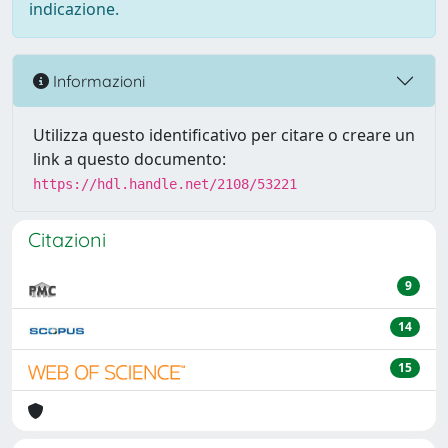
indicazione.
Informazioni
Utilizza questo identificativo per citare o creare un
link a questo documento:
https://hdl.handle.net/2108/53221
Citazioni
9
14
15