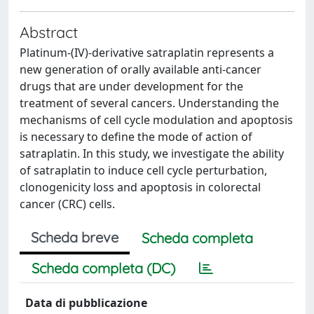
Abstract
Platinum-(IV)-derivative satraplatin represents a
new generation of orally available anti-cancer
drugs that are under development for the
treatment of several cancers. Understanding the
mechanisms of cell cycle modulation and apoptosis
is necessary to define the mode of action of
satraplatin. In this study, we investigate the ability
of satraplatin to induce cell cycle perturbation,
clonogenicity loss and apoptosis in colorectal
cancer (CRC) cells.
Scheda breve
Scheda completa
Scheda completa (DC)
Data di pubblicazione