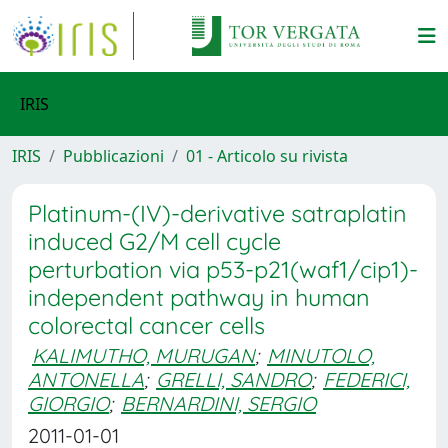
IRIS
IRIS
Pubblicazioni
01 - Articolo su rivista
Platinum-(IV)-derivative satraplatin
induced G2/M cell cycle
perturbation via p53-p21(waf1/cip1)-
independent pathway in human
colorectal cancer cells
KALIMUTHO, MURUGAN
;
MINUTOLO,
ANTONELLA
;
GRELLI, SANDRO
;
FEDERICI,
GIORGIO
;
BERNARDINI, SERGIO
2011-01-01