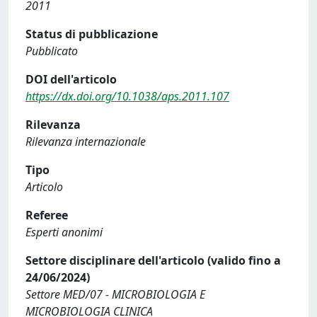
2011
Status di pubblicazione
Pubblicato
DOI dell'articolo
https://dx.doi.org/10.1038/aps.2011.107
Rilevanza
Rilevanza internazionale
Tipo
Articolo
Referee
Esperti anonimi
Settore disciplinare dell'articolo (valido fino a
24/06/2024)
Settore MED/07 - MICROBIOLOGIA E
MICROBIOLOGIA CLINICA