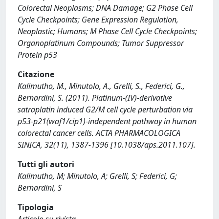
Colorectal Neoplasms; DNA Damage; G2 Phase Cell
Cycle Checkpoints; Gene Expression Regulation,
Neoplastic; Humans; M Phase Cell Cycle Checkpoints;
Organoplatinum Compounds; Tumor Suppressor
Protein p53
Citazione
Kalimutho, M., Minutolo, A., Grelli, S., Federici, G.,
Bernardini, S. (2011). Platinum-(IV)-derivative
satraplatin induced G2/M cell cycle perturbation via
p53-p21(waf1/cip1)-independent pathway in human
colorectal cancer cells. ACTA PHARMACOLOGICA
SINICA, 32(11), 1387-1396 [10.1038/aps.2011.107].
Tutti gli autori
Kalimutho, M; Minutolo, A; Grelli, S; Federici, G;
Bernardini, S
Tipologia