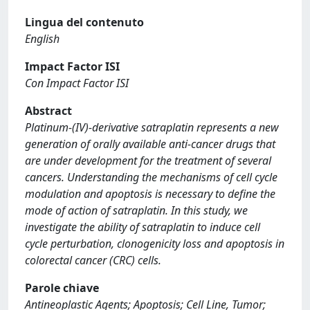
Lingua del contenuto
English
Impact Factor ISI
Con Impact Factor ISI
Abstract
Platinum-(IV)-derivative satraplatin represents a new
generation of orally available anti-cancer drugs that
are under development for the treatment of several
cancers. Understanding the mechanisms of cell cycle
modulation and apoptosis is necessary to define the
mode of action of satraplatin. In this study, we
investigate the ability of satraplatin to induce cell
cycle perturbation, clonogenicity loss and apoptosis in
colorectal cancer (CRC) cells.
Parole chiave
Antineoplastic Agents; Apoptosis; Cell Line, Tumor;