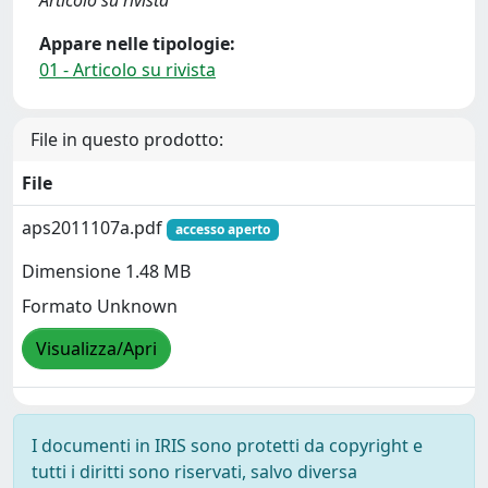
Articolo su rivista
Appare nelle tipologie:
01 - Articolo su rivista
File in questo prodotto:
File
aps2011107a.pdf
accesso aperto
Dimensione 1.48 MB
Formato Unknown
Visualizza/Apri
I documenti in IRIS sono protetti da copyright e
tutti i diritti sono riservati, salvo diversa