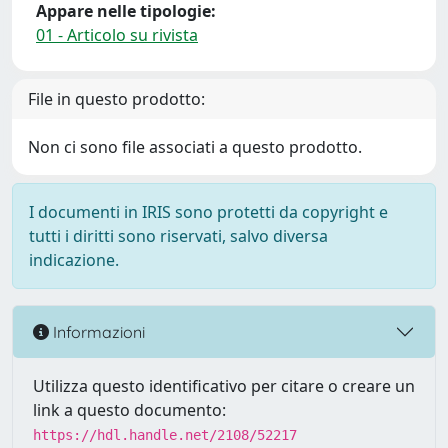
Appare nelle tipologie:
01 - Articolo su rivista
File in questo prodotto:
Non ci sono file associati a questo prodotto.
I documenti in IRIS sono protetti da copyright e
tutti i diritti sono riservati, salvo diversa
indicazione.
Informazioni
Utilizza questo identificativo per citare o creare un
link a questo documento:
https://hdl.handle.net/2108/52217