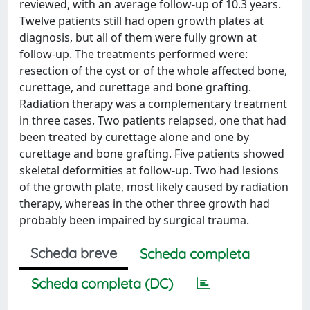
reviewed, with an average follow-up of 10.3 years.
Twelve patients still had open growth plates at
diagnosis, but all of them were fully grown at
follow-up. The treatments performed were:
resection of the cyst or of the whole affected bone,
curettage, and curettage and bone grafting.
Radiation therapy was a complementary treatment
in three cases. Two patients relapsed, one that had
been treated by curettage alone and one by
curettage and bone grafting. Five patients showed
skeletal deformities at follow-up. Two had lesions
of the growth plate, most likely caused by radiation
therapy, whereas in the other three growth had
probably been impaired by surgical trauma.
Scheda breve
Scheda completa
Scheda completa (DC)