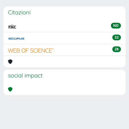
Citazioni
ND
32
28
social impact
Powered by
IRIS
-
about IRIS
-