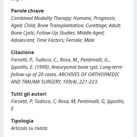
Parole chiave
Combined Modality Therapy; Humans; Prognosis;
Aged; Child; Bone Transplantation; Curettage; Adult;
Bone Cysts; Follow-Up Studies; Middle Aged;
Adolescent; Time Factors; Female; Male
Citazione
Farsetti, P., Tudisco, C., Rosa, M., Pentimalli, G.,
Ippolito, E. (1990). Aneurysmal bone cyst. Long-term
follow-up of 20 cases. ARCHIVES OF ORTHOPAEDIC
AND TRAUMA SURGERY, 109(4), 221-223.
Tutti gli autori
Farsetti, P; Tudisco, C; Rosa, M; Pentimalli, G; Ippolito,
E
Tipologia
Articolo su rivista