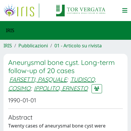
IRIS
IRIS
Pubblicazioni
01 - Articolo su rivista
Aneurysmal bone cyst. Long-term
follow-up of 20 cases
FARSETTI, PASQUALE
;
TUDISCO,
COSIMO
;
IPPOLITO, ERNESTO
1990-01-01
Abstract
Twenty cases of aneurysmal bone cyst were