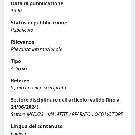
Data di pubblicazione
1990
Status di pubblicazione
Pubblicato
Rilevanza
Rilevanza internazionale
Tipo
Articolo
Referee
Sì, ma tipo non specificato
Settore disciplinare dell'articolo (valido fino a
24/06/2024)
Settore MED/33 - MALATTIE APPARATO LOCOMOTORE
Lingua del contenuto
English