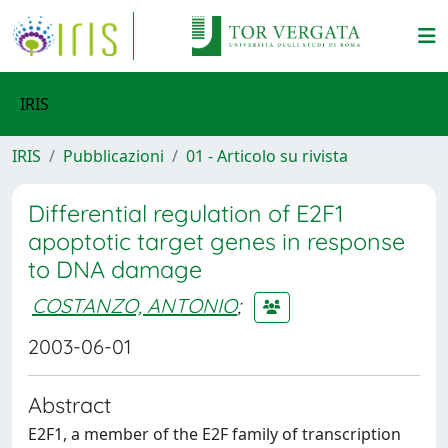
IRIS
IRIS
Pubblicazioni
01 - Articolo su rivista
Differential regulation of E2F1
apoptotic target genes in response
to DNA damage
COSTANZO, ANTONIO
;
2003-06-01
Abstract
E2F1, a member of the E2F family of transcription