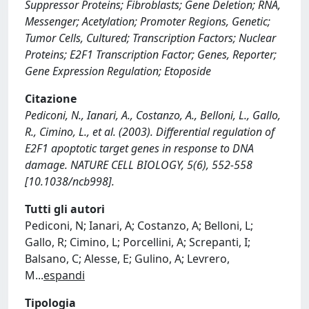
Suppressor Proteins; Fibroblasts; Gene Deletion; RNA,
Messenger; Acetylation; Promoter Regions, Genetic;
Tumor Cells, Cultured; Transcription Factors; Nuclear
Proteins; E2F1 Transcription Factor; Genes, Reporter;
Gene Expression Regulation; Etoposide
Citazione
Pediconi, N., Ianari, A., Costanzo, A., Belloni, L., Gallo,
R., Cimino, L., et al. (2003). Differential regulation of
E2F1 apoptotic target genes in response to DNA
damage. NATURE CELL BIOLOGY, 5(6), 552-558
[10.1038/ncb998].
Tutti gli autori
Pediconi, N; Ianari, A; Costanzo, A; Belloni, L;
Gallo, R; Cimino, L; Porcellini, A; Screpanti, I;
Balsano, C; Alesse, E; Gulino, A; Levrero,
M
...
espandi
Tipologia