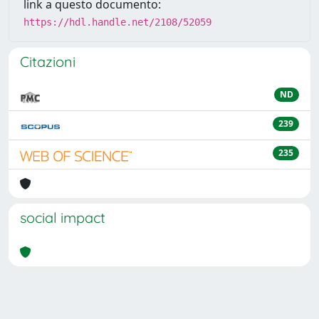
link a questo documento:
https://hdl.handle.net/2108/52059
Citazioni
ND
239
235
social impact