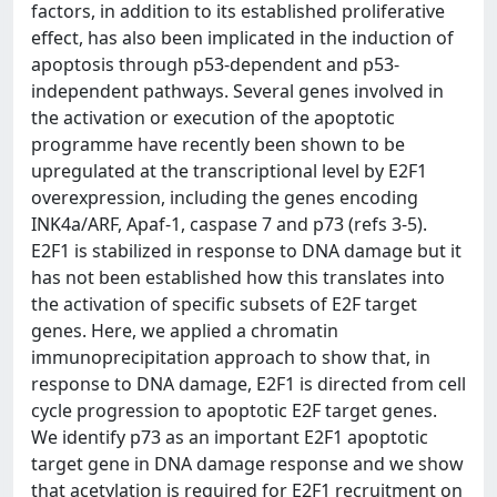
factors, in addition to its established proliferative
effect, has also been implicated in the induction of
apoptosis through p53-dependent and p53-
independent pathways. Several genes involved in
the activation or execution of the apoptotic
programme have recently been shown to be
upregulated at the transcriptional level by E2F1
overexpression, including the genes encoding
INK4a/ARF, Apaf-1, caspase 7 and p73 (refs 3-5).
E2F1 is stabilized in response to DNA damage but it
has not been established how this translates into
the activation of specific subsets of E2F target
genes. Here, we applied a chromatin
immunoprecipitation approach to show that, in
response to DNA damage, E2F1 is directed from cell
cycle progression to apoptotic E2F target genes.
We identify p73 as an important E2F1 apoptotic
target gene in DNA damage response and we show
that acetylation is required for E2F1 recruitment on