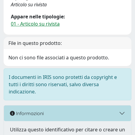
Articolo su rivista
Appare nelle tipologie:
01 - Articolo su rivista
File in questo prodotto:
Non ci sono file associati a questo prodotto.
I documenti in IRIS sono protetti da copyright e
tutti i diritti sono riservati, salvo diversa
indicazione.
Informazioni
Utilizza questo identificativo per citare o creare un