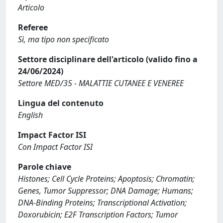
Articolo
Referee
Sì, ma tipo non specificato
Settore disciplinare dell'articolo (valido fino a
24/06/2024)
Settore MED/35 - MALATTIE CUTANEE E VENEREE
Lingua del contenuto
English
Impact Factor ISI
Con Impact Factor ISI
Parole chiave
Histones; Cell Cycle Proteins; Apoptosis; Chromatin;
Genes, Tumor Suppressor; DNA Damage; Humans;
DNA-Binding Proteins; Transcriptional Activation;
Doxorubicin; E2F Transcription Factors; Tumor