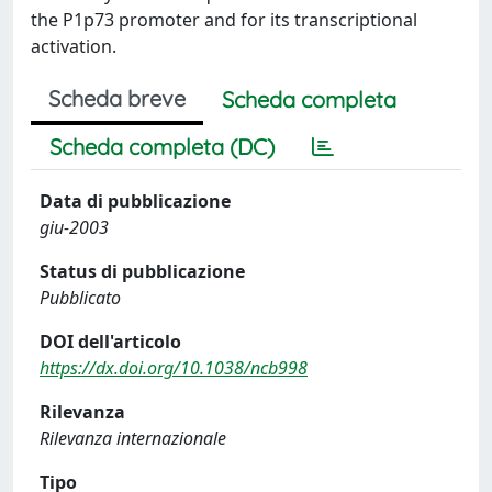
the P1p73 promoter and for its transcriptional
activation.
Scheda breve
Scheda completa
Scheda completa (DC)
Data di pubblicazione
giu-2003
Status di pubblicazione
Pubblicato
DOI dell'articolo
https://dx.doi.org/10.1038/ncb998
Rilevanza
Rilevanza internazionale
Tipo