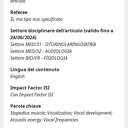
Articolo
Referee
Sì, ma tipo non specificato
Settore disciplinare dell'articolo (valido fino a
24/06/2024)
Settore MED/31 - OTORINOLARINGOIATRIA
Settore MED/32 - AUDIOLOGIA
Settore BIO/09 - FISIOLOGIA
Lingua del contenuto
English
Impact Factor ISI
Con Impact Factor ISI
Parole chiave
Stapedius muscle; Vocalization; Vocal development;
Acoustic energy; Vocal frequencies