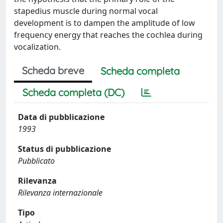
stapedius muscle during normal vocal
development is to dampen the amplitude of low
frequency energy that reaches the cochlea during
vocalization.
Scheda breve
Scheda completa
Scheda completa (DC)
Data di pubblicazione
1993
Status di pubblicazione
Pubblicato
Rilevanza
Rilevanza internazionale
Tipo