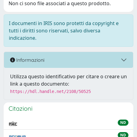
Non ci sono file associati a questo prodotto.
I documenti in IRIS sono protetti da copyright e
tutti i diritti sono riservati, salvo diversa
indicazione.
Informazioni
Utilizza questo identificativo per citare o creare un
link a questo documento:
https://hdl.handle.net/2108/50525
Citazioni
ND
ND