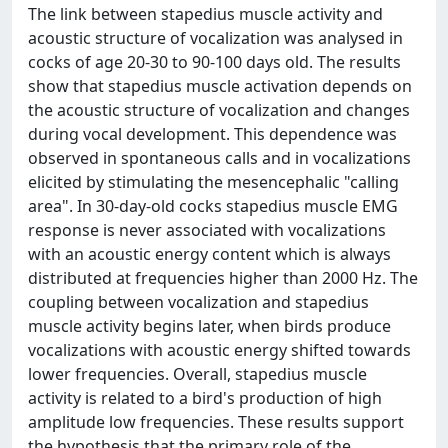
The link between stapedius muscle activity and
acoustic structure of vocalization was analysed in
cocks of age 20-30 to 90-100 days old. The results
show that stapedius muscle activation depends on
the acoustic structure of vocalization and changes
during vocal development. This dependence was
observed in spontaneous calls and in vocalizations
elicited by stimulating the mesencephalic "calling
area". In 30-day-old cocks stapedius muscle EMG
response is never associated with vocalizations
with an acoustic energy content which is always
distributed at frequencies higher than 2000 Hz. The
coupling between vocalization and stapedius
muscle activity begins later, when birds produce
vocalizations with acoustic energy shifted towards
lower frequencies. Overall, stapedius muscle
activity is related to a bird's production of high
amplitude low frequencies. These results support
the hypothesis that the primary role of the