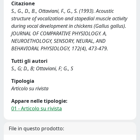
Citazione
S., G., D., B., Ottaviani, F., G., S. (1993). Acoustic
structure of vocalization and stapedial muscle activity
during vocal development in chickens (Gallus gallus).
JOURNAL OF COMPARATIVE PHYSIOLOGY. A,
NEUROETHOLOGY, SENSORY, NEURAL, AND
BEHAVIORAL PHYSIOLOGY, 172(4), 473-479.
Tutti gli autori
S., G; D., B; Ottaviani, F; G., S
Tipologia
Articolo su rivista
Appare nelle tipologie:
01 - Articolo su rivista
File in questo prodotto: