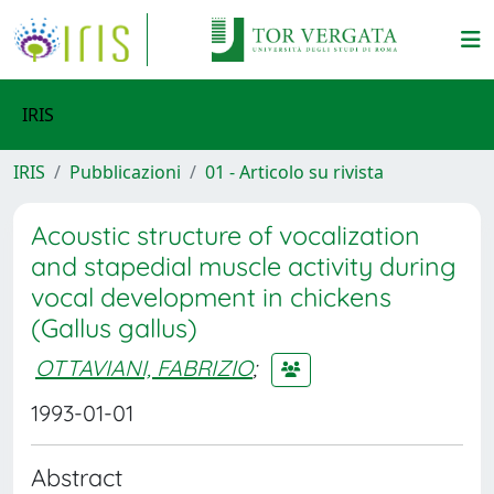
IRIS
IRIS
Pubblicazioni
01 - Articolo su rivista
Acoustic structure of vocalization
and stapedial muscle activity during
vocal development in chickens
(Gallus gallus)
OTTAVIANI, FABRIZIO
;
1993-01-01
Abstract