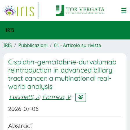
IRIS
IRIS
Pubblicazioni
01 - Articolo su rivista
Cisplatin-gemcitabine-durvalumab
reintroduction in advanced biliary
tract cancer: a multinational real-
world analysis
Lucchetti, J
;
Formica, V
;
2026-07-06
Abstract