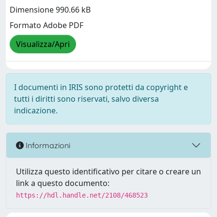
Dimensione 990.66 kB
Formato Adobe PDF
Visualizza/Apri
I documenti in IRIS sono protetti da copyright e
tutti i diritti sono riservati, salvo diversa
indicazione.
Informazioni
Utilizza questo identificativo per citare o creare un
link a questo documento:
https://hdl.handle.net/2108/468523