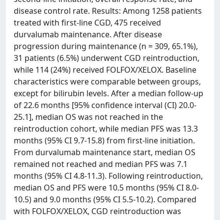
disease control rate. Results: Among 1258 patients
treated with first-line CGD, 475 received
durvalumab maintenance. After disease
progression during maintenance (n = 309, 65.1%),
31 patients (6.5%) underwent CGD reintroduction,
while 114 (24%) received FOLFOX/XELOX. Baseline
characteristics were comparable between groups,
except for bilirubin levels. After a median follow-up
of 22.6 months [95% confidence interval (CI) 20.0-
25.1], median OS was not reached in the
reintroduction cohort, while median PFS was 13.3
months (95% CI 9.7-15.8) from first-line initiation.
From durvalumab maintenance start, median OS
remained not reached and median PFS was 7.1
months (95% CI 4.8-11.3). Following reintroduction,
median OS and PFS were 10.5 months (95% CI 8.0-
10.5) and 9.0 months (95% CI 5.5-10.2). Compared
with FOLFOX/XELOX, CGD reintroduction was