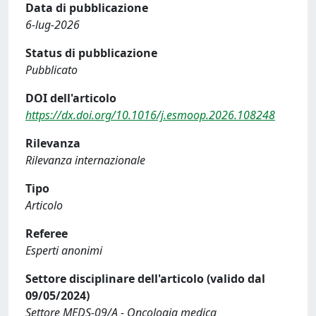
Data di pubblicazione
6-lug-2026
Status di pubblicazione
Pubblicato
DOI dell'articolo
https://dx.doi.org/10.1016/j.esmoop.2026.108248
Rilevanza
Rilevanza internazionale
Tipo
Articolo
Referee
Esperti anonimi
Settore disciplinare dell'articolo (valido dal
09/05/2024)
Settore MEDS-09/A - Oncologia medica