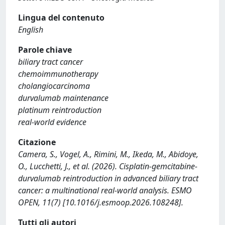
Lingua del contenuto
English
Parole chiave
biliary tract cancer
chemoimmunotherapy
cholangiocarcinoma
durvalumab maintenance
platinum reintroduction
real-world evidence
Citazione
Camera, S., Vogel, A., Rimini, M., Ikeda, M., Abidoye,
O., Lucchetti, J., et al. (2026). Cisplatin-gemcitabine-
durvalumab reintroduction in advanced biliary tract
cancer: a multinational real-world analysis. ESMO
OPEN, 11(7) [10.1016/j.esmoop.2026.108248].
Tutti gli autori