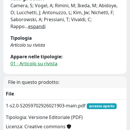
Camera, S; Vogel, A; Rimini, M; Ikeda, M; Abidoye,
O; Lucchetti, J; Antonuzzo, L; Kim, Jw; Nichetti, F;
Saborowski, A; Pressiani, T; Vivaldi, C;
Rappo
...
espandi
Tipologia
Articolo su rivista
Appare nelle tipologie:
01 - Articolo su rivista
File in questo prodotto:
File
1-s2.0-S2059702926021903-main.pdf
accesso aperto
Tipologia: Versione Editoriale (PDF)
Licenza: Creative commons