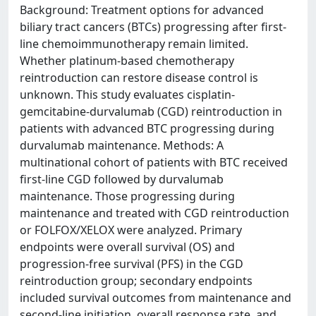
Background: Treatment options for advanced
biliary tract cancers (BTCs) progressing after first-
line chemoimmunotherapy remain limited.
Whether platinum-based chemotherapy
reintroduction can restore disease control is
unknown. This study evaluates cisplatin-
gemcitabine-durvalumab (CGD) reintroduction in
patients with advanced BTC progressing during
durvalumab maintenance. Methods: A
multinational cohort of patients with BTC received
first-line CGD followed by durvalumab
maintenance. Those progressing during
maintenance and treated with CGD reintroduction
or FOLFOX/XELOX were analyzed. Primary
endpoints were overall survival (OS) and
progression-free survival (PFS) in the CGD
reintroduction group; secondary endpoints
included survival outcomes from maintenance and
second-line initiation, overall response rate, and