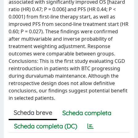
associated with significantly improved OS [hazard
ratio (HR) 0.47; P = 0.006] and PFS (HR 0.44; P <
0.0001) from first-line therapy start, as well as
improved PFS from second-line treatment start (HR
0.60; P = 0.027). These findings were confirmed
after multivariable and inverse probability of
treatment weighting adjustment. Response
outcomes were comparable between groups.
Conclusions: This is the first study evaluating CGD
reintroduction in patients with BTC progressing
during durvalumab maintenance. Although the
retrospective design does not allow definitive
conclusions, our findings suggest potential benefit
in selected patients.
Scheda breve
Scheda completa
Scheda completa (DC)