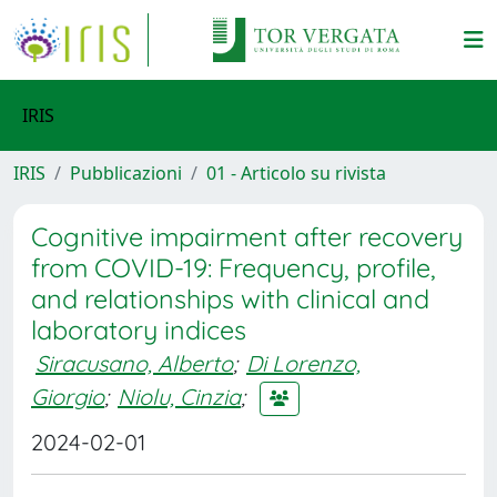
IRIS
IRIS
Pubblicazioni
01 - Articolo su rivista
Cognitive impairment after recovery
from COVID-19: Frequency, profile,
and relationships with clinical and
laboratory indices
Siracusano, Alberto
;
Di Lorenzo,
Giorgio
;
Niolu, Cinzia
;
2024-02-01