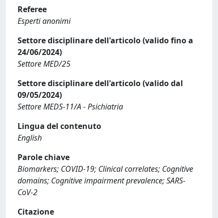
Referee
Esperti anonimi
Settore disciplinare dell'articolo (valido fino a
24/06/2024)
Settore MED/25
Settore disciplinare dell'articolo (valido dal
09/05/2024)
Settore MEDS-11/A - Psichiatria
Lingua del contenuto
English
Parole chiave
Biomarkers; COVID-19; Clinical correlates; Cognitive
domains; Cognitive impairment prevalence; SARS-
CoV-2
Citazione