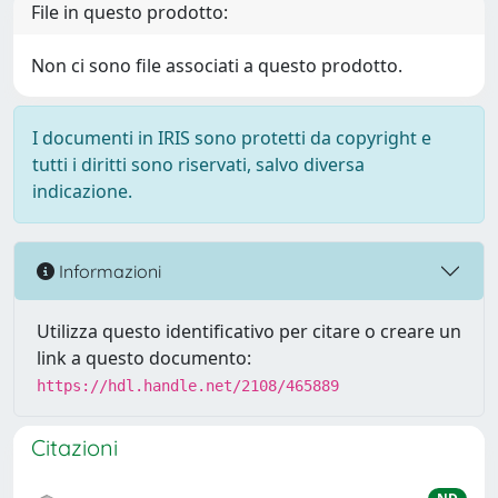
File in questo prodotto:
Non ci sono file associati a questo prodotto.
I documenti in IRIS sono protetti da copyright e
tutti i diritti sono riservati, salvo diversa
indicazione.
Informazioni
Utilizza questo identificativo per citare o creare un
link a questo documento:
https://hdl.handle.net/2108/465889
Citazioni