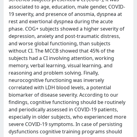
associated to age, education, male gender, COVID-
19 severity, and presence of anosmia, dyspnea at
rest and exertional dyspnea during the acute
phase. COG+ subjects showed a higher severity of
depression, anxiety and post-traumatic distress,
and worse global functioning, than subjects
without CI. The MCCB showed that 45% of the
subjects had a CI involving attention, working
memory, verbal learning, visual learning, and
reasoning and problem solving. Finally,
neurocognitive functioning was inversely
correlated with LDH blood levels, a potential
biomarker of disease severity. According to our
findings, cognitive functioning should be routinely
and periodically assessed in COVID-19 patients,
especially in older subjects, who experienced more
severe COVID-19 symptoms. In case of persisting
dysfunctions cognitive training programs should