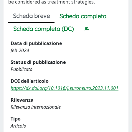
be considered as treatment strategies.
Scheda breve
Scheda completa
Scheda completa (DC)
Data di pubblicazione
feb-2024
Status di pubblicazione
Pubblicato
DOI dell'articolo
https://dx.doi.org/10.1016/j.euroneuro.2023.11.001
Rilevanza
Rilevanza internazionale
Tipo
Articolo