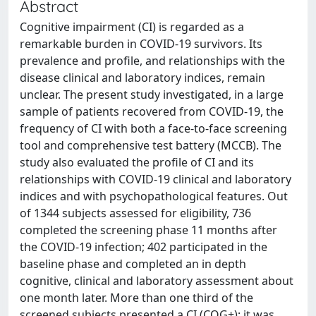
Abstract
Cognitive impairment (CI) is regarded as a
remarkable burden in COVID-19 survivors. Its
prevalence and profile, and relationships with the
disease clinical and laboratory indices, remain
unclear. The present study investigated, in a large
sample of patients recovered from COVID-19, the
frequency of CI with both a face-to-face screening
tool and comprehensive test battery (MCCB). The
study also evaluated the profile of CI and its
relationships with COVID-19 clinical and laboratory
indices and with psychopathological features. Out
of 1344 subjects assessed for eligibility, 736
completed the screening phase 11 months after
the COVID-19 infection; 402 participated in the
baseline phase and completed an in depth
cognitive, clinical and laboratory assessment about
one month later. More than one third of the
screened subjects presented a CI (COG+); it was