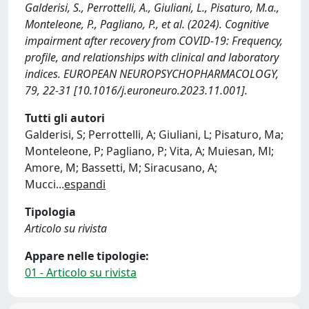
Galderisi, S., Perrottelli, A., Giuliani, L., Pisaturo, M.a.,
Monteleone, P., Pagliano, P., et al. (2024). Cognitive
impairment after recovery from COVID-19: Frequency,
profile, and relationships with clinical and laboratory
indices. EUROPEAN NEUROPSYCHOPHARMACOLOGY,
79, 22-31 [10.1016/j.euroneuro.2023.11.001].
Tutti gli autori
Galderisi, S; Perrottelli, A; Giuliani, L; Pisaturo, Ma;
Monteleone, P; Pagliano, P; Vita, A; Muiesan, Ml;
Amore, M; Bassetti, M; Siracusano, A;
Mucci
...
espandi
Tipologia
Articolo su rivista
Appare nelle tipologie:
01 - Articolo su rivista