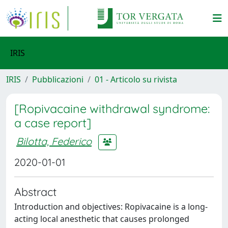
IRIS
IRIS
Pubblicazioni
01 - Articolo su rivista
[Ropivacaine withdrawal syndrome:
a case report]
Bilotta, Federico
2020-01-01
Abstract
Introduction and objectives: Ropivacaine is a long-
acting local anesthetic that causes prolonged