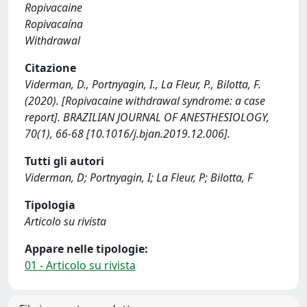
Ropivacaine
Ropivacaína
Withdrawal
Citazione
Viderman, D., Portnyagin, I., La Fleur, P., Bilotta, F.
(2020). [Ropivacaine withdrawal syndrome: a case
report]. BRAZILIAN JOURNAL OF ANESTHESIOLOGY,
70(1), 66-68 [10.1016/j.bjan.2019.12.006].
Tutti gli autori
Viderman, D; Portnyagin, I; La Fleur, P; Bilotta, F
Tipologia
Articolo su rivista
Appare nelle tipologie:
01 - Articolo su rivista