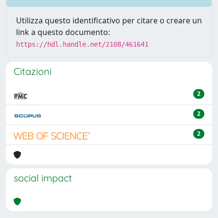
Utilizza questo identificativo per citare o creare un
link a questo documento:
https://hdl.handle.net/2108/461641
Citazioni
2
2
2
social impact