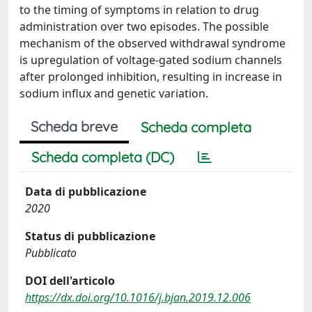
to the timing of symptoms in relation to drug
administration over two episodes. The possible
mechanism of the observed withdrawal syndrome
is upregulation of voltage-gated sodium channels
after prolonged inhibition, resulting in increase in
sodium influx and genetic variation.
Scheda breve
Scheda completa
Scheda completa (DC)
Data di pubblicazione
2020
Status di pubblicazione
Pubblicato
DOI dell'articolo
https://dx.doi.org/10.1016/j.bjan.2019.12.006