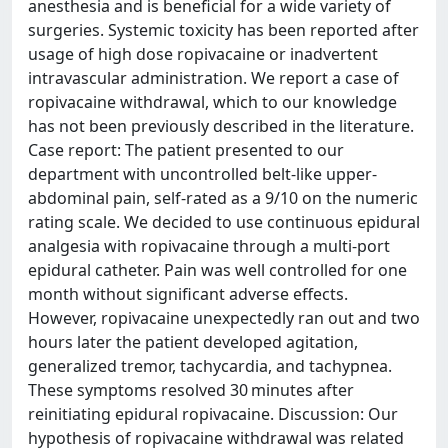
anesthesia and is beneficial for a wide variety of
surgeries. Systemic toxicity has been reported after
usage of high dose ropivacaine or inadvertent
intravascular administration. We report a case of
ropivacaine withdrawal, which to our knowledge
has not been previously described in the literature.
Case report: The patient presented to our
department with uncontrolled belt-like upper-
abdominal pain, self-rated as a 9/10 on the numeric
rating scale. We decided to use continuous epidural
analgesia with ropivacaine through a multi-port
epidural catheter. Pain was well controlled for one
month without significant adverse effects.
However, ropivacaine unexpectedly ran out and two
hours later the patient developed agitation,
generalized tremor, tachycardia, and tachypnea.
These symptoms resolved 30 minutes after
reinitiating epidural ropivacaine. Discussion: Our
hypothesis of ropivacaine withdrawal was related