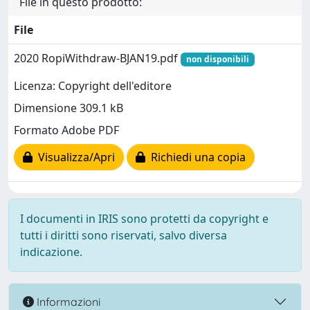
File in questo prodotto:
File
2020 RopiWithdraw-BJAN19.pdf
non disponibili
Licenza: Copyright dell'editore
Dimensione 309.1 kB
Formato Adobe PDF
Visualizza/Apri
Richiedi una copia
I documenti in IRIS sono protetti da copyright e
tutti i diritti sono riservati, salvo diversa
indicazione.
Informazioni