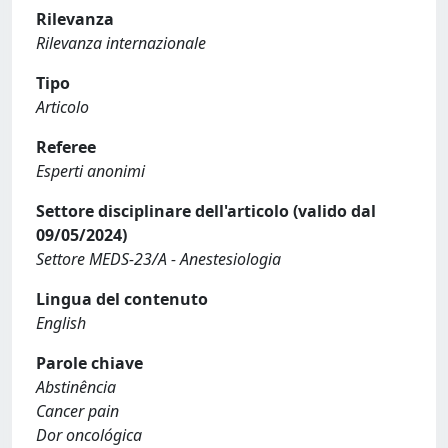
Rilevanza
Rilevanza internazionale
Tipo
Articolo
Referee
Esperti anonimi
Settore disciplinare dell'articolo (valido dal
09/05/2024)
Settore MEDS-23/A - Anestesiologia
Lingua del contenuto
English
Parole chiave
Abstinência
Cancer pain
Dor oncológica