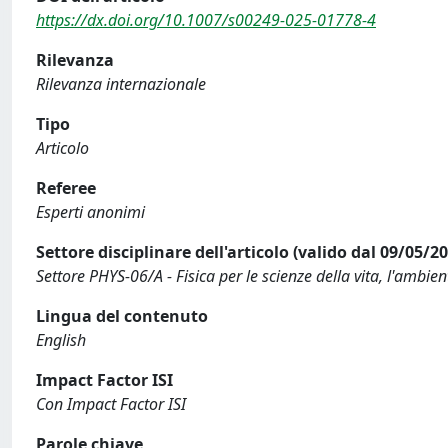
https://dx.doi.org/10.1007/s00249-025-01778-4
Rilevanza
Rilevanza internazionale
Tipo
Articolo
Referee
Esperti anonimi
Settore disciplinare dell'articolo (valido dal 09/05/2
Settore PHYS-06/A - Fisica per le scienze della vita, l'ambient
Lingua del contenuto
English
Impact Factor ISI
Con Impact Factor ISI
Parole chiave