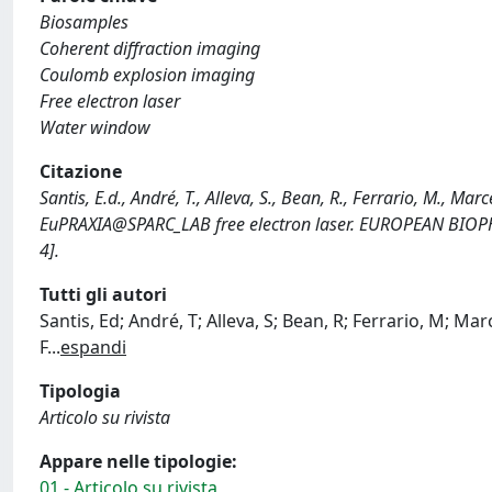
Biosamples
Coherent diffraction imaging
Coulomb explosion imaging
Free electron laser
Water window
Citazione
Santis, E.d., André, T., Alleva, S., Bean, R., Ferrario, M., Ma
EuPRAXIA@SPARC_LAB free electron laser. EUROPEAN BIO
4].
Tutti gli autori
Santis, Ed; André, T; Alleva, S; Bean, R; Ferrario, M; Marc
F
...
espandi
Tipologia
Articolo su rivista
Appare nelle tipologie:
01 - Articolo su rivista