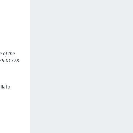
e of the
25-01778-
llato,