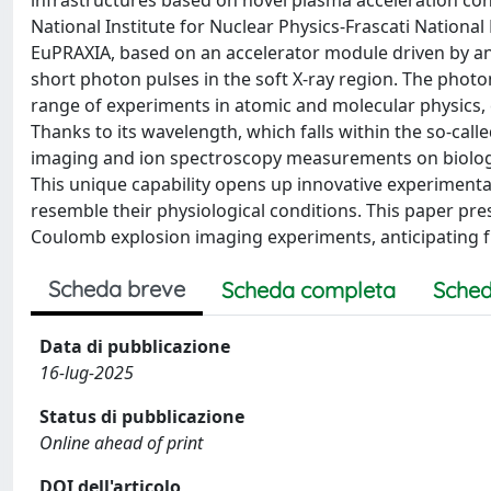
infrastructures based on novel plasma acceleration con
National Institute for Nuclear Physics-Frascati National L
EuPRAXIA, based on an accelerator module driven by an e
short photon pulses in the soft X-ray region. The photo
range of experiments in atomic and molecular physics, c
Thanks to its wavelength, which falls within the so-call
imaging and ion spectroscopy measurements on biologi
This unique capability opens up innovative experimental
resemble their physiological conditions. This paper pr
Coulomb explosion imaging experiments, anticipating f
Scheda breve
Scheda completa
Sched
Data di pubblicazione
16-lug-2025
Status di pubblicazione
Online ahead of print
DOI dell'articolo