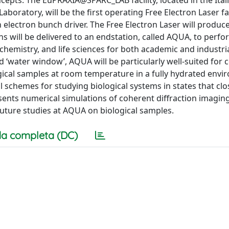
cepts. The EuPRAXIA@SPARC_LAB facility, located in the Ital
aboratory, will be the first operating Free Electron Laser fac
lectron bunch driver. The Free Electron Laser will produce
ns will be delivered to an endstation, called AQUA, to perf
hemistry, and life sciences for both academic and industria
ed ‘water window’, AQUA will be particularly well-suited for
cal samples at room temperature in a fully hydrated envi
 schemes for studying biological systems in states that clo
esents numerical simulations of coherent diffraction imagin
uture studies at AQUA on biological samples.
a completa (DC)