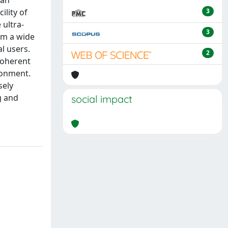
ian
ility of
3
 ultra-
3
orm a wide
l users.
2
 coherent
ronment.
sely
g and
social impact