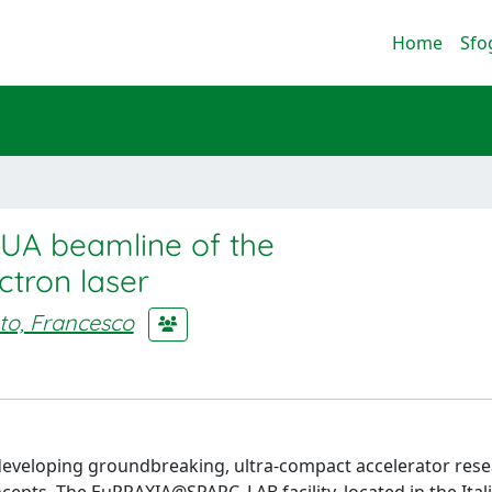
Home
Sfo
AQUA beamline of the
tron laser
ato, Francesco
 developing groundbreaking, ultra-compact accelerator res