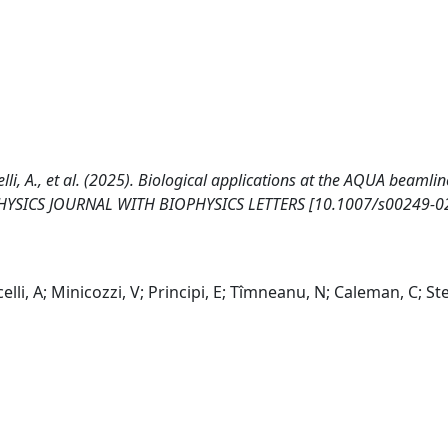
rcelli, A., et al. (2025). Biological applications at the AQUA beamlin
PHYSICS JOURNAL WITH BIOPHYSICS LETTERS [10.1007/s00249-0
elli, A; Minicozzi, V; Principi, E; Tîmneanu, N; Caleman, C; Ste