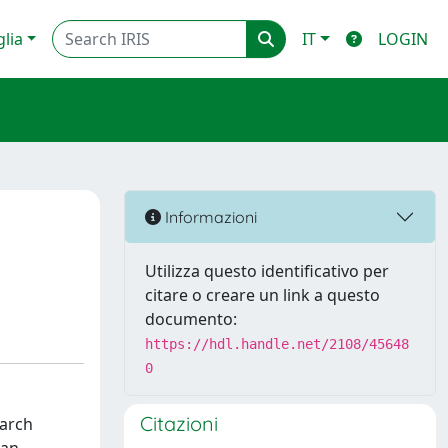
glia
IT
LOGIN
Informazioni
Utilizza questo identificativo per
citare o creare un link a questo
documento:
https://hdl.handle.net/2108/45648
0
Citazioni
earch