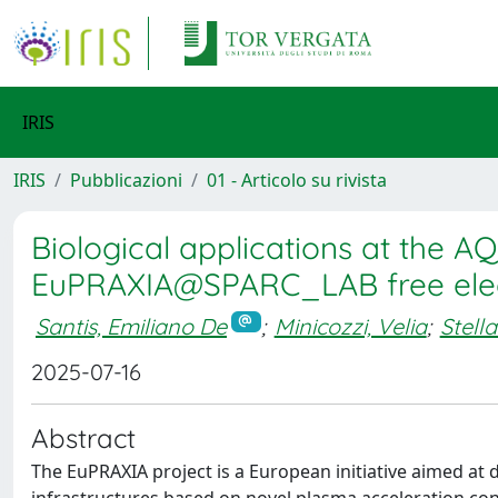
IRIS
IRIS
Pubblicazioni
01 - Articolo su rivista
Biological applications at the 
EuPRAXIA@SPARC_LAB free elec
Santis, Emiliano De
;
Minicozzi, Velia
;
Stell
2025-07-16
Abstract
The EuPRAXIA project is a European initiative aimed at