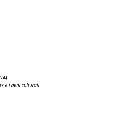
024)
e e i beni culturali