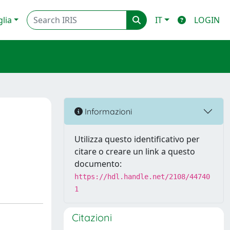
glia
IT
LOGIN
Informazioni
Utilizza questo identificativo per
citare o creare un link a questo
documento:
https://hdl.handle.net/2108/44740
1
Citazioni