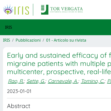
IRIS
IRIS
Pubblicazioni
01 - Articolo su rivista
Early and sustained efficacy o
migraine patients with multiple p
multicenter, prospective, real-li
Rao, R.
;
Sette, G.
;
Carnevale, A.
;
Tomino, C.
;
Pr
2023-01-01
Abstract