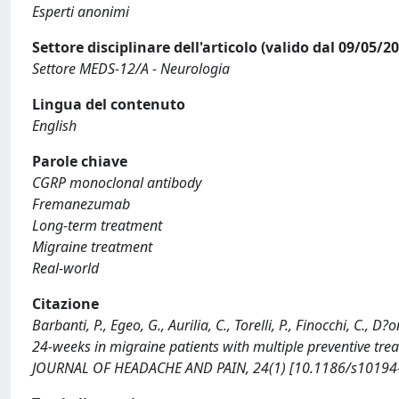
Esperti anonimi
Settore disciplinare dell'articolo (valido dal 09/05/2
Settore MEDS-12/A - Neurologia
Lingua del contenuto
English
Parole chiave
CGRP monoclonal antibody
Fremanezumab
Long-term treatment
Migraine treatment
Real-world
Citazione
Barbanti, P., Egeo, G., Aurilia, C., Torelli, P., Finocchi, C.,
24-weeks in migraine patients with multiple preventive treat
JOURNAL OF HEADACHE AND PAIN, 24(1) [10.1186/s10194