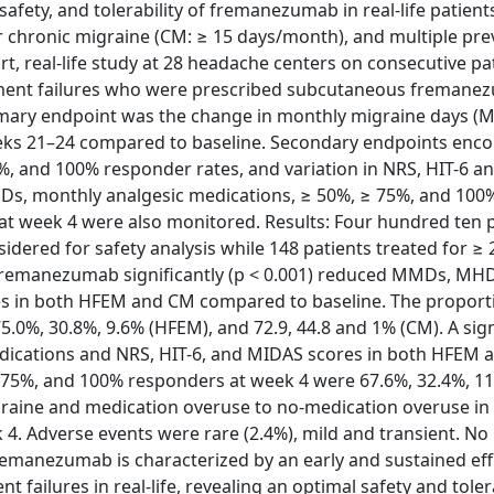
safety, and tolerability of fremanezumab in real-life patient
 chronic migraine (CM: ≥ 15 days/month), and multiple pre
rt, real-life study at 28 headache centers on consecutive pa
atment failures who were prescribed subcutaneous freman
imary endpoint was the change in monthly migraine days (
ks 21–24 compared to baseline. Secondary endpoints en
%, and 100% responder rates, and variation in NRS, HIT-6 
Ds, monthly analgesic medications, ≥ 50%, ≥ 75%, and 100
 at week 4 were also monitored. Results: Four hundred ten 
ered for safety analysis while 148 patients treated for ≥
4, fremanezumab significantly (p < 0.001) reduced MMDs, MH
es in both HFEM and CM compared to baseline. The proport
%, 30.8%, 9.6% (HFEM), and 72.9, 44.8 and 1% (CM). A signi
dications and NRS, HIT-6, and MIDAS scores in both HFEM
≥ 75%, and 100% responders at week 4 were 67.6%, 32.4%, 1
graine and medication overuse to no-medication overuse in
 4. Adverse events were rare (2.4%), mild and transient. No
emanezumab is characterized by an early and sustained effi
failures in real-life, revealing an optimal safety and tolera