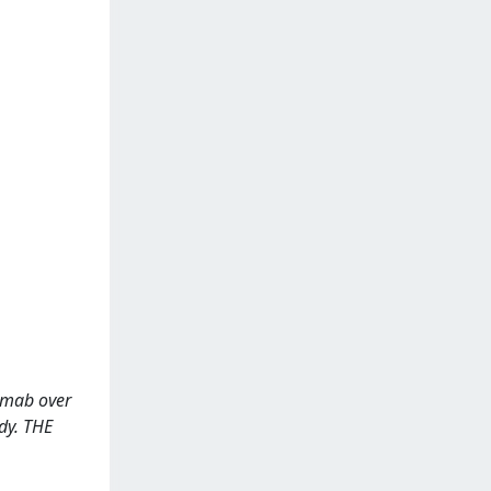
ezumab over
udy. THE