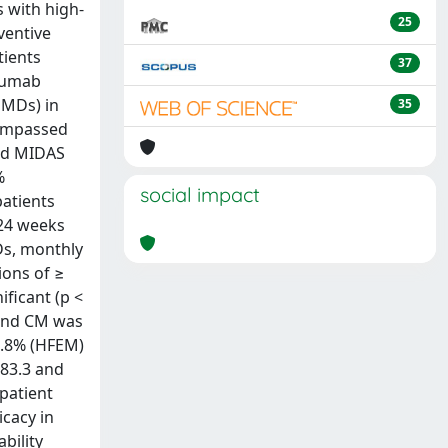
s with high-
25
ventive
tients
37
ezumab
MMDs) in
35
compassed
and MIDAS
%
social impact
patients
 24 weeks
Ds, monthly
ions of ≥
ficant (p <
 and CM was
1.8% (HFEM)
 83.3 and
 patient
cacy in
bility