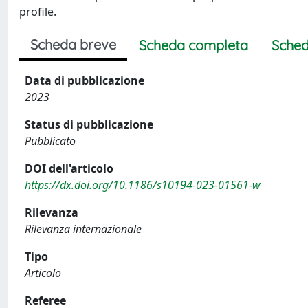
profile.
Scheda breve
Scheda completa
Sched
Data di pubblicazione
2023
Status di pubblicazione
Pubblicato
DOI dell'articolo
https://dx.doi.org/10.1186/s10194-023-01561-w
Rilevanza
Rilevanza internazionale
Tipo
Articolo
Referee