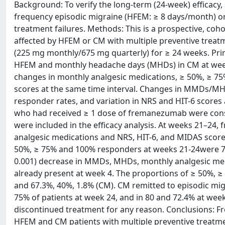
Background: To verify the long-term (24-week) efficacy, 
frequency episodic migraine (HFEM: ≥ 8 days/month) or
treatment failures. Methods: This is a prospective, coho
affected by HFEM or CM with multiple preventive tre
(225 mg monthly/675 mg quarterly) for ≥ 24 weeks. Pr
HFEM and monthly headache days (MHDs) in CM at wee
changes in monthly analgesic medications, ≥ 50%, ≥ 75
scores at the same time interval. Changes in MMDs/MH
responder rates, and variation in NRS and HIT-6 scores
who had received ≥ 1 dose of fremanezumab were consid
were included in the efficacy analysis. At weeks 21–2
analgesic medications and NRS, HIT-6, and MIDAS scor
50%, ≥ 75% and 100% responders at weeks 21-24were 75.0
0.001) decrease in MMDs, MHDs, monthly analgesic me
already present at week 4. The proportions of ≥ 50%, 
and 67.3%, 40%, 1.8% (CM). CM remitted to episodic mi
75% of patients at week 24, and in 80 and 72.4% at week
discontinued treatment for any reason. Conclusions: Fr
HFEM and CM patients with multiple preventive treatment 