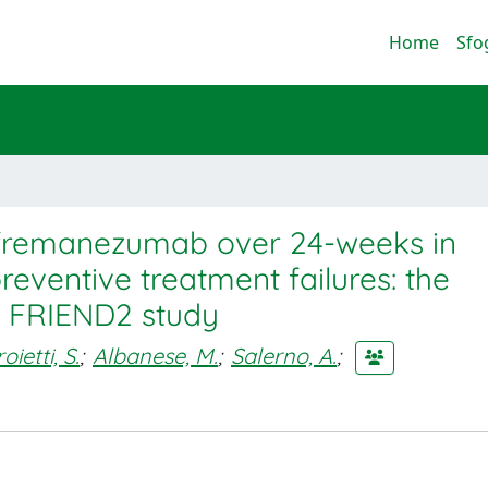
Home
Sfo
f fremanezumab over 24-weeks in
reventive treatment failures: the
fe FRIEND2 study
oietti, S.
;
Albanese, M.
;
Salerno, A.
;