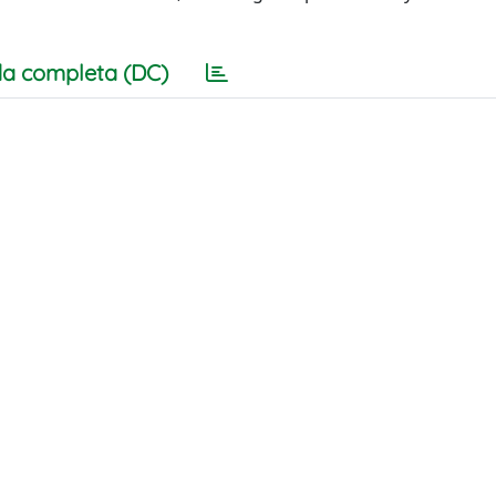
a completa (DC)