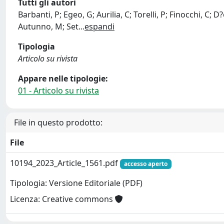
Tutti gli autori
Barbanti, P; Egeo, G; Aurilia, C; Torelli, P; Finocchi, C; 
Autunno, M; Set
...
espandi
Tipologia
Articolo su rivista
Appare nelle tipologie:
01 - Articolo su rivista
File in questo prodotto:
File
10194_2023_Article_1561.pdf
accesso aperto
Tipologia: Versione Editoriale (PDF)
Licenza: Creative commons