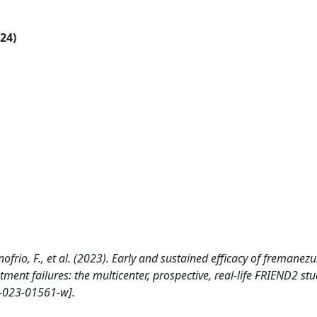
024)
 D?onofrio, F., et al. (2023). Early and sustained efficacy of freman
ment failures: the multicenter, prospective, real-life FRIEND2 st
-023-01561-w].