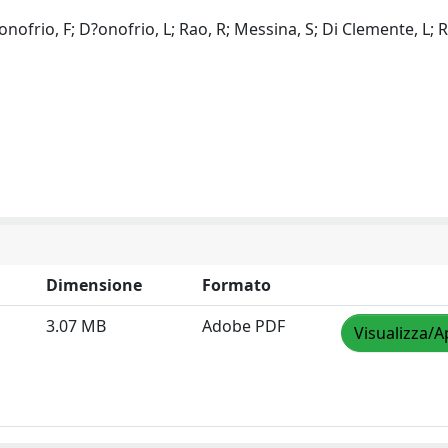
D?onofrio, F; D?onofrio, L; Rao, R; Messina, S; Di Clemente, L; R
Dimensione
Formato
3.07 MB
Adobe PDF
Visualizza/A