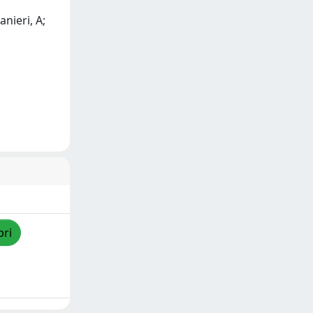
anieri, A;
pri