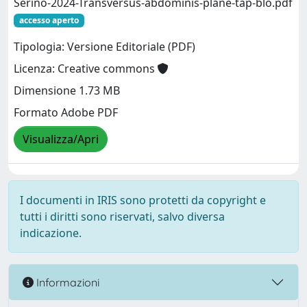
Serino-2024-Transversus-abdominis-plane-tap-blo.pdf
accesso aperto
Tipologia: Versione Editoriale (PDF)
Licenza: Creative commons
Dimensione 1.73 MB
Formato Adobe PDF
Visualizza/Apri
I documenti in IRIS sono protetti da copyright e
tutti i diritti sono riservati, salvo diversa
indicazione.
Informazioni