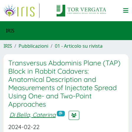
IRIS
IRIS
Pubblicazioni
01 - Articolo su rivista
Transversus Abdominis Plane (TAP)
Block in Rabbit Cadavers:
Anatomical Description and
Measurements of Injectate Spread
Using One- and Two-Point
Approaches
Di Bella, Caterina
2024-02-22