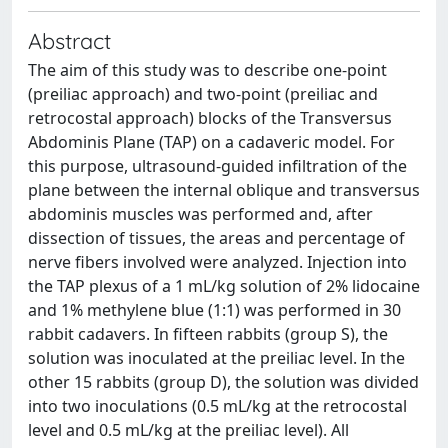
Abstract
The aim of this study was to describe one-point
(preiliac approach) and two-point (preiliac and
retrocostal approach) blocks of the Transversus
Abdominis Plane (TAP) on a cadaveric model. For
this purpose, ultrasound-guided infiltration of the
plane between the internal oblique and transversus
abdominis muscles was performed and, after
dissection of tissues, the areas and percentage of
nerve fibers involved were analyzed. Injection into
the TAP plexus of a 1 mL/kg solution of 2% lidocaine
and 1% methylene blue (1:1) was performed in 30
rabbit cadavers. In fifteen rabbits (group S), the
solution was inoculated at the preiliac level. In the
other 15 rabbits (group D), the solution was divided
into two inoculations (0.5 mL/kg at the retrocostal
level and 0.5 mL/kg at the preiliac level). All