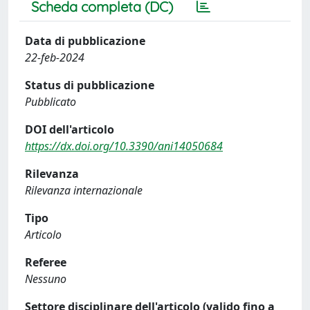
Scheda completa (DC)
Data di pubblicazione
22-feb-2024
Status di pubblicazione
Pubblicato
DOI dell'articolo
https://dx.doi.org/10.3390/ani14050684
Rilevanza
Rilevanza internazionale
Tipo
Articolo
Referee
Nessuno
Settore disciplinare dell'articolo (valido fino a