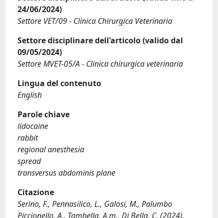
24/06/2024)
Settore VET/09 - Clinica Chirurgica Veterinaria
Settore disciplinare dell'articolo (valido dal
09/05/2024)
Settore MVET-05/A - Clinica chirurgica veterinaria
Lingua del contenuto
English
Parole chiave
lidocaine
rabbit
regional anesthesia
spread
transversus abdominis plane
Citazione
Serino, F., Pennasilico, L., Galosi, M., Palumbo
Piccionello, A., Tambella, A.m., Di Bella, C. (2024).