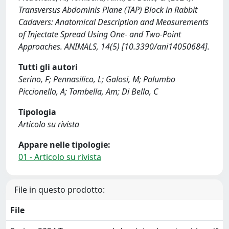
Transversus Abdominis Plane (TAP) Block in Rabbit
Cadavers: Anatomical Description and Measurements
of Injectate Spread Using One- and Two-Point
Approaches. ANIMALS, 14(5) [10.3390/ani14050684].
Tutti gli autori
Serino, F; Pennasilico, L; Galosi, M; Palumbo
Piccionello, A; Tambella, Am; Di Bella, C
Tipologia
Articolo su rivista
Appare nelle tipologie:
01 - Articolo su rivista
File in questo prodotto:
File