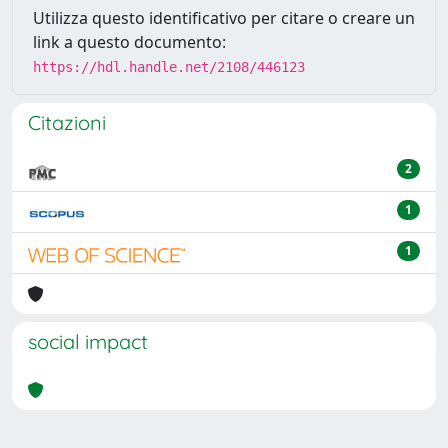
Utilizza questo identificativo per citare o creare un
link a questo documento:
https://hdl.handle.net/2108/446123
Citazioni
2
1
1
social impact