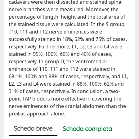
cadavers were then dissected and stained spinal
nerve branches were measured. Moreover, the
percentage of length, height and the total area of
the stained tissue were calculated. In the S group,
T10, T11 and T12 nerve eminences were
successfully stained in 18%, 52% and 75% of cases,
respectively. Furthermore, L1, L2, L3 and L4 were
stained in 95%, 100%, 60% and 40% of cases,
respectively. In group D, the ventromedial
eminence of T10, T11 and T12 were stained in
68.1%, 100% and 98% of cases, respectively, and L1,
L2, L3 and L4 were stained in 88%, 100%, 62% and
31% of cases, respectively. In conclusion, a two-
point TAP block is more effective in covering the
nerve eminences of the cranial abdomen than the
preiliac approach alone.
Scheda breve
Scheda completa