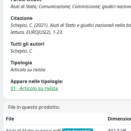
Aiuti di Stato; Comunicazione; Commissione; giudici nazional
Citazione
Schepisi, C. (2021). Aiuti di Stato e giudici nazionali nell
lettura. EUROJUS(2), 1-23.
Tutti gli autori
Schepisi, C
Tipologia
Articolo su rivista
Appare nelle tipologie:
01 - Articolo su rivista
File in questo prodotto:
File
Dimensio
Aiuti di Stato eurojus.pdf
402.3 kB