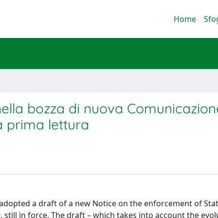
Home
Sfo
i nella bozza di nuova Comunicazion
a prima lettura
adopted a draft of a new Notice on the enforcement of Stat
 still in force. The draft – which takes into account the evol