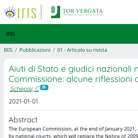
IRIS
IRIS
Pubblicazioni
01 - Articolo su rivista
Aiuti di Stato e giudici nazional
Commissione: alcune riflessioni 
Schepisi, C
2021-01-01
Abstract
The European Commission, at the end of January 2021, 
by national courts, which will replace the Notice of 2009,