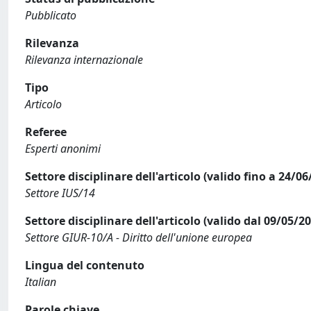
Pubblicato
Rilevanza
Rilevanza internazionale
Tipo
Articolo
Referee
Esperti anonimi
Settore disciplinare dell'articolo (valido fino a 24/06
Settore IUS/14
Settore disciplinare dell'articolo (valido dal 09/05/2
Settore GIUR-10/A - Diritto dell'unione europea
Lingua del contenuto
Italian
Parole chiave