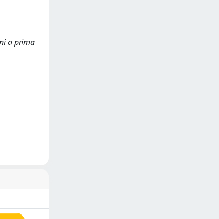
oni a prima