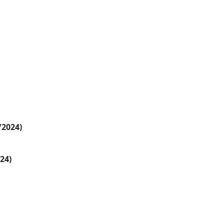
/2024)
024)