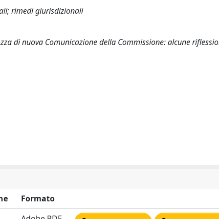
i; rimedi giurisdizionali
a bozza di nuova Comunicazione della Commissione: alcune riflessi
ne
Formato
Adobe PDF