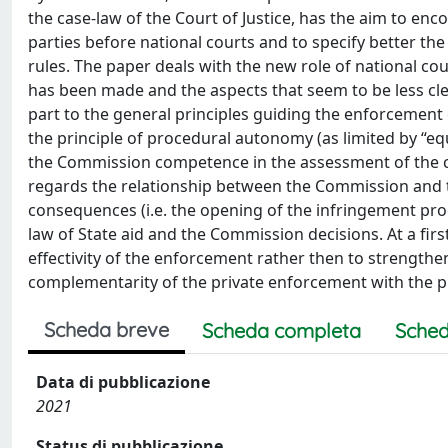
the case-law of the Court of Justice, has the aim to enc
parties before national courts and to specify better the 
rules. The paper deals with the new role of national cou
has been made and the aspects that seem to be less c
part to the general principles guiding the enforcement of
the principle of procedural autonomy (as limited by “equ
the Commission competence in the assessment of the com
regards the relationship between the Commission and t
consequences (i.e. the opening of the infringement pro
law of State aid and the Commission decisions. At a fir
effectivity of the enforcement rather then to strengthen 
complementarity of the private enforcement with the p
Scheda breve
Scheda completa
Sched
Data di pubblicazione
2021
Status di pubblicazione