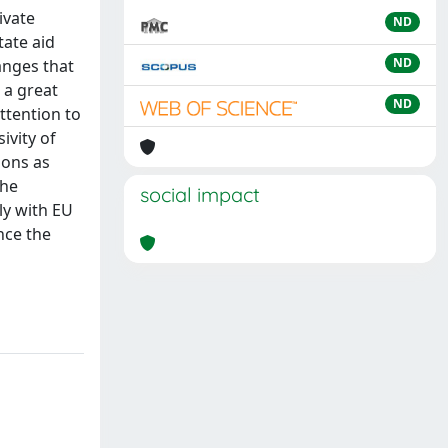
ivate
ND
tate aid
ND
anges that
 a great
ND
attention to
ivity of
ions as
the
social impact
ly with EU
nce the