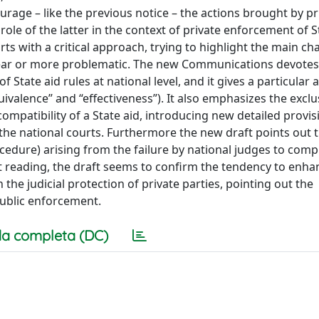
ourage – like the previous notice – the actions brought by pr
role of the latter in the context of private enforcement of S
rts with a critical approach, trying to highlight the main ch
lear or more problematic. The new Communications devotes
 State aid rules at national level, and it gives a particular 
ivalence” and “effectiveness”). It also emphasizes the exclus
patibility of a State aid, introducing new detailed provis
he national courts. Furthermore the new draft points out 
cedure) arising from the failure by national judges to comp
st reading, the draft seems to confirm the tendency to enha
the judicial protection of private parties, pointing out the
ublic enforcement.
a completa (DC)