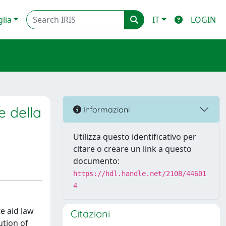
glia
IT
LOGIN
e della
Informazioni
Utilizza questo identificativo per
citare o creare un link a questo
documento:
https://hdl.handle.net/2108/44601
4
e aid law
Citazioni
ution of