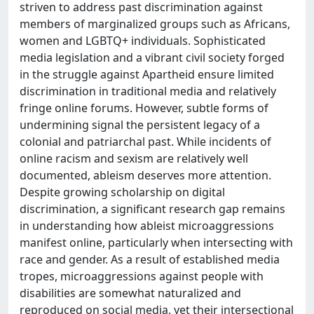
striven to address past discrimination against
members of marginalized groups such as Africans,
women and LGBTQ+ individuals. Sophisticated
media legislation and a vibrant civil society forged
in the struggle against Apartheid ensure limited
discrimination in traditional media and relatively
fringe online forums. However, subtle forms of
undermining signal the persistent legacy of a
colonial and patriarchal past. While incidents of
online racism and sexism are relatively well
documented, ableism deserves more attention.
Despite growing scholarship on digital
discrimination, a significant research gap remains
in understanding how ableist microaggressions
manifest online, particularly when intersecting with
race and gender. As a result of established media
tropes, microaggressions against people with
disabilities are somewhat naturalized and
reproduced on social media, yet their intersectional