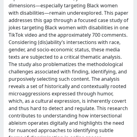
dimensions—especially targeting Black women
with disabilities—remain underexplored. This paper
addresses this gap through a focused case study of
jokes targeting Black women with disabilities in one
TikTok video and the approximately 700 comments.
Considering (dis)ability’s intersections with race,
gender, and socio-economic status, these media
texts are subjected to a critical thematic analysis.
The study also problematizes the methodological
challenges associated with finding, identifying, and
purposively selecting such content. The analysis
reveals a set of historically and contextually rooted
microaggressions expressed through humor,
which, as a cultural expression, is inherently covert
and thus hard to detect and regulate. This research
contributes to understanding how intersectional
ableism operates digitally and highlights the need
for nuanced approaches to identifying subtle