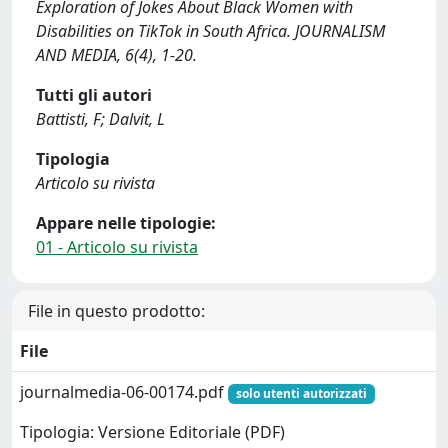
Exploration of Jokes About Black Women with
Disabilities on TikTok in South Africa. JOURNALISM
AND MEDIA, 6(4), 1-20.
Tutti gli autori
Battisti, F; Dalvit, L
Tipologia
Articolo su rivista
Appare nelle tipologie:
01 - Articolo su rivista
File in questo prodotto:
File
journalmedia-06-00174.pdf
solo utenti autorizzati
Tipologia: Versione Editoriale (PDF)