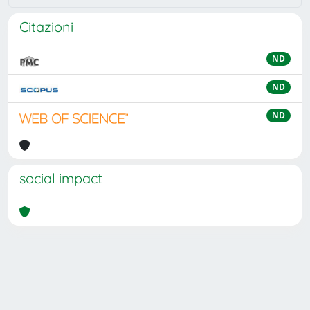
Citazioni
ND
ND
ND
social impact
Powered by
IRIS
-
about IRIS
-
Utilizzo dei cookie
Copyright © 2026