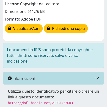
Licenza: Copyright dell'editore
Dimensione 611.76 kB
Formato Adobe PDF
Visualizza/Apri
Richiedi una copia
I documenti in IRIS sono protetti da copyright e
tutti i diritti sono riservati, salvo diversa
indicazione.
Informazioni
Utilizza questo identificativo per citare o creare un
link a questo documento:
https://hdl.handle.net/2108/433603