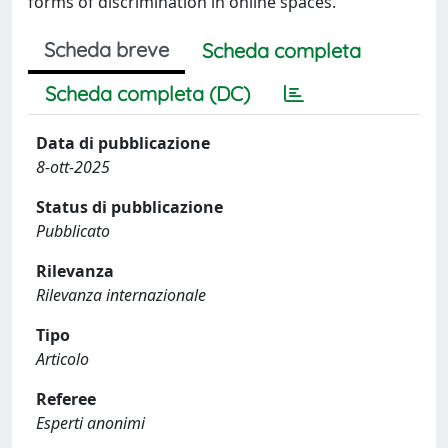
forms of discrimination in online spaces.
Scheda breve
Scheda completa
Scheda completa (DC)
Data di pubblicazione
8-ott-2025
Status di pubblicazione
Pubblicato
Rilevanza
Rilevanza internazionale
Tipo
Articolo
Referee
Esperti anonimi