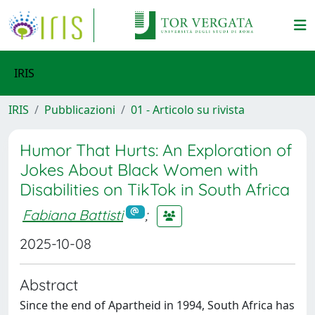
IRIS
IRIS
Pubblicazioni
01 - Articolo su rivista
Humor That Hurts: An Exploration of
Jokes About Black Women with
Disabilities on TikTok in South Africa
Fabiana Battisti
;
2025-10-08
Abstract
Since the end of Apartheid in 1994, South Africa has