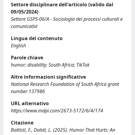
Settore disciplinare dell'articolo (valido dal
09/05/2024)
Settore GSPS-06/A - Sociologia dei processi culturali e
comunicativi
Lingua del contenuto
English
Parole chiave
humor; disability; South Africa; TikTok
Altre informazioni significative
National Research Foundation of South Africa grant
number 137986
URL alternativo
https://www.mdpi.com/2673-5172/6/4/174
Citazione
Battisti, F., Dalvit, L. (2025). Humor That Hurts: An