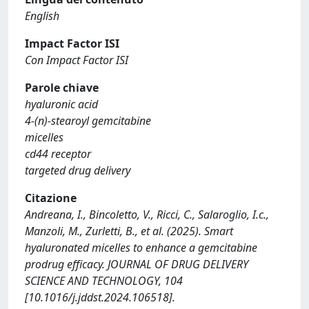
English
Impact Factor ISI
Con Impact Factor ISI
Parole chiave
hyaluronic acid
4-(n)-stearoyl gemcitabine
micelles
cd44 receptor
targeted drug delivery
Citazione
Andreana, I., Bincoletto, V., Ricci, C., Salaroglio, I.c.,
Manzoli, M., Zurletti, B., et al. (2025). Smart
hyaluronated micelles to enhance a gemcitabine
prodrug efficacy. JOURNAL OF DRUG DELIVERY
SCIENCE AND TECHNOLOGY, 104
[10.1016/j.jddst.2024.106518].