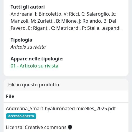
Tutti gli autori
Andreana, I; Bincoletto, V; Ricci, C; Salaroglio, Ic;
Manzoli, M; Zurletti, B; Milone, J; Rolando, B; Del
Favero, E; Riganti, C; Matricardi, P; Stella
...
espandi
Tipologia
Articolo su rivista
Appare nelle tipologie:
01 - Articolo su rivista
File in questo prodotto:
File
Andreana_Smart-hyaluronated-micelles_2025.pdf
accesso aperto
Licenza: Creative commons