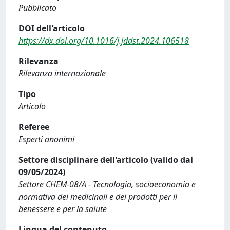
Pubblicato
DOI dell'articolo
https://dx.doi.org/10.1016/j.jddst.2024.106518
Rilevanza
Rilevanza internazionale
Tipo
Articolo
Referee
Esperti anonimi
Settore disciplinare dell'articolo (valido dal
09/05/2024)
Settore CHEM-08/A - Tecnologia, socioeconomia e
normativa dei medicinali e dei prodotti per il
benessere e per la salute
Lingua del contenuto