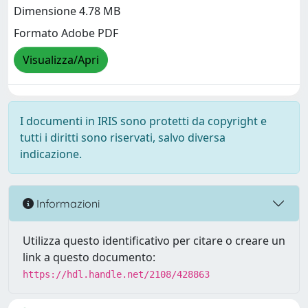
Dimensione 4.78 MB
Formato Adobe PDF
Visualizza/Apri
I documenti in IRIS sono protetti da copyright e
tutti i diritti sono riservati, salvo diversa
indicazione.
Informazioni
Utilizza questo identificativo per citare o creare un
link a questo documento:
https://hdl.handle.net/2108/428863