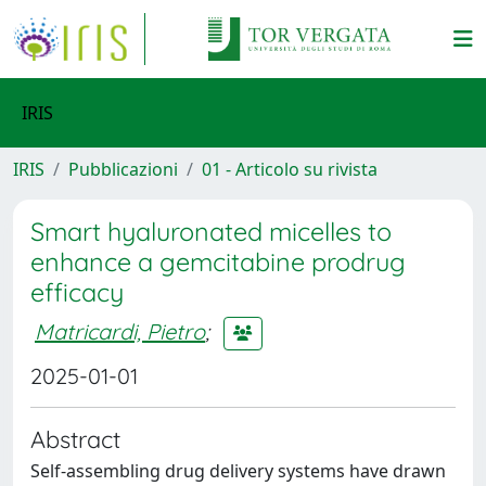
IRIS
IRIS
Pubblicazioni
01 - Articolo su rivista
Smart hyaluronated micelles to
enhance a gemcitabine prodrug
efficacy
Matricardi, Pietro
;
2025-01-01
Abstract
Self-assembling drug delivery systems have drawn