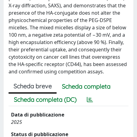
X-ray diffraction, SAXS), and demonstrates that the
presence of the HA-conjugate does not alter the
physicochemical properties of the PEG-DSPE
micelles. The mixed micelles display a size of below
100 nm, a negative zeta potential of −30 mV, and a
high encapsulation efficiency (above 90 %). Finally,
their preferential uptake, and consequently their
cytotoxicity on cancer cell lines that overexpress
the HA-specific receptor (CD44), has been assessed
and confirmed using competition assays.
Scheda breve
Scheda completa
Scheda completa (DC)
Data di pubblicazione
2025
Status di pubblicazione