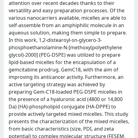
attention over recent decades thanks to their
versatility and easy preparation processes. Of the
various nanocarriers available, micelles are able to
self-assemble from an amphiphilic molecule in an
aqueous solution, making them simple to prepare.
In this work, 1,2-distearoyl-sn-glycero-3-
phosphoethanolamine-N-[methoxy(polyethylene
glycol)-2000] (PEG-DSPE) was utilized to prepare
lipid-based micelles for the encapsulation of a
gemcitabine prodrug, GemC18, with the aim of
improving its anticancer activity. Furthermore, an
active targeting strategy was achieved by
preparing Gem-C18-loaded PEG-DSPE micelles in
the presence of a hyaluronic acid (4800 or 14,800
Da) (HA)-phospholipid conjugate (HA-DPPE) to
provide actively targeted mixed micelles. This study
presents the characterization of the mixed micelles,
from basic characteristics (size, PDI, and zeta
potential) to complex molecular structure (FESEM,