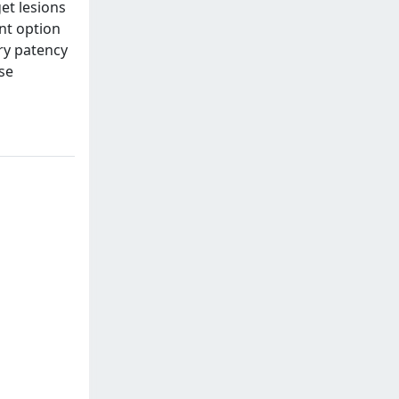
et lesions
ent option
ary patency
se