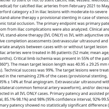
er to stent or not to stent calcific iliac vessels. Methods: 
cal) for calcified iliac arteries from February 2021 to May
erford category ≥3 in iliac lesions with moderate-to-severe
tand-alone therapy ± provisional stenting in case of stenosi
onic total occlusion. The primary endpoint was primary pat
om from iliac complications were also analyzed. Clinical an
 stand-alone therapy (IVL ONLY) vs IVL with adjunctive ste
tive completion assessments (extravascular ultrasound and
ariate analysis between cases with or without target lesion
liac arteries were treated in 86 patients (52 male; mean age,
ths). Critical limb ischemia was present in 55% of the pati
-360°). The mean target lesion length was 40.95 ± 29.25 mm 
). Technical success was 99%. The target lesions were treat
 in the remaining 23% of the cases (provisional stenting,
.95% ± 14% at final angiogram. Extravascular ultrasound wi
ipsilateral common femoral artery waveform), and/or decre
cted in all IVL ONLY cases. Primary patency and assisted p
l, 85.1%-98.1%) and 98% (95% confidence interval, 92%-99.5
ry patency showed no statistically significant difference (