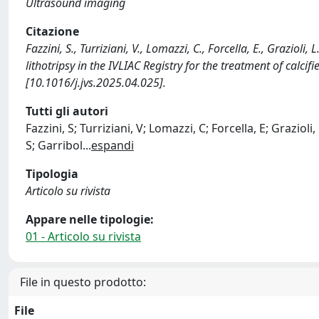
Ultrasound imaging
Citazione
Fazzini, S., Turriziani, V., Lomazzi, C., Forcella, E., Grazioli
lithotripsy in the IVLIAC Registry for the treatment of cal
[10.1016/j.jvs.2025.04.025].
Tutti gli autori
Fazzini, S; Turriziani, V; Lomazzi, C; Forcella, E; Grazioli,
S; Garribol
...
espandi
Tipologia
Articolo su rivista
Appare nelle tipologie:
01 - Articolo su rivista
File in questo prodotto:
File