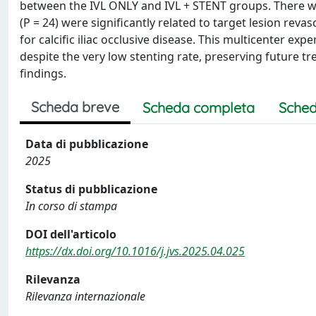
between the IVL ONLY and IVL + STENT groups. There was
(P = 24) were significantly related to target lesion reva
for calcific iliac occlusive disease. This multicenter e
despite the very low stenting rate, preserving future t
findings.
Scheda breve
Scheda completa
Sched
Data di pubblicazione
2025
Status di pubblicazione
In corso di stampa
DOI dell'articolo
https://dx.doi.org/10.1016/j.jvs.2025.04.025
Rilevanza
Rilevanza internazionale