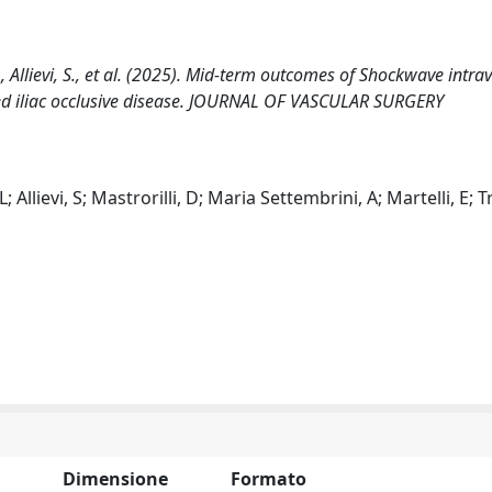
, L., Allievi, S., et al. (2025). Mid-term outcomes of Shockwave intra
cified iliac occlusive disease. JOURNAL OF VASCULAR SURGERY
 L; Allievi, S; Mastrorilli, D; Maria Settembrini, A; Martelli, E; 
Dimensione
Formato