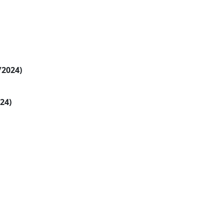
/2024)
024)