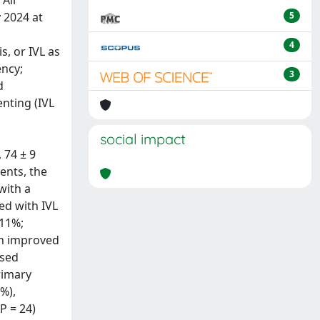
All
 2024 at
5
4
s, or IVL as
ency;
3
d
nting (IVL
social impact
 74 ± 9
ents, the
with a
ed with IVL
 11%;
th improved
ased
rimary
%),
P = 24)