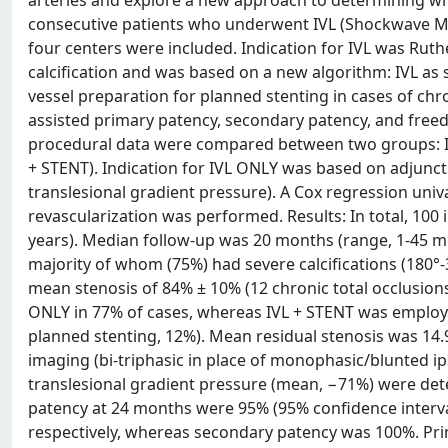
arteries and explore a new approach to determining wheth
consecutive patients who underwent IVL (Shockwave Medi
four centers were included. Indication for IVL was Ruth
calcification and was based on a new algorithm: IVL as s
vessel preparation for planned stenting in cases of chr
assisted primary patency, secondary patency, and freed
procedural data were compared between two groups: IVL
+ STENT). Indication for IVL ONLY was based on adjunc
translesional gradient pressure). A Cox regression univ
revascularization was performed. Results: In total, 100 i
years). Median follow-up was 20 months (range, 1-45 mon
majority of whom (75%) had severe calcifications (180°
mean stenosis of 84% ± 10% (12 chronic total occlusions
ONLY in 77% of cases, whereas IVL + STENT was employed
planned stenting, 12%). Mean residual stenosis was 14
imaging (bi-triphasic in place of monophasic/blunted 
translesional gradient pressure (mean, −71%) were dete
patency at 24 months were 95% (95% confidence interva
respectively, whereas secondary patency was 100%. Prima