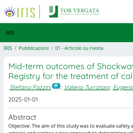
IRIS
IRIS
Pubblicazioni
01 - Articolo su rivista
Mid-term outcomes of Shockwave 
Registry for the treatment of cal
Stefano Fazzini
;
Valerio Turriziani
;
Eugenio
2025-01-01
Abstract
Objective: The aim of this study was to evaluate safety an