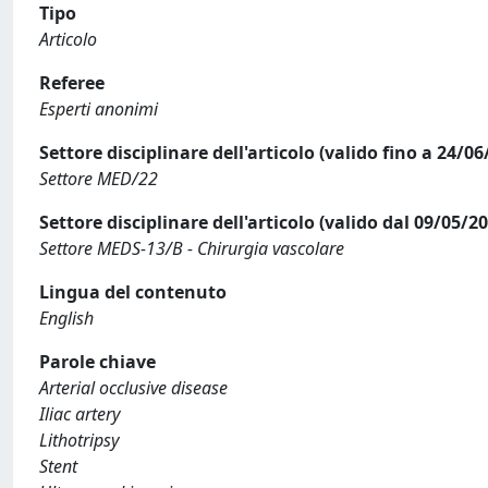
Tipo
Articolo
Referee
Esperti anonimi
Settore disciplinare dell'articolo (valido fino a 24/06
Settore MED/22
Settore disciplinare dell'articolo (valido dal 09/05/2
Settore MEDS-13/B - Chirurgia vascolare
Lingua del contenuto
English
Parole chiave
Arterial occlusive disease
Iliac artery
Lithotripsy
Stent