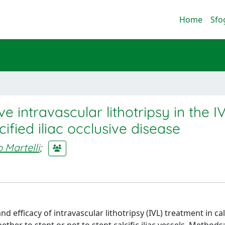
Home
Sfo
intravascular lithotripsy in the I
cified iliac occlusive disease
 Martelli
;
d efficacy of intravascular lithotripsy (IVL) treatment in calc