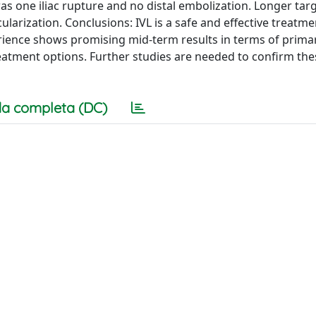
 one iliac rupture and no distal embolization. Longer targ
scularization. Conclusions: IVL is a safe and effective treatm
xperience shows promising mid-term results in terms of prim
reatment options. Further studies are needed to confirm the
a completa (DC)