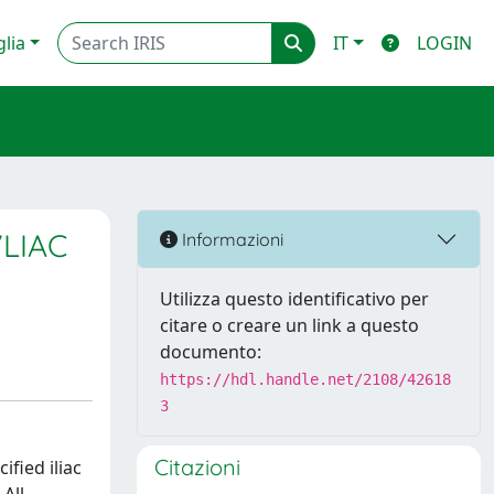
glia
IT
LOGIN
VLIAC
Informazioni
Utilizza questo identificativo per
citare o creare un link a questo
documento:
https://hdl.handle.net/2108/42618
3
Citazioni
ified iliac