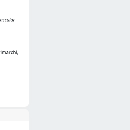
vascular
Trimarchi,