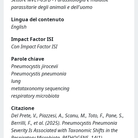
parassitarie degli animali e dell'uomo
Lingua del contenuto
English
Impact Factor ISI
Con Impact Factor ISI
Parole chiave
Pneumocystis jirocevii
Pneumocystis pneumonia
lung
metataxonomy sequencing
respiratory microbiota
Citazione
Del Prete, V., Piazzesi, A., Scanu, M., Toto, F., Pane, S.,
Berrilli, F., et al. (2025). Pneumocystis Pneumonia
Severity Is Associated with Taxonomic Shifts in the
Respiratory Microbiota. PATHOGENS, 14(1)