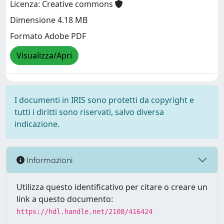
Licenza: Creative commons
Dimensione 4.18 MB
Formato Adobe PDF
Visualizza/Apri
I documenti in IRIS sono protetti da copyright e
tutti i diritti sono riservati, salvo diversa
indicazione.
Informazioni
Utilizza questo identificativo per citare o creare un
link a questo documento:
https://hdl.handle.net/2108/416424