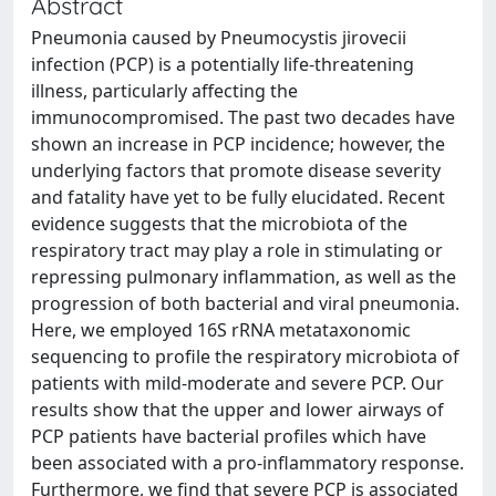
Abstract
Pneumonia caused by Pneumocystis jirovecii
infection (PCP) is a potentially life-threatening
illness, particularly affecting the
immunocompromised. The past two decades have
shown an increase in PCP incidence; however, the
underlying factors that promote disease severity
and fatality have yet to be fully elucidated. Recent
evidence suggests that the microbiota of the
respiratory tract may play a role in stimulating or
repressing pulmonary inflammation, as well as the
progression of both bacterial and viral pneumonia.
Here, we employed 16S rRNA metataxonomic
sequencing to profile the respiratory microbiota of
patients with mild-moderate and severe PCP. Our
results show that the upper and lower airways of
PCP patients have bacterial profiles which have
been associated with a pro-inflammatory response.
Furthermore, we find that severe PCP is associated