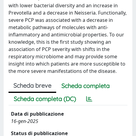
with lower bacterial diversity and an increase in
Prevotella and a decrease in Neisseria. Functionally,
severe PCP was associated with a decrease in
metabolic pathways of molecules with anti-
inflammatory and antimicrobial properties. To our
knowledge, this is the first study showing an
association of PCP severity with shifts in the
respiratory microbiome and may provide some
insight into which patients are more susceptible to
the more severe manifestations of the disease.
Scheda breve
Scheda completa
Scheda completa (DC)
Data di pubblicazione
16-gen-2025
Status di pubblicazione