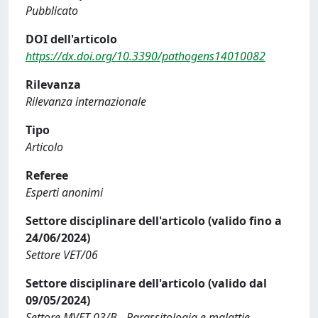
Pubblicato
DOI dell'articolo
https://dx.doi.org/10.3390/pathogens14010082
Rilevanza
Rilevanza internazionale
Tipo
Articolo
Referee
Esperti anonimi
Settore disciplinare dell'articolo (valido fino a
24/06/2024)
Settore VET/06
Settore disciplinare dell'articolo (valido dal
09/05/2024)
Settore MVET-03/B - Parassitologia e malattie