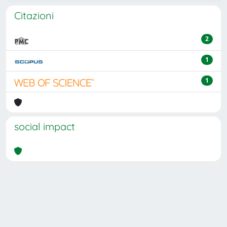
Citazioni
2
1
1
social impact
Powered by
IRIS
-
about IRIS
-
Utilizzo dei cookie
Copyright © 2026