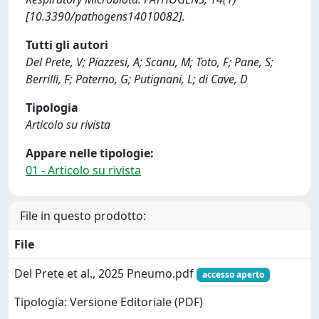
[10.3390/pathogens14010082].
Tutti gli autori
Del Prete, V; Piazzesi, A; Scanu, M; Toto, F; Pane, S;
Berrilli, F; Paterno, G; Putignani, L; di Cave, D
Tipologia
Articolo su rivista
Appare nelle tipologie:
01 - Articolo su rivista
File in questo prodotto:
File
Del Prete et al., 2025 Pneumo.pdf
accesso aperto
Tipologia: Versione Editoriale (PDF)