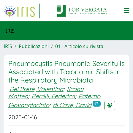
IRIS
IRIS
Pubblicazioni
01 - Articolo su rivista
Pneumocystis Pneumonia Severity Is
Associated with Taxonomic Shifts in
the Respiratory Microbiota
Del Prete, Valentina
;
Scanu,
Matteo
;
Berrilli, Federica
;
Paterno,
Giovangiacinto
;
di Cave, David
2025-01-16