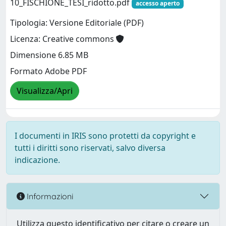
10_FISCHIONE_TESI_ridotto.pdf
accesso aperto
Tipologia: Versione Editoriale (PDF)
Licenza: Creative commons
Dimensione 6.85 MB
Formato Adobe PDF
Visualizza/Apri
I documenti in IRIS sono protetti da copyright e
tutti i diritti sono riservati, salvo diversa
indicazione.
Informazioni
Utilizza questo identificativo per citare o creare un