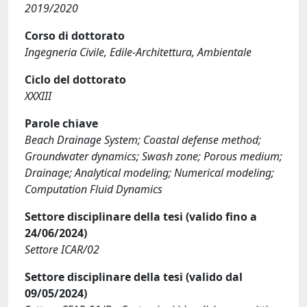
2019/2020
Corso di dottorato
Ingegneria Civile, Edile-Architettura, Ambientale
Ciclo del dottorato
XXXIII
Parole chiave
Beach Drainage System; Coastal defense method;
Groundwater dynamics; Swash zone; Porous medium;
Drainage; Analytical modeling; Numerical modeling;
Computation Fluid Dynamics
Settore disciplinare della tesi (valido fino a
24/06/2024)
Settore ICAR/02
Settore disciplinare della tesi (valido dal
09/05/2024)