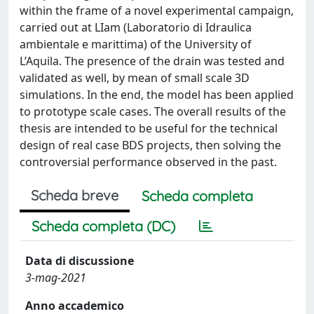
within the frame of a novel experimental campaign,
carried out at LIam (Laboratorio di Idraulica
ambientale e marittima) of the University of
L’Aquila. The presence of the drain was tested and
validated as well, by mean of small scale 3D
simulations. In the end, the model has been applied
to prototype scale cases. The overall results of the
thesis are intended to be useful for the technical
design of real case BDS projects, then solving the
controversial performance observed in the past.
Scheda breve
Scheda completa
Scheda completa (DC)
Data di discussione
3-mag-2021
Anno accademico