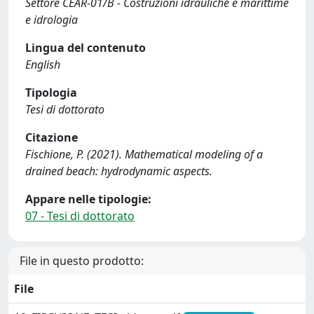
Settore CEAR-01/B - Costruzioni idrauliche e marittime
e idrologia
Lingua del contenuto
English
Tipologia
Tesi di dottorato
Citazione
Fischione, P. (2021). Mathematical modeling of a
drained beach: hydrodynamic aspects.
Appare nelle tipologie:
07 - Tesi di dottorato
File in questo prodotto:
File