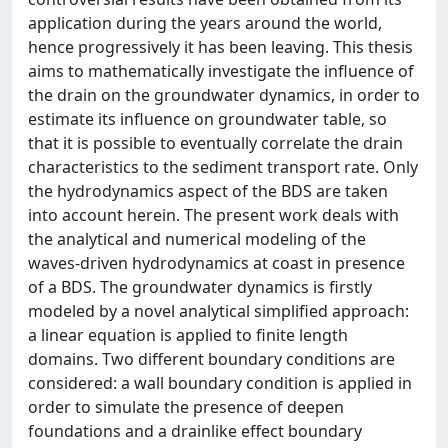
application during the years around the world,
hence progressively it has been leaving. This thesis
aims to mathematically investigate the influence of
the drain on the groundwater dynamics, in order to
estimate its influence on groundwater table, so
that it is possible to eventually correlate the drain
characteristics to the sediment transport rate. Only
the hydrodynamics aspect of the BDS are taken
into account herein. The present work deals with
the analytical and numerical modeling of the
waves-driven hydrodynamics at coast in presence
of a BDS. The groundwater dynamics is firstly
modeled by a novel analytical simplified approach:
a linear equation is applied to finite length
domains. Two different boundary conditions are
considered: a wall boundary condition is applied in
order to simulate the presence of deepen
foundations and a drainlike effect boundary