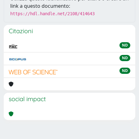
link a questo documento:
https://hdl.handle.net/2108/414643
Citazioni
ND
ND
ND
social impact