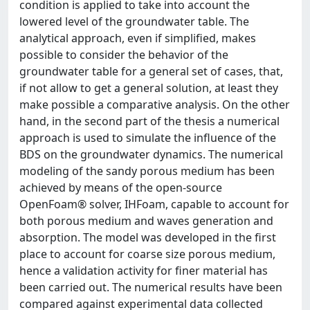
condition is applied to take into account the
lowered level of the groundwater table. The
analytical approach, even if simplified, makes
possible to consider the behavior of the
groundwater table for a general set of cases, that,
if not allow to get a general solution, at least they
make possible a comparative analysis. On the other
hand, in the second part of the thesis a numerical
approach is used to simulate the influence of the
BDS on the groundwater dynamics. The numerical
modeling of the sandy porous medium has been
achieved by means of the open-source
OpenFoam® solver, IHFoam, capable to account for
both porous medium and waves generation and
absorption. The model was developed in the first
place to account for coarse size porous medium,
hence a validation activity for finer material has
been carried out. The numerical results have been
compared against experimental data collected