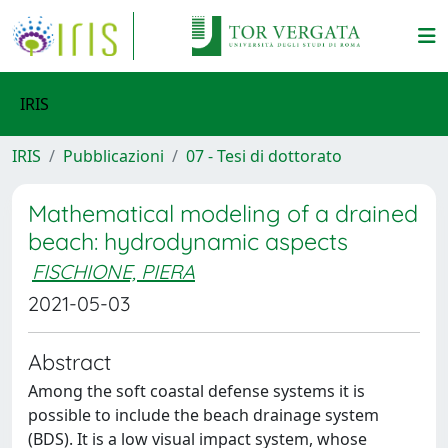
IRIS
IRIS
Pubblicazioni
07 - Tesi di dottorato
Mathematical modeling of a drained
beach: hydrodynamic aspects
FISCHIONE, PIERA
2021-05-03
Abstract
Among the soft coastal defense systems it is
possible to include the beach drainage system
(BDS). It is a low visual impact system, whose