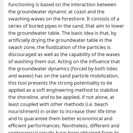
functioning is based on the interaction between
the groundwater dynamic at coast and the
swashing waves on the foreshore. It consists of a
series of buried pipes in the sand, that aim to lower
the groundwater table. The basic idea is that, by
artificially drying the groundwater table in the
swash zone, the fluidization of the particles is
discouraged as well as the capability of the waves
of washing them out. Acting on the influence that
the groundwater dynamics (forced by both tides
and waves) has on the sand particle mobilization,
this tool presents the strong potentiality to be
applied as a soft engineering method to stabilize
the shoreline, and to be applied, if not alone, at
least coupled with other methods (i.e. beach
nourishment) in order to increase their life time
and to guarantee them better economical and
efficient performances. Nontheless, different and
controversial results have been obtained from its