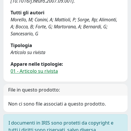
[10.1016/j.neuro.2007.09.001].
Tutti gli autori
Morello, M; Canini, A; Mattioli, P; Sorge, Rp; Alimonti,
A; Bocca, B; Forte, G; Martorana, A; Bernardi, G;
Sancesario, G
Tipologia
Articolo su rivista
Appare nelle tipologie:
01 - Articolo su rivista
File in questo prodotto:
Non ci sono file associati a questo prodotto.
I documenti in IRIS sono protetti da copyright e
tutti i diritti sono riservati, salvo diversa