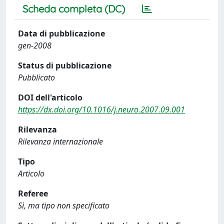
Scheda completa (DC)
Data di pubblicazione
gen-2008
Status di pubblicazione
Pubblicato
DOI dell'articolo
https://dx.doi.org/10.1016/j.neuro.2007.09.001
Rilevanza
Rilevanza internazionale
Tipo
Articolo
Referee
Sì, ma tipo non specificato