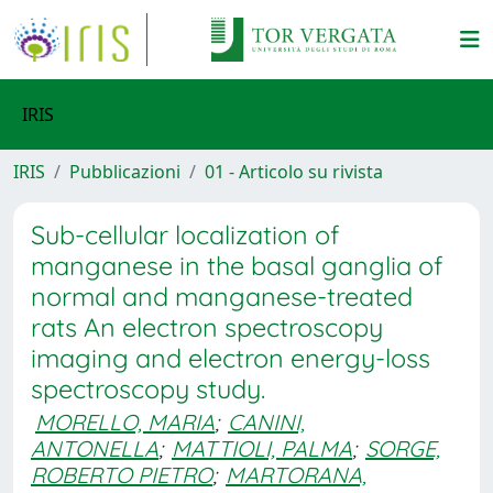
IRIS
IRIS
Pubblicazioni
01 - Articolo su rivista
Sub-cellular localization of
manganese in the basal ganglia of
normal and manganese-treated
rats An electron spectroscopy
imaging and electron energy-loss
spectroscopy study.
MORELLO, MARIA
;
CANINI,
ANTONELLA
;
MATTIOLI, PALMA
;
SORGE,
ROBERTO PIETRO
;
MARTORANA,