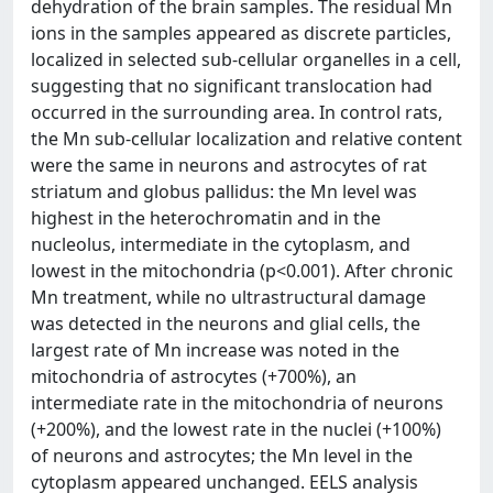
dehydration of the brain samples. The residual Mn
ions in the samples appeared as discrete particles,
localized in selected sub-cellular organelles in a cell,
suggesting that no significant translocation had
occurred in the surrounding area. In control rats,
the Mn sub-cellular localization and relative content
were the same in neurons and astrocytes of rat
striatum and globus pallidus: the Mn level was
highest in the heterochromatin and in the
nucleolus, intermediate in the cytoplasm, and
lowest in the mitochondria (p<0.001). After chronic
Mn treatment, while no ultrastructural damage
was detected in the neurons and glial cells, the
largest rate of Mn increase was noted in the
mitochondria of astrocytes (+700%), an
intermediate rate in the mitochondria of neurons
(+200%), and the lowest rate in the nuclei (+100%)
of neurons and astrocytes; the Mn level in the
cytoplasm appeared unchanged. EELS analysis