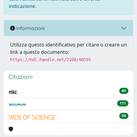
indicazione.
Informazioni
Utilizza questo identificativo per citare o creare un
link a questo documento:
https://hdl.handle.net/2108/40595
Citazioni
60
111
94