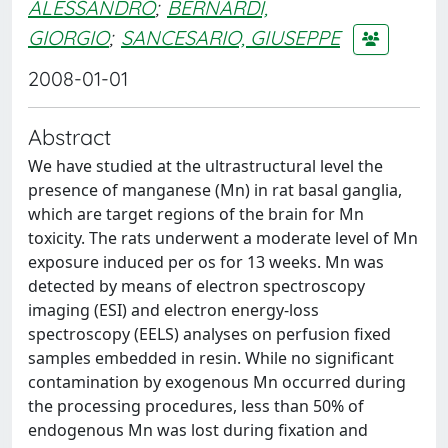
ALESSANDRO
;
BERNARDI,
GIORGIO
;
SANCESARIO, GIUSEPPE
2008-01-01
Abstract
We have studied at the ultrastructural level the
presence of manganese (Mn) in rat basal ganglia,
which are target regions of the brain for Mn
toxicity. The rats underwent a moderate level of Mn
exposure induced per os for 13 weeks. Mn was
detected by means of electron spectroscopy
imaging (ESI) and electron energy-loss
spectroscopy (EELS) analyses on perfusion fixed
samples embedded in resin. While no significant
contamination by exogenous Mn occurred during
the processing procedures, less than 50% of
endogenous Mn was lost during fixation and