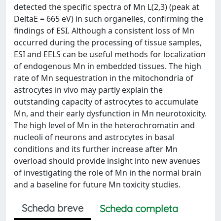
detected the specific spectra of Mn L(2,3) (peak at
DeltaE = 665 eV) in such organelles, confirming the
findings of ESI. Although a consistent loss of Mn
occurred during the processing of tissue samples,
ESI and EELS can be useful methods for localization
of endogenous Mn in embedded tissues. The high
rate of Mn sequestration in the mitochondria of
astrocytes in vivo may partly explain the
outstanding capacity of astrocytes to accumulate
Mn, and their early dysfunction in Mn neurotoxicity.
The high level of Mn in the heterochromatin and
nucleoli of neurons and astrocytes in basal
conditions and its further increase after Mn
overload should provide insight into new avenues
of investigating the role of Mn in the normal brain
and a baseline for future Mn toxicity studies.
Scheda breve
Scheda completa