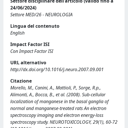
Settore disciplinare dell'articolo (valido fino a
24/06/2024)
Settore MED/26 - NEUROLOGIA
Lingua del contenuto
English
Impact Factor ISI
Con Impact Factor ISI
URL alternativo
http://dx.doi.org/10.1016/j.neuro.2007.09.001
Citazione
Morello, M., Canini, A., Mattioli, P., Sorge, R.p.,
Alimonti, A., Bocca, B., et al. (2008). Sub-cellular
localization of manganese in the basal ganglia of
normal and manganese-treated rats An electron
spectroscopy imaging and electron energy-loss
spectroscopy study. NEUROTOXICOLOGY, 29(1), 60-72