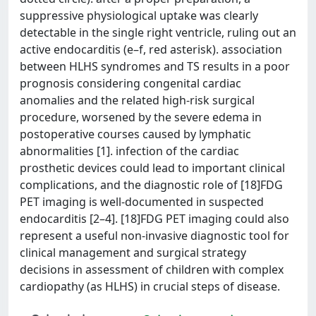
suppressive physiological uptake was clearly
detectable in the single right ventricle, ruling out an
active endocarditis (e–f, red asterisk). association
between HLHS syndromes and TS results in a poor
prognosis considering congenital cardiac
anomalies and the related high-risk surgical
procedure, worsened by the severe edema in
postoperative courses caused by lymphatic
abnormalities [1]. infection of the cardiac
prosthetic devices could lead to important clinical
complications, and the diagnostic role of [18]FDG
PET imaging is well-documented in suspected
endocarditis [2–4]. [18]FDG PET imaging could also
represent a useful non-invasive diagnostic tool for
clinical management and surgical strategy
decisions in assessment of children with complex
cardiopathy (as HLHS) in crucial steps of disease.