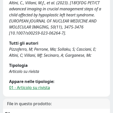
Altini, C., Villani, M.f., et al. (2023). [18F]FDG PET/CT
advanced imaging in crucial management steps of a
child affected by hypoplastic left heart syndrome.
EUROPEAN JOURNAL OF NUCLEAR MEDICINE AND
MOLECULAR IMAGING, 50(11), 3475-3476
[10.1007/s00259-023-06264-7].
Tutti gli autori
Pizzoferro, M; Perrone, Ma; Sollaku, S; Casciani, E;
Altini, C; Villani, Mf; Secinaro, A; Garganese, Mc
Tipologia
Articolo su rivista
Appare nelle tipologie:
01 - Articolo su rivista
File in questo prodotto: