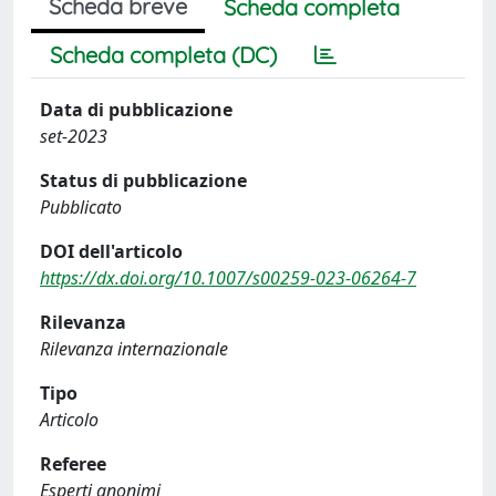
Scheda breve
Scheda completa
Scheda completa (DC)
Data di pubblicazione
set-2023
Status di pubblicazione
Pubblicato
DOI dell'articolo
https://dx.doi.org/10.1007/s00259-023-06264-7
Rilevanza
Rilevanza internazionale
Tipo
Articolo
Referee
Esperti anonimi