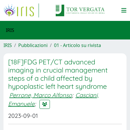
IRIS
IRIS
Pubblicazioni
01 - Articolo su rivista
[18F]FDG PET/CT advanced
imaging in crucial management
steps of a child affected by
hypoplastic left heart syndrome
Perrone, Marco Alfonso
;
Casciani,
Emanuele
;
2023-09-01