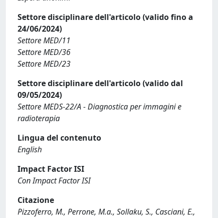
Settore disciplinare dell'articolo (valido fino a
24/06/2024)
Settore MED/11
Settore MED/36
Settore MED/23
Settore disciplinare dell'articolo (valido dal
09/05/2024)
Settore MEDS-22/A - Diagnostica per immagini e
radioterapia
Lingua del contenuto
English
Impact Factor ISI
Con Impact Factor ISI
Citazione
Pizzoferro, M., Perrone, M.a., Sollaku, S., Casciani, E.,