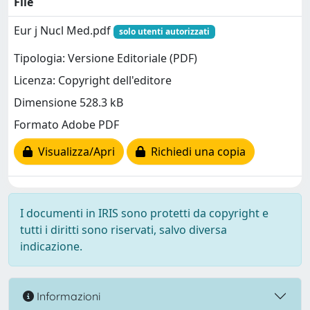
File
Eur j Nucl Med.pdf
solo utenti autorizzati
Tipologia: Versione Editoriale (PDF)
Licenza: Copyright dell'editore
Dimensione 528.3 kB
Formato Adobe PDF
Visualizza/Apri
Richiedi una copia
I documenti in IRIS sono protetti da copyright e
tutti i diritti sono riservati, salvo diversa
indicazione.
Informazioni