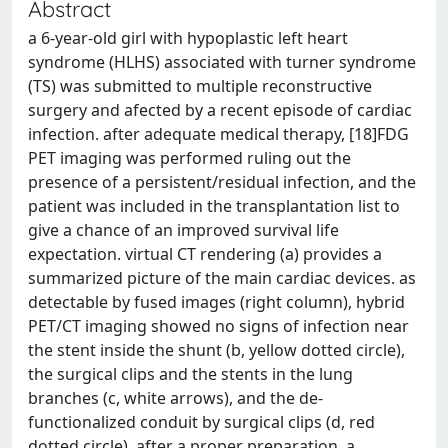
Abstract
a 6-year-old girl with hypoplastic left heart
syndrome (HLHS) associated with turner syndrome
(TS) was submitted to multiple reconstructive
surgery and afected by a recent episode of cardiac
infection. after adequate medical therapy, [18]FDG
PET imaging was performed ruling out the
presence of a persistent/residual infection, and the
patient was included in the transplantation list to
give a chance of an improved survival life
expectation. virtual CT rendering (a) provides a
summarized picture of the main cardiac devices. as
detectable by fused images (right column), hybrid
PET/CT imaging showed no signs of infection near
the stent inside the shunt (b, yellow dotted circle),
the surgical clips and the stents in the lung
branches (c, white arrows), and the de-
functionalized conduit by surgical clips (d, red
dotted circle). after a proper preparation, a