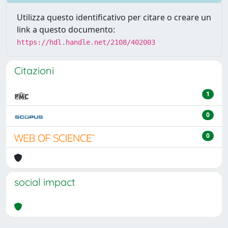
Utilizza questo identificativo per citare o creare un
link a questo documento:
https://hdl.handle.net/2108/402003
Citazioni
1
0
0
social impact