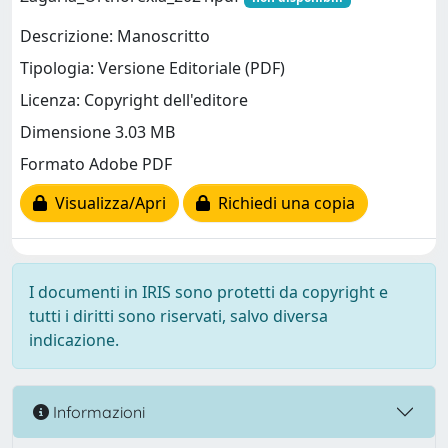
Descrizione: Manoscritto
Tipologia: Versione Editoriale (PDF)
Licenza: Copyright dell'editore
Dimensione 3.03 MB
Formato Adobe PDF
Visualizza/Apri
Richiedi una copia
I documenti in IRIS sono protetti da copyright e
tutti i diritti sono riservati, salvo diversa
indicazione.
Informazioni