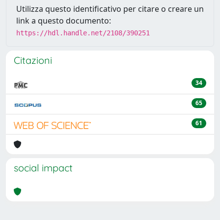
Utilizza questo identificativo per citare o creare un
link a questo documento:
https://hdl.handle.net/2108/390251
Citazioni
34
65
61
social impact