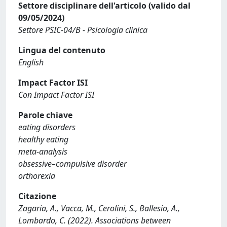
Settore disciplinare dell'articolo (valido dal
09/05/2024)
Settore PSIC-04/B - Psicologia clinica
Lingua del contenuto
English
Impact Factor ISI
Con Impact Factor ISI
Parole chiave
eating disorders
healthy eating
meta-analysis
obsessive–compulsive disorder
orthorexia
Citazione
Zagaria, A., Vacca, M., Cerolini, S., Ballesio, A.,
Lombardo, C. (2022). Associations between