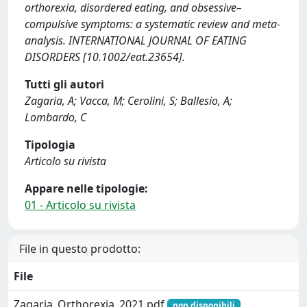
orthorexia, disordered eating, and obsessive–
compulsive symptoms: a systematic review and meta‐
analysis. INTERNATIONAL JOURNAL OF EATING
DISORDERS [10.1002/eat.23654].
Tutti gli autori
Zagaria, A; Vacca, M; Cerolini, S; Ballesio, A;
Lombardo, C
Tipologia
Articolo su rivista
Appare nelle tipologie:
01 - Articolo su rivista
File in questo prodotto:
File
Zagaria_Orthorexia_2021.pdf
non disponibili