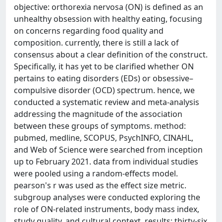
objective: orthorexia nervosa (ON) is defined as an
unhealthy obsession with healthy eating, focusing
on concerns regarding food quality and
composition. currently, there is still a lack of
consensus about a clear definition of the construct.
Specifically, it has yet to be clarified whether ON
pertains to eating disorders (EDs) or obsessive–
compulsive disorder (OCD) spectrum. hence, we
conducted a systematic review and meta-analysis
addressing the magnitude of the association
between these groups of symptoms. method:
pubmed, medline, SCOPUS, PsychINFO, CINAHL,
and Web of Science were searched from inception
up to February 2021. data from individual studies
were pooled using a random-effects model.
pearson's r was used as the effect size metric.
subgroup analyses were conducted exploring the
role of ON-related instruments, body mass index,
study quality, and cultural context. results: thirty-six