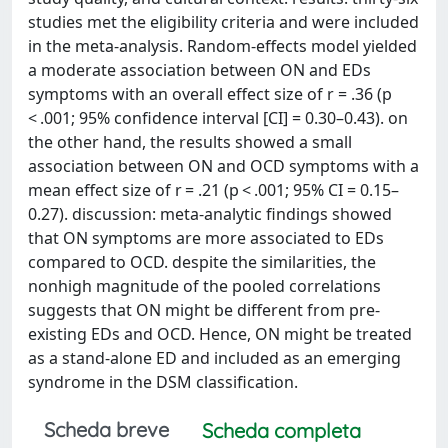
studies met the eligibility criteria and were included
in the meta-analysis. Random-effects model yielded
a moderate association between ON and EDs
symptoms with an overall effect size of r = .36 (p
< .001; 95% confidence interval [CI] = 0.30–0.43). on
the other hand, the results showed a small
association between ON and OCD symptoms with a
mean effect size of r = .21 (p < .001; 95% CI = 0.15–
0.27). discussion: meta-analytic findings showed
that ON symptoms are more associated to EDs
compared to OCD. despite the similarities, the
nonhigh magnitude of the pooled correlations
suggests that ON might be different from pre-
existing EDs and OCD. Hence, ON might be treated
as a stand-alone ED and included as an emerging
syndrome in the DSM classification.
Scheda breve
Scheda completa