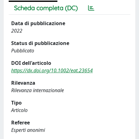
Scheda completa (DC)
Data di pubblicazione
2022
Status di pubblicazione
Pubblicato
DOI dell'articolo
https://dx.doi.org/10.1002/eat.23654
Rilevanza
Rilevanza internazionale
Tipo
Articolo
Referee
Esperti anonimi