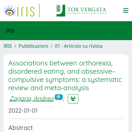
IRIS
IRIS
Pubblicazioni
01 - Articolo su rivista
Associations between orthorexia,
disordered eating, and obsessive–
compulsive symptoms: a systematic
review and meta‐analysis
Zagaria, Andrea
;
2022-01-01
Abstract