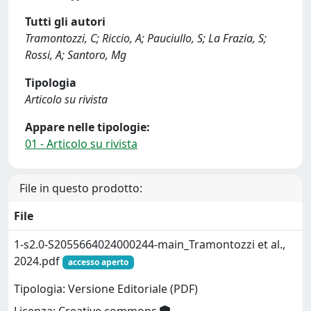
Tutti gli autori
Tramontozzi, C; Riccio, A; Pauciullo, S; La Frazia, S;
Rossi, A; Santoro, Mg
Tipologia
Articolo su rivista
Appare nelle tipologie:
01 - Articolo su rivista
File in questo prodotto:
File
1-s2.0-S2055664024000244-main_Tramontozzi et al.,
2024.pdf
accesso aperto
Tipologia: Versione Editoriale (PDF)