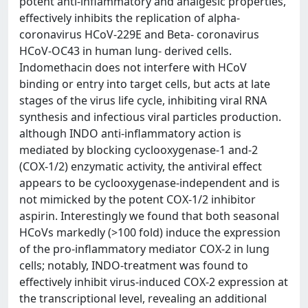
potent anti-inflammatory and analgesic properties,
effectively inhibits the replication of alpha-
coronavirus HCoV-229E and Beta- coronavirus
HCoV-OC43 in human lung- derived cells.
Indomethacin does not interfere with HCoV
binding or entry into target cells, but acts at late
stages of the virus life cycle, inhibiting viral RNA
synthesis and infectious viral particles production.
although INDO anti-inflammatory action is
mediated by blocking cyclooxygenase-1 and-2
(COX-1/2) enzymatic activity, the antiviral effect
appears to be cyclooxygenase-independent and is
not mimicked by the potent COX-1/2 inhibitor
aspirin. Interestingly we found that both seasonal
HCoVs markedly (>100 fold) induce the expression
of the pro-inflammatory mediator COX-2 in lung
cells; notably, INDO-treatment was found to
effectively inhibit virus-induced COX-2 expression at
the transcriptional level, revealing an additional