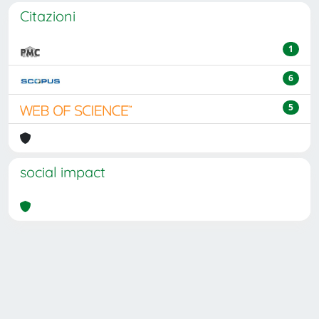
Citazioni
1
6
5
social impact
Powered by
IRIS
-
about IRIS
-
Utilizzo dei cookie
Copyright © 2026