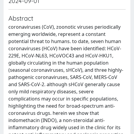
2024-09-01
Abstract
coronaviruses (CoV), zoonotic viruses periodically
emerging worldwide, represent a constant
potential threat to humans. to date, seven human
coronaviruses (HCoV) have been identified: HCoV-
229E, HCoV-NL63, HCoVOC43 and HCoV-HKU1,
globally circulating in the human population
(seasonal coronaviruses, sHCoV), and three highly-
pathogenic coronaviruses, SARS-CoV, MERS-CoV
and SARS-CoV-2. although sHCoV generally cause
only mild respiratory diseases, severe
complications may occur in specific populations,
highlighting the need for broad-spectrum anti-
coronavirus drugs. herein we show that
indomethacin (INDO), a non-steroidal anti-
inflammatory drug widely used in the clinic for its