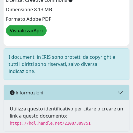
Licenza: Creative commons
Dimensione 8.13 MB
Formato Adobe PDF
Visualizza/Apri
I documenti in IRIS sono protetti da copyright e
tutti i diritti sono riservati, salvo diversa
indicazione.
Informazioni
Utilizza questo identificativo per citare o creare un
link a questo documento:
https://hdl.handle.net/2108/389751