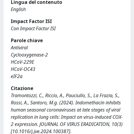
Lingua del contenuto
English
Impact Factor ISI
Con Impact Factor ISI
Parole chiave
Antiviral
Cyclooxygenase-2
HCoV-229E
HCoV-OC43
eIF2α
Citazione
Tramontozzi, C., Riccio, A., Pauciullo, S., La Frazia, S.,
Rossi, A., Santoro, M.g. (2024). Indomethacin inhibits
human seasonal coronaviruses at late stages of viral
replication in lung cells: Impact on virus-induced COX-
2 expression. JOURNAL OF VIRUS ERADICATION, 10(3)
[10.1016/j.jve.2024.100387].