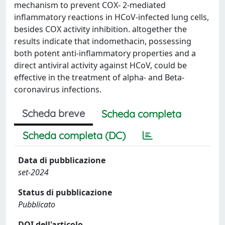
mechanism to prevent COX- 2-mediated
inflammatory reactions in HCoV-infected lung cells,
besides COX activity inhibition. altogether the
results indicate that indomethacin, possessing
both potent anti-inflammatory properties and a
direct antiviral activity against HCoV, could be
effective in the treatment of alpha- and Beta-
coronavirus infections.
Scheda breve
Scheda completa
Scheda completa (DC)
Data di pubblicazione
set-2024
Status di pubblicazione
Pubblicato
DOI dell'articolo