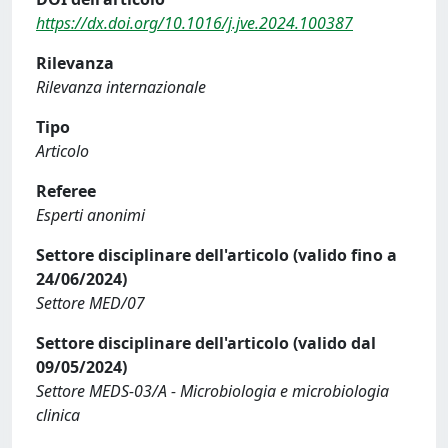
https://dx.doi.org/10.1016/j.jve.2024.100387
Rilevanza
Rilevanza internazionale
Tipo
Articolo
Referee
Esperti anonimi
Settore disciplinare dell'articolo (valido fino a
24/06/2024)
Settore MED/07
Settore disciplinare dell'articolo (valido dal
09/05/2024)
Settore MEDS-03/A - Microbiologia e microbiologia
clinica