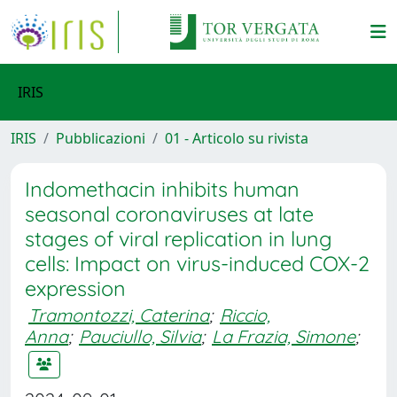
IRIS
IRIS
Pubblicazioni
01 - Articolo su rivista
Indomethacin inhibits human
seasonal coronaviruses at late
stages of viral replication in lung
cells: Impact on virus-induced COX-2
expression
Tramontozzi, Caterina
;
Riccio,
Anna
;
Pauciullo, Silvia
;
La Frazia, Simone
;