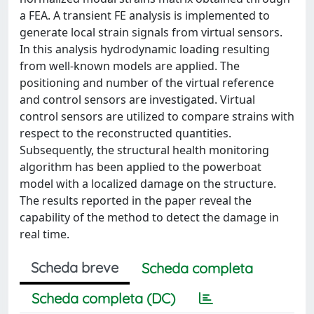
a FEA. A transient FE analysis is implemented to
generate local strain signals from virtual sensors.
In this analysis hydrodynamic loading resulting
from well-known models are applied. The
positioning and number of the virtual reference
and control sensors are investigated. Virtual
control sensors are utilized to compare strains with
respect to the reconstructed quantities.
Subsequently, the structural health monitoring
algorithm has been applied to the powerboat
model with a localized damage on the structure.
The results reported in the paper reveal the
capability of the method to detect the damage in
real time.
Scheda breve
Scheda completa
Scheda completa (DC)