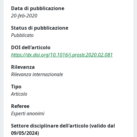
Data di pubblicazione
20-feb-2020
Status di pubblicazione
Pubblicato
DOI dell'articolo
https://dx.doi.org/10.1016/j.prostr.2020.02.081
Rilevanza
Rilevanza internazionale
Tipo
Articolo
Referee
Esperti anonimi
Settore disciplinare dell'articolo (valido dal
09/05/2024)