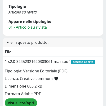
Tipologia
Articolo su rivista
Appare nelle tipologie:
01 - Articolo su rivista
File in questo prodotto:
File
1-s2.0-S2452321620303061-main.pdf
accesso aperto
Tipologia: Versione Editoriale (PDF)
Licenza: Creative commons
Dimensione 883.2 kB
Formato Adobe PDF
Visualizza/Apri