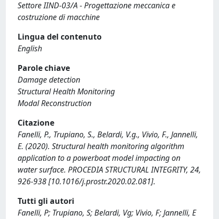
Settore IIND-03/A - Progettazione meccanica e
costruzione di macchine
Lingua del contenuto
English
Parole chiave
Damage detection
Structural Health Monitoring
Modal Reconstruction
Citazione
Fanelli, P., Trupiano, S., Belardi, V.g., Vivio, F., Jannelli,
E. (2020). Structural health monitoring algorithm
application to a powerboat model impacting on
water surface. PROCEDIA STRUCTURAL INTEGRITY, 24,
926-938 [10.1016/j.prostr.2020.02.081].
Tutti gli autori
Fanelli, P; Trupiano, S; Belardi, Vg; Vivio, F; Jannelli, E