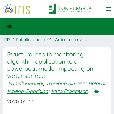
IRIS
IRIS
Pubblicazioni
01 - Articolo su rivista
Structural health monitoring
algorithm application to a
powerboat model impacting on
water surface
Fanelli Pierluigi
;
Trupiano Simone
;
Belardi
Valerio Gioachino
;
Vivio Francesco
;
2020-02-20