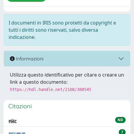
I documenti in IRIS sono protetti da copyright e
tutti i diritti sono riservati, salvo diversa
indicazione.
Informazioni
Utilizza questo identificativo per citare o creare un
link a questo documento:
https://hdl.handle.net/2108/388545
Citazioni
ND
7