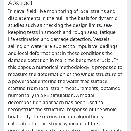
Abstract
In naval field, live monitoring of local strains and
displacements in the hull is the basis for dynamic
studies such as checking the design limits, sea-
keeping tests in smooth and rough seas, fatigue
life estimation and damage detection. Vessels
sailing on water are subject to impulsive loadings
and local deformations; in these conditions the
damage detection in real time becomes crucial. In
this paper, a numerical methodology is proposed to
measure the deformation of the whole structure of
a powerboat entering the water free surface
starting from local strain measurements, obtained
numerically in a FE simulation. A modal
decomposition approach has been used to
reconstruct the structural response of the whole
boat body. The reconstruction algorithm is
calibrated for this study by means of the
normalized modal strains matrix obtained through