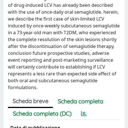
of drug-induced LCV has already been described
with the use of once-daily oral semaglutide. herein,
we describe the first case of skin-limited LCV
induced by once-weekly subcutaneous semaglutide
in a 73-year-old man with T2DM, who experienced
the complete resolution of the skin lesions shortly
after the discontinuation of semaglutide therapy.
conclusion future prospective studies, adverse
event reporting and post-marketing surveillance
will certainly contribute to establishing if LCV
represents a less rare than expected side effect of
both oral and subcutaneous semaglutide
formulations.
Scheda breve
Scheda completa
Scheda completa (DC)
Data di pubblicazione