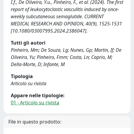
I.f., De Oliveira, Y.u., Pinheiro, F., et al. (2024). The first
report of leukocytoclastic vasculitis induced by once-
weekly subcutaneous semaglutide. CURRENT
MEDICAL RESEARCH AND OPINION, 40(9), 1525-1531
[10.1080/03007995.2024.2386047].
Tutti gli autori
Pinheiro, Mm; De Souza, Lg; Nunes, Gp; Martin, If; De
Oliveira, Yu; Pinheiro, Fmm; Costa, Ln; Caprio, M;
Della-Morte, D; Infante, M
Tipologia
Articolo su rivista
Appare nelle tipologie:
01 - Articolo su rivista
File in questo prodotto: