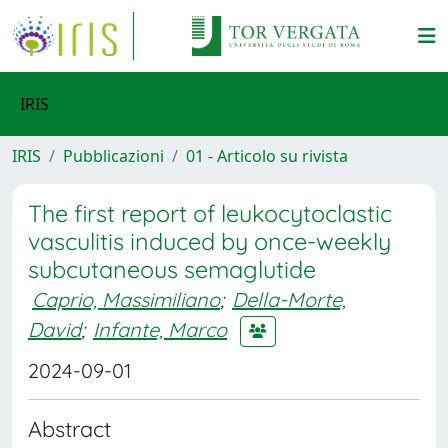
IRIS
IRIS
Pubblicazioni
01 - Articolo su rivista
The first report of leukocytoclastic
vasculitis induced by once-weekly
subcutaneous semaglutide
Caprio, Massimiliano
;
Della-Morte,
David
;
Infante, Marco
2024-09-01
Abstract