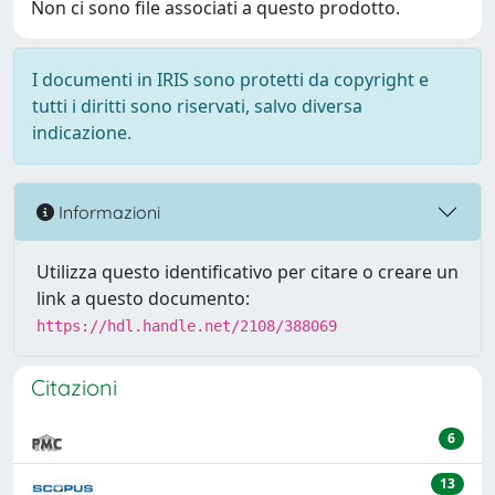
Non ci sono file associati a questo prodotto.
I documenti in IRIS sono protetti da copyright e
tutti i diritti sono riservati, salvo diversa
indicazione.
Informazioni
Utilizza questo identificativo per citare o creare un
link a questo documento:
https://hdl.handle.net/2108/388069
Citazioni
6
13