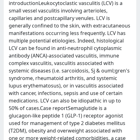
introductionLeukocytoclastic vasculitis (LCV) is a
small vessel vasculitis involving arterioles,
capillaries and postcapillary venules. LCV is
generally confined to the skin, with extracutaneous
manifestations occurring less frequently. LCV has
multiple potential etiologies. Indeed, histological
LCV can be found in anti-neutrophil cytoplasmic
antibody (ANCA)-associated vasculitis, immune
complex vasculitis, vasculitis associated with
systemic diseases (i.e. sarcoidosis, Sj & ouml;gren's
syndrome, rheumatoid arthritis, and systemic
lupus erythematosus), or in vasculitis associated
with cancer, infections, sepsis and use of certain
medications. LCV can also be idiopathic in up to
50% of cases.Case reportSemaglutide is a
glucagon-like peptide 1 (GLP-1) receptor agonist
used for management of type 2 diabetes mellitus
(T2DM), obesity and overweight associated with
one or more weight-related comorbidities. a case