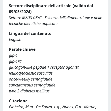
Settore disciplinare dell'articolo (valido dal
09/05/2024)
Settore MEDS-08/C - Scienza dell'alimentazione e delle
tecniche dietetiche applicate
Lingua del contenuto
English
Parole chiave
glp-1
glp-1ra
glucagon-like peptide 1 receptor agonist
leukocytoclastic vasculitis
once-weekly semaglutide
subcutaneous semaglutide
type 2 diabetes mellitus
Citazione
Pinheiro, M.m., De Souza, L.g., Nunes, G.p., Martin,