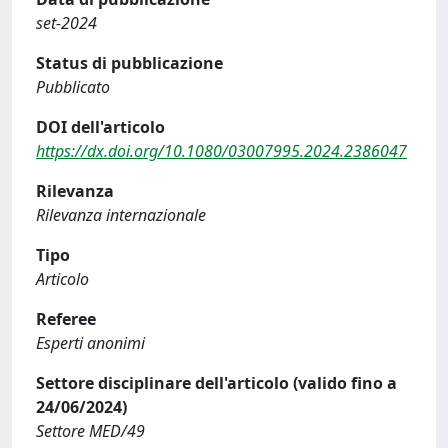
set-2024
Status di pubblicazione
Pubblicato
DOI dell'articolo
https://dx.doi.org/10.1080/03007995.2024.2386047
Rilevanza
Rilevanza internazionale
Tipo
Articolo
Referee
Esperti anonimi
Settore disciplinare dell'articolo (valido fino a
24/06/2024)
Settore MED/49