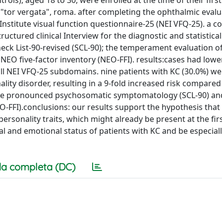
rols), aged 18 to 30, were enrolled at the time of their fir
 "tor vergata", roma. after completing the ophthalmic evalu
Institute visual function questionnaire-25 (NEI VFQ-25). a 
uctured clinical Interview for the diagnostic and statistica
check List-90-revised (SCL-90); the temperament evaluation 
NEO five-factor inventory (NEO-FFI). results:cases had lower
all NEI VFQ-25 subdomains. nine patients with KC (30.0%) we
ality disorder, resulting in a 9-fold increased risk compared
ore pronounced psychosomatic symptomatology (SCL-90) an
FFI).conclusions: our results support the hypothesis that
sonality traits, which might already be present at the first
 and emotional status of patients with KC and be especially
a completa (DC)