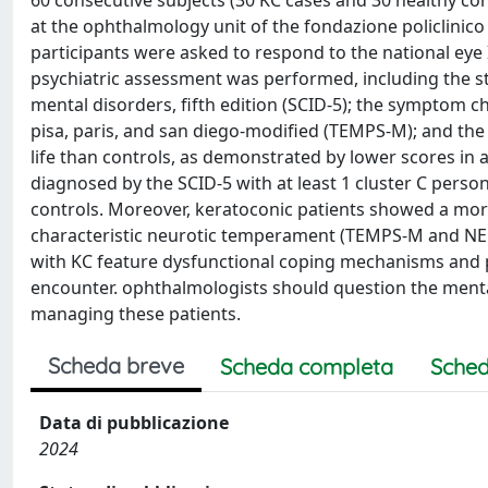
60 consecutive subjects (30 KC cases and 30 healthy cont
at the ophthalmology unit of the fondazione policlinico
participants were asked to respond to the national eye 
psychiatric assessment was performed, including the str
mental disorders, fifth edition (SCID-5); the symptom 
pisa, paris, and san diego-modified (TEMPS-M); and the 
life than controls, as demonstrated by lower scores in 
diagnosed by the SCID-5 with at least 1 cluster C person
controls. Moreover, keratoconic patients showed a m
characteristic neurotic temperament (TEMPS-M and NEO-
with KC feature dysfunctional coping mechanisms and per
encounter. ophthalmologists should question the mental
managing these patients.
Scheda breve
Scheda completa
Sched
Data di pubblicazione
2024