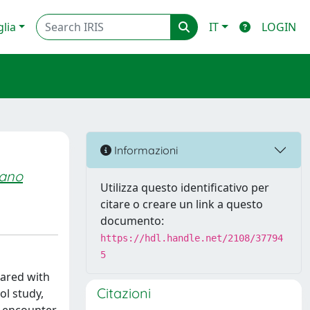
glia
IT
LOGIN
Informazioni
sano
Utilizza questo identificativo per
citare o creare un link a questo
documento:
https://hdl.handle.net/2108/37794
5
pared with
Citazioni
ol study,