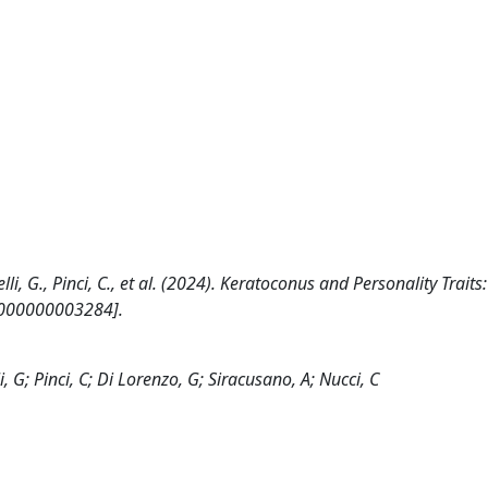
obelli, G., Pinci, C., et al. (2024). Keratoconus and Personality Traits
0000000003284].
li, G; Pinci, C; Di Lorenzo, G; Siracusano, A; Nucci, C