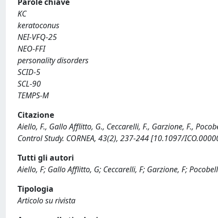
Parole chiave
KC
keratoconus
NEI-VFQ-25
NEO-FFI
personality disorders
SCID-5
SCL-90
TEMPS-M
Citazione
Aiello, F., Gallo Afflitto, G., Ceccarelli, F., Garzione, F., Poc
Control Study. CORNEA, 43(2), 237-244 [10.1097/ICO.000
Tutti gli autori
Aiello, F; Gallo Afflitto, G; Ceccarelli, F; Garzione, F; Pocobel
Tipologia
Articolo su rivista