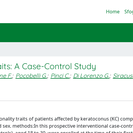
Home
Sfo
its: A Case-Control Study
ne F.
;
Pocobelli G.
;
Pinci C.
;
Di Lorenzo G.
;
Siracu
onality traits of patients affected by keratoconus (KC) com
sex. methods:In this prospective interventional case-contr