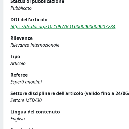
Status di pubblicazione
Pubblicato
DOI dell'articolo
https://dx.doi.org/10.1097/ICO.0000000000003284
Rilevanza
Rilevanza internazionale
Tipo
Articolo
Referee
Esperti anonimi
Settore disciplinare dell'articolo (valido fino a 24/06
Settore MED/30
Lingua del contenuto
English