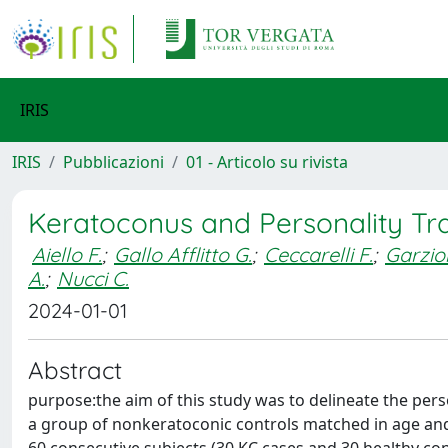
IRIS
IRIS
Pubblicazioni
01 - Articolo su rivista
Keratoconus and Personality Tra
Aiello F.
;
Gallo Afflitto G.
;
Ceccarelli F.
;
Garzio
A.
;
Nucci C.
2024-01-01
Abstract
purpose:the aim of this study was to delineate the pers
a group of nonkeratoconic controls matched in age and 