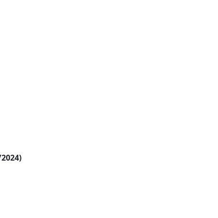
/2024)