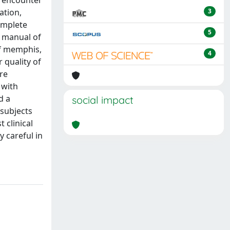
st encounter
ation,
3
complete
5
l manual of
of memphis,
4
 quality of
re
 with
d a
social impact
 subjects
 clinical
 careful in