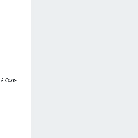
: A Case-