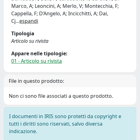
Marco, A; Leoncini, A; Merlo, V; Montecchia, F;
Cappella, F; D’Angelo, A; Incicchitti, A; Dai,
Cj
...
espandi
Tipologia
Articolo su rivista
Appare nelle tipologie:
01 - Articolo su rivista
File in questo prodotto:
Non ci sono file associati a questo prodotto.
I documenti in IRIS sono protetti da copyright e
tutti i diritti sono riservati, salvo diversa
indicazione.