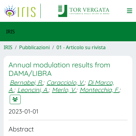
IRIS
IRIS
Pubblicazioni
01 - Articolo su rivista
Annual modulation results from
DAMA/LIBRA
Bernabei, R.
;
Caracciolo, V.
;
Di Marco,
A.
;
Leoncini, A.
;
Merlo, V.
;
Montecchia, F.
;
2023-01-01
Abstract