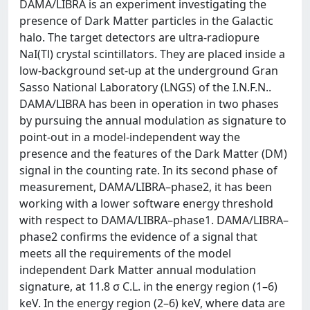
DAMA/LIBRA is an experiment investigating the
presence of Dark Matter particles in the Galactic
halo. The target detectors are ultra-radiopure
NaI(Tl) crystal scintillators. They are placed inside a
low-background set-up at the underground Gran
Sasso National Laboratory (LNGS) of the I.N.F.N..
DAMA/LIBRA has been in operation in two phases
by pursuing the annual modulation as signature to
point-out in a model-independent way the
presence and the features of the Dark Matter (DM)
signal in the counting rate. In its second phase of
measurement, DAMA/LIBRA–phase2, it has been
working with a lower software energy threshold
with respect to DAMA/LIBRA–phase1. DAMA/LIBRA–
phase2 confirms the evidence of a signal that
meets all the requirements of the model
independent Dark Matter annual modulation
signature, at 11.8 σ C.L. in the energy region (1–6)
keV. In the energy region (2–6) keV, where data are