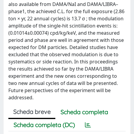
also available from DAMA/NaI and DAMA/LIBRA–
phase1, the achieved C.L. for the full exposure (2.86
ton × yr, 22 annual cycles) is 13.7 σ ; the modulation
amplitude of the single-hit scintillation events is:
(0.01014±0.00074) cpd/kg/keV, and the measured
period and phase are well in agreement with those
expected for DM particles. Detailed studies have
excluded that the observed modulation is due to
systematics or side reaction. In this proceedings
the results achieved so far by the DAMA/LIBRA
experiment and the new ones corresponding to
two new annual cycles of data will be presented.
Future perspectives of the experiment will be
addressed.
Scheda breve
Scheda completa
Scheda completa (DC)