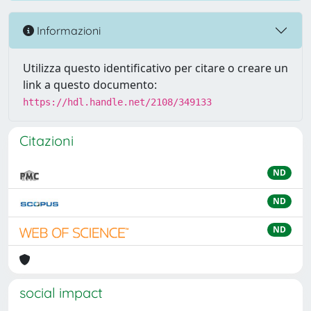
Informazioni
Utilizza questo identificativo per citare o creare un
link a questo documento:
https://hdl.handle.net/2108/349133
Citazioni
ND
ND
ND
social impact