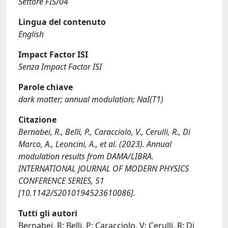
Settore FIS/04
Lingua del contenuto
English
Impact Factor ISI
Senza Impact Factor ISI
Parole chiave
dark matter; annual modulation; NaI(T1)
Citazione
Bernabei, R., Belli, P., Caracciolo, V., Cerulli, R., Di
Marco, A., Leoncini, A., et al. (2023). Annual
modulation results from DAMA/LIBRA.
INTERNATIONAL JOURNAL OF MODERN PHYSICS
CONFERENCE SERIES, 51
[10.1142/S2010194523610086].
Tutti gli autori
Bernabei, R; Belli, P; Caracciolo, V; Cerulli, R; Di