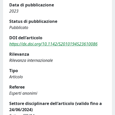
Data di pubblicazione
2023
Status di pubblicazione
Pubblicato
DOI dell'articolo
https://dx.doi.org/10.1142/S2010194523610086
Rilevanza
Rilevanza internazionale
Tipo
Articolo
Referee
Esperti anonimi
Settore disciplinare dell'articolo (valido fino a
24/06/2024)