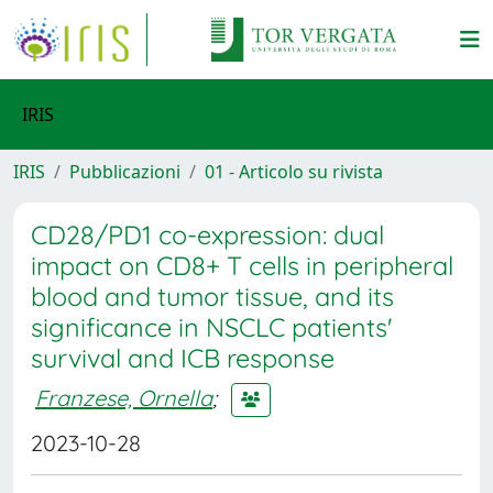
IRIS
IRIS
Pubblicazioni
01 - Articolo su rivista
CD28/PD1 co-expression: dual
impact on CD8+ T cells in peripheral
blood and tumor tissue, and its
significance in NSCLC patients'
survival and ICB response
Franzese, Ornella
;
2023-10-28