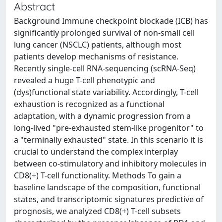
Abstract
Background Immune checkpoint blockade (ICB) has
significantly prolonged survival of non-small cell
lung cancer (NSCLC) patients, although most
patients develop mechanisms of resistance.
Recently single-cell RNA-sequencing (scRNA-Seq)
revealed a huge T-cell phenotypic and
(dys)functional state variability. Accordingly, T-cell
exhaustion is recognized as a functional
adaptation, with a dynamic progression from a
long-lived "pre-exhausted stem-like progenitor" to
a "terminally exhausted" state. In this scenario it is
crucial to understand the complex interplay
between co-stimulatory and inhibitory molecules in
CD8(+) T-cell functionality. Methods To gain a
baseline landscape of the composition, functional
states, and transcriptomic signatures predictive of
prognosis, we analyzed CD8(+) T-cell subsets