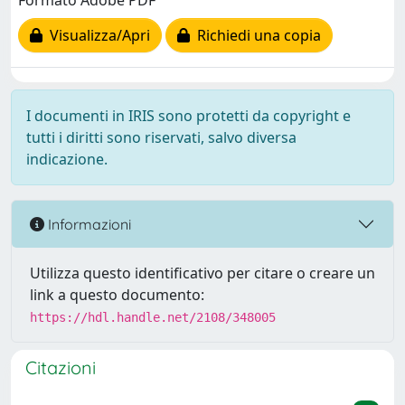
Formato Adobe PDF
Visualizza/Apri
Richiedi una copia
I documenti in IRIS sono protetti da copyright e
tutti i diritti sono riservati, salvo diversa
indicazione.
Informazioni
Utilizza questo identificativo per citare o creare un
link a questo documento:
https://hdl.handle.net/2108/348005
Citazioni