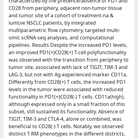
characterized by the presence/absence of PD1 and
CD28 from periphery, adjacent non-tumor tissue
and tumor site of a cohort of treatment-na &
iuml;ve NSCLC patients, by integrated
multiparametric flow cytometry, targeted multi-
omic scRNA-seq analyses, and computational
pipelines. Results Despite the increased PD1 levels,
an improved PD1(+)CD28(+) T-cell polyfunctionality
was observed with the transition from periphery to
tumor site, associated with lack of TIGIT, TIM-3 and
LAG-3, but not with Ag-experienced-marker CD11a.
Differently from CD28(+) T cells, the increased PD1
levels in the tumor were associated with reduced
functionality in PD1(+)CD28(-) T cells. CD11a(high),
although expressed only in a small fraction of this
subset, still sustained its functionality. Absence of
TIGIT, TIM-3 and CTLA-4, alone or combined, was
beneficial to CD28(-) T cells. Notably, we observed
distinct T-RM phenotypes in the different districts,