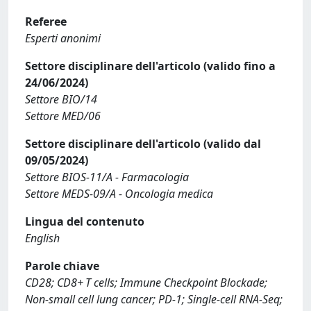
Referee
Esperti anonimi
Settore disciplinare dell'articolo (valido fino a
24/06/2024)
Settore BIO/14
Settore MED/06
Settore disciplinare dell'articolo (valido dal
09/05/2024)
Settore BIOS-11/A - Farmacologia
Settore MEDS-09/A - Oncologia medica
Lingua del contenuto
English
Parole chiave
CD28; CD8+ T cells; Immune Checkpoint Blockade;
Non-small cell lung cancer; PD-1; Single-cell RNA-Seq;