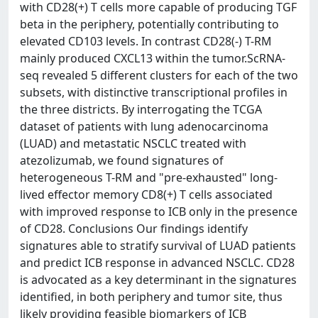
with CD28(+) T cells more capable of producing TGF
beta in the periphery, potentially contributing to
elevated CD103 levels. In contrast CD28(-) T-RM
mainly produced CXCL13 within the tumor.ScRNA-
seq revealed 5 different clusters for each of the two
subsets, with distinctive transcriptional profiles in
the three districts. By interrogating the TCGA
dataset of patients with lung adenocarcinoma
(LUAD) and metastatic NSCLC treated with
atezolizumab, we found signatures of
heterogeneous T-RM and "pre-exhausted" long-
lived effector memory CD8(+) T cells associated
with improved response to ICB only in the presence
of CD28. Conclusions Our findings identify
signatures able to stratify survival of LUAD patients
and predict ICB response in advanced NSCLC. CD28
is advocated as a key determinant in the signatures
identified, in both periphery and tumor site, thus
likely providing feasible biomarkers of ICB