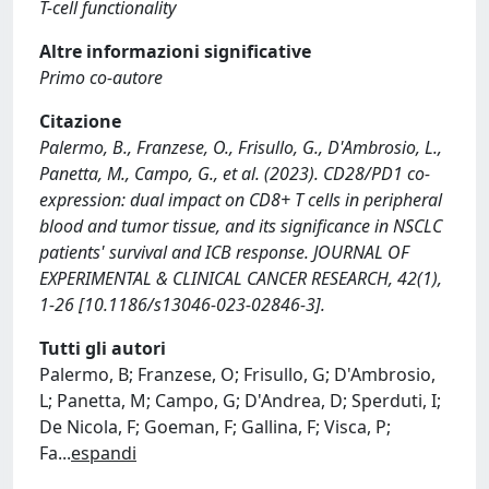
T-cell functionality
Altre informazioni significative
Primo co-autore
Citazione
Palermo, B., Franzese, O., Frisullo, G., D'Ambrosio, L.,
Panetta, M., Campo, G., et al. (2023). CD28/PD1 co-
expression: dual impact on CD8+ T cells in peripheral
blood and tumor tissue, and its significance in NSCLC
patients' survival and ICB response. JOURNAL OF
EXPERIMENTAL & CLINICAL CANCER RESEARCH, 42(1),
1-26 [10.1186/s13046-023-02846-3].
Tutti gli autori
Palermo, B; Franzese, O; Frisullo, G; D'Ambrosio,
L; Panetta, M; Campo, G; D'Andrea, D; Sperduti, I;
De Nicola, F; Goeman, F; Gallina, F; Visca, P;
Fa
...
espandi