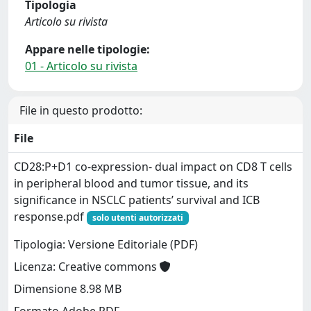
Tipologia
Articolo su rivista
Appare nelle tipologie:
01 - Articolo su rivista
File in questo prodotto:
File
CD28:P+D1 co-expression- dual impact on CD8 T cells
in peripheral blood and tumor tissue, and its
significance in NSCLC patients’ survival and ICB
response.pdf
solo utenti autorizzati
Tipologia: Versione Editoriale (PDF)
Licenza: Creative commons
Dimensione 8.98 MB