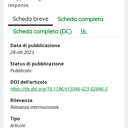
response.
Scheda breve
Scheda completa
Scheda completa (DC)
Data di pubblicazione
28-ott-2023
Status di pubblicazione
Pubblicato
DOI dell'articolo
https://dx.doi.org/10.1186/s13046-023-02846-3
Rilevanza
Rilevanza internazionale
Tipo
Articolo