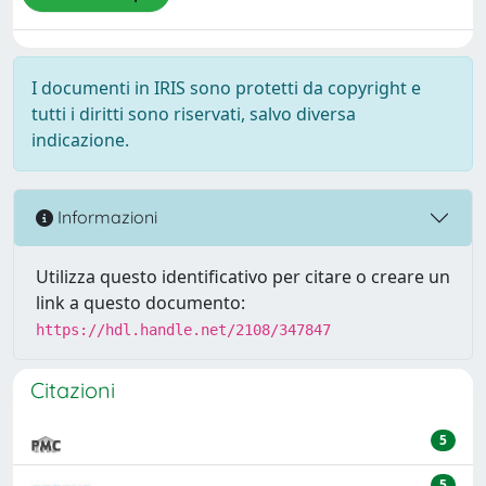
I documenti in IRIS sono protetti da copyright e
tutti i diritti sono riservati, salvo diversa
indicazione.
Informazioni
Utilizza questo identificativo per citare o creare un
link a questo documento:
https://hdl.handle.net/2108/347847
Citazioni
5
5