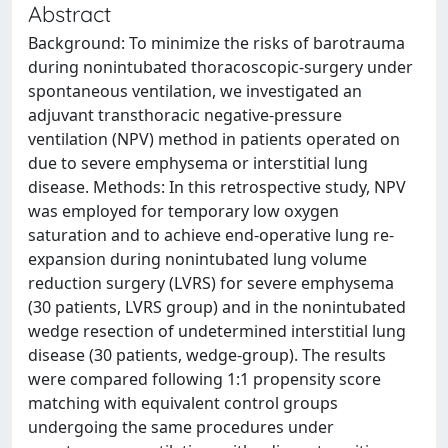
Abstract
Background: To minimize the risks of barotrauma
during nonintubated thoracoscopic-surgery under
spontaneous ventilation, we investigated an
adjuvant transthoracic negative-pressure
ventilation (NPV) method in patients operated on
due to severe emphysema or interstitial lung
disease. Methods: In this retrospective study, NPV
was employed for temporary low oxygen
saturation and to achieve end-operative lung re-
expansion during nonintubated lung volume
reduction surgery (LVRS) for severe emphysema
(30 patients, LVRS group) and in the nonintubated
wedge resection of undetermined interstitial lung
disease (30 patients, wedge-group). The results
were compared following 1:1 propensity score
matching with equivalent control groups
undergoing the same procedures under