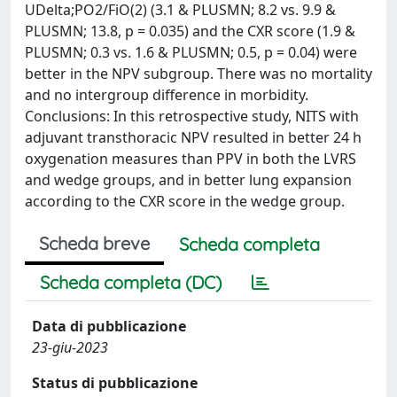
UDelta;PO2/FiO(2) (3.1 & PLUSMN; 8.2 vs. 9.9 &
PLUSMN; 13.8, p = 0.035) and the CXR score (1.9 &
PLUSMN; 0.3 vs. 1.6 & PLUSMN; 0.5, p = 0.04) were
better in the NPV subgroup. There was no mortality
and no intergroup difference in morbidity.
Conclusions: In this retrospective study, NITS with
adjuvant transthoracic NPV resulted in better 24 h
oxygenation measures than PPV in both the LVRS
and wedge groups, and in better lung expansion
according to the CXR score in the wedge group.
Scheda breve
Scheda completa
Scheda completa (DC)
Data di pubblicazione
23-giu-2023
Status di pubblicazione