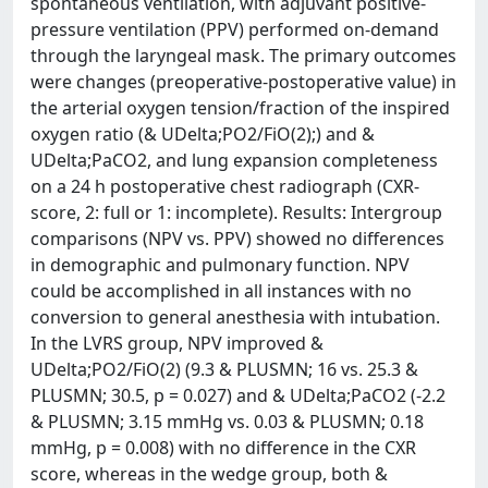
spontaneous ventilation, with adjuvant positive-
pressure ventilation (PPV) performed on-demand
through the laryngeal mask. The primary outcomes
were changes (preoperative-postoperative value) in
the arterial oxygen tension/fraction of the inspired
oxygen ratio (& UDelta;PO2/FiO(2);) and &
UDelta;PaCO2, and lung expansion completeness
on a 24 h postoperative chest radiograph (CXR-
score, 2: full or 1: incomplete). Results: Intergroup
comparisons (NPV vs. PPV) showed no differences
in demographic and pulmonary function. NPV
could be accomplished in all instances with no
conversion to general anesthesia with intubation.
In the LVRS group, NPV improved &
UDelta;PO2/FiO(2) (9.3 & PLUSMN; 16 vs. 25.3 &
PLUSMN; 30.5, p = 0.027) and & UDelta;PaCO2 (-2.2
& PLUSMN; 3.15 mmHg vs. 0.03 & PLUSMN; 0.18
mmHg, p = 0.008) with no difference in the CXR
score, whereas in the wedge group, both &