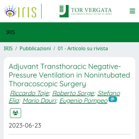
IRIS
IRIS
Pubblicazioni
01 - Articolo su rivista
Adjuvant Transthoracic Negative-
Pressure Ventilation in Nonintubated
Thoracoscopic Surgery
Riccardo Taje
;
Roberto Sorge
;
Stefano
Elia
;
Mario Dauri
;
Eugenio Pompeo
2023-06-23