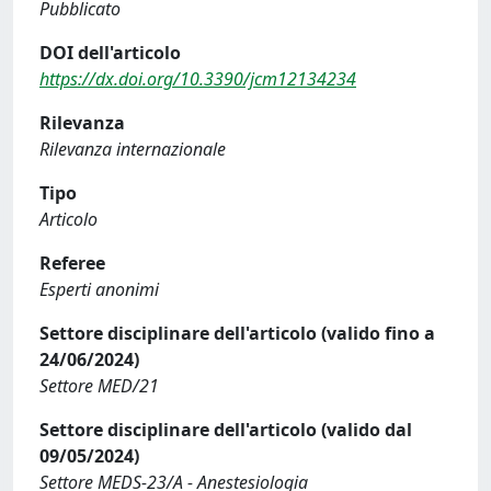
Pubblicato
DOI dell'articolo
https://dx.doi.org/10.3390/jcm12134234
Rilevanza
Rilevanza internazionale
Tipo
Articolo
Referee
Esperti anonimi
Settore disciplinare dell'articolo (valido fino a
24/06/2024)
Settore MED/21
Settore disciplinare dell'articolo (valido dal
09/05/2024)
Settore MEDS-23/A - Anestesiologia