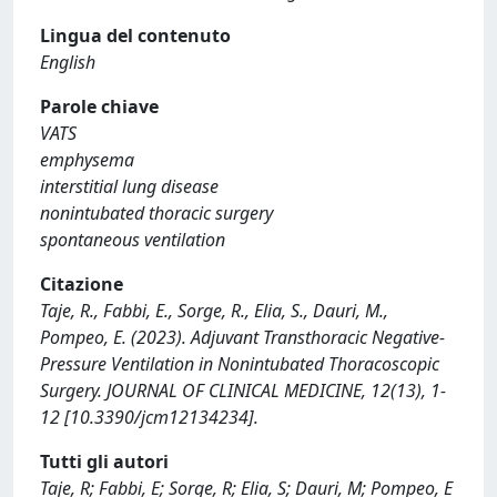
Lingua del contenuto
English
Parole chiave
VATS
emphysema
interstitial lung disease
nonintubated thoracic surgery
spontaneous ventilation
Citazione
Taje, R., Fabbi, E., Sorge, R., Elia, S., Dauri, M.,
Pompeo, E. (2023). Adjuvant Transthoracic Negative-
Pressure Ventilation in Nonintubated Thoracoscopic
Surgery. JOURNAL OF CLINICAL MEDICINE, 12(13), 1-
12 [10.3390/jcm12134234].
Tutti gli autori
Taje, R; Fabbi, E; Sorge, R; Elia, S; Dauri, M; Pompeo, E