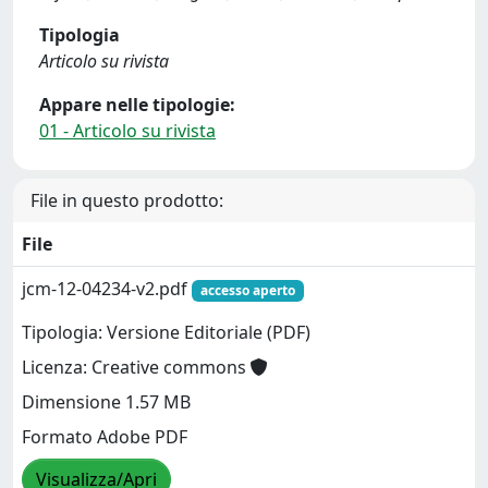
Tipologia
Articolo su rivista
Appare nelle tipologie:
01 - Articolo su rivista
File in questo prodotto:
File
jcm-12-04234-v2.pdf
accesso aperto
Tipologia: Versione Editoriale (PDF)
Licenza: Creative commons
Dimensione 1.57 MB
Formato Adobe PDF
Visualizza/Apri