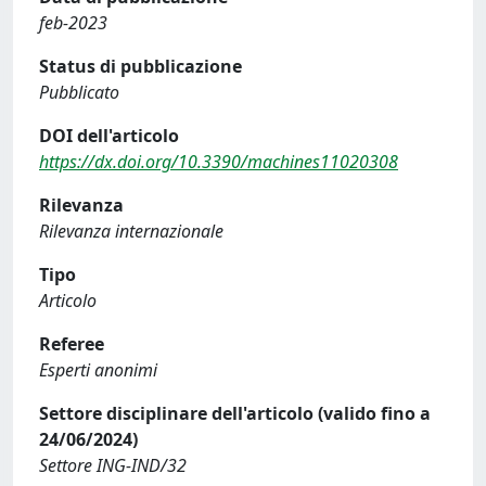
feb-2023
Status di pubblicazione
Pubblicato
DOI dell'articolo
https://dx.doi.org/10.3390/machines11020308
Rilevanza
Rilevanza internazionale
Tipo
Articolo
Referee
Esperti anonimi
Settore disciplinare dell'articolo (valido fino a
24/06/2024)
Settore ING-IND/32