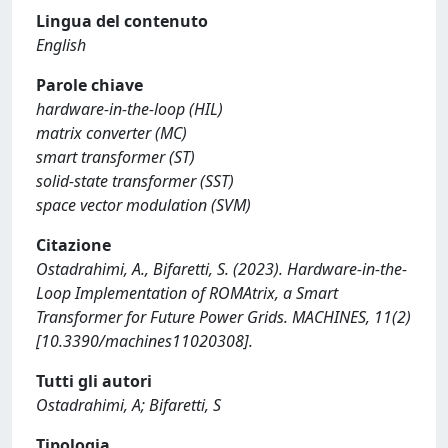
Lingua del contenuto
English
Parole chiave
hardware-in-the-loop (HIL)
matrix converter (MC)
smart transformer (ST)
solid-state transformer (SST)
space vector modulation (SVM)
Citazione
Ostadrahimi, A., Bifaretti, S. (2023). Hardware-in-the-
Loop Implementation of ROMAtrix, a Smart
Transformer for Future Power Grids. MACHINES, 11(2)
[10.3390/machines11020308].
Tutti gli autori
Ostadrahimi, A; Bifaretti, S
Tipologia