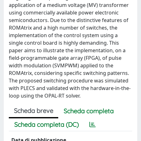
application of a medium voltage (MV) transformer
using commercially available power electronic
semiconductors. Due to the distinctive features of
ROMAtrix and a high number of switches, the
implementation of the control system using a
single control board is highly demanding. This
paper aims to illustrate the implementation, on a
field-programmable gate array (FPGA), of pulse
width modulation (SVMPWM) applied to the
ROMAtrix, considering specific switching patterns.
The proposed switching procedure was simulated
with PLECS and validated with the hardware-in-the-
loop using the OPAL-RT solver.
Scheda breve
Scheda completa
Scheda completa (DC)
Data di pubblicazione