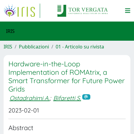
IRIS
IRIS
Pubblicazioni
01 - Articolo su rivista
Hardware-in-the-Loop
Implementation of ROMAtrix, a
Smart Transformer for Future Power
Grids
Ostadrahimi A.
;
Bifaretti S.
2023-02-01
Abstract