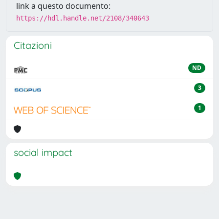
link a questo documento:
https://hdl.handle.net/2108/340643
Citazioni
ND
3
1
social impact