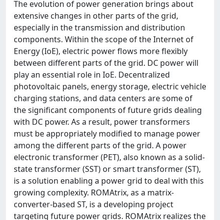
The evolution of power generation brings about
extensive changes in other parts of the grid,
especially in the transmission and distribution
components. Within the scope of the Internet of
Energy (IoE), electric power flows more flexibly
between different parts of the grid. DC power will
play an essential role in IoE. Decentralized
photovoltaic panels, energy storage, electric vehicle
charging stations, and data centers are some of
the significant components of future grids dealing
with DC power. As a result, power transformers
must be appropriately modified to manage power
among the different parts of the grid. A power
electronic transformer (PET), also known as a solid-
state transformer (SST) or smart transformer (ST),
is a solution enabling a power grid to deal with this
growing complexity. ROMAtrix, as a matrix-
converter-based ST, is a developing project
targeting future power grids. ROMAtrix realizes the