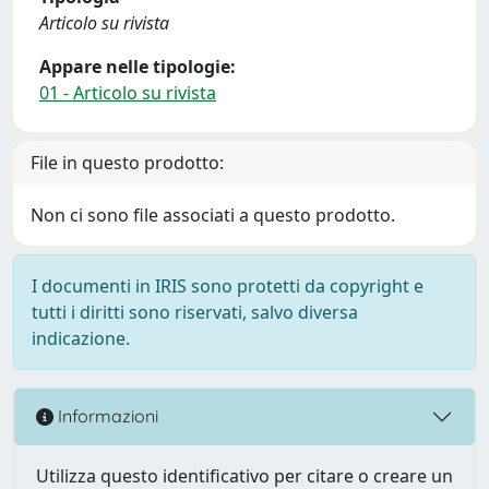
Articolo su rivista
Appare nelle tipologie:
01 - Articolo su rivista
File in questo prodotto:
Non ci sono file associati a questo prodotto.
I documenti in IRIS sono protetti da copyright e
tutti i diritti sono riservati, salvo diversa
indicazione.
Informazioni
Utilizza questo identificativo per citare o creare un