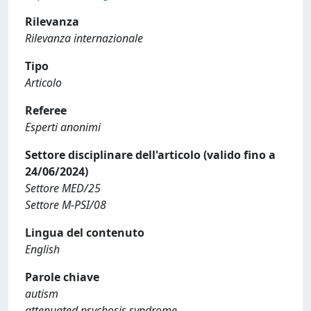
Rilevanza
Rilevanza internazionale
Tipo
Articolo
Referee
Esperti anonimi
Settore disciplinare dell'articolo (valido fino a
24/06/2024)
Settore MED/25
Settore M-PSI/08
Lingua del contenuto
English
Parole chiave
autism
attenuated psychosis syndrome