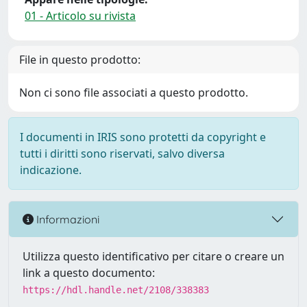
01 - Articolo su rivista
File in questo prodotto:
Non ci sono file associati a questo prodotto.
I documenti in IRIS sono protetti da copyright e
tutti i diritti sono riservati, salvo diversa
indicazione.
Informazioni
Utilizza questo identificativo per citare o creare un
link a questo documento:
https://hdl.handle.net/2108/338383