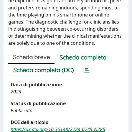
he experiences significant anxiety around his peers
and prefers remaining indoors, spending most of
the time playing on his smartphone or online
games. The diagnostic challenge for clinicians lies
in distinguishing between co-occurring disorders
or determining whether the clinical manifestations
are solely due to one of the conditions.
Scheda breve
Scheda completa
Scheda completa (DC)
Data di pubblicazione
2023
Status di pubblicazione
Pubblicato
DOI dell'articolo
https://dx.doi.org/10.36148/2284-0249-N285