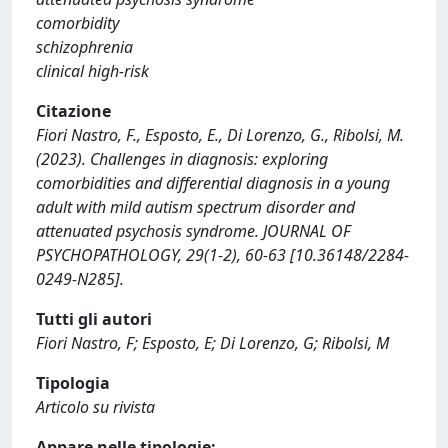
comorbidity
schizophrenia
clinical high-risk
Citazione
Fiori Nastro, F., Esposto, E., Di Lorenzo, G., Ribolsi, M.
(2023). Challenges in diagnosis: exploring
comorbidities and differential diagnosis in a young
adult with mild autism spectrum disorder and
attenuated psychosis syndrome. JOURNAL OF
PSYCHOPATHOLOGY, 29(1-2), 60-63 [10.36148/2284-
0249-N285].
Tutti gli autori
Fiori Nastro, F; Esposto, E; Di Lorenzo, G; Ribolsi, M
Tipologia
Articolo su rivista
Appare nelle tipologie: