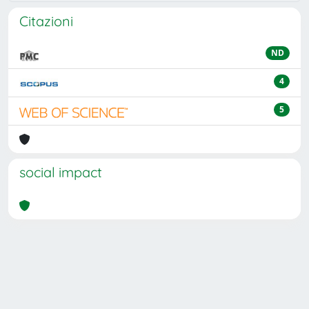
Citazioni
ND
4
5
social impact
Powered by
IRIS
-
about IRIS
-
Utilizzo dei cookie
Copyright © 2026