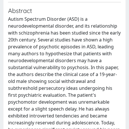
Abstract
Autism Spectrum Disorder (ASD) is a
neurodevelopmental disorder, and its relationship
with schizophrenia has been studied since the early
20th century. Several studies have shown a high
prevalence of psychotic episodes in ASD, leading
many authors to hypothesize that patients with
neurodevelopmental disorders may have a
substantial vulnerability to psychosis. In this paper,
the authors describe the clinical case of a 19-year-
old male showing social withdrawal and
subthreshold persecutory ideas undergoing his
first psychiatric evaluation. The patient's
psychomotor development was unremarkable
except for a slight speech delay. He has always
exhibited introverted tendencies and became
increasingly reserved during adolescence. Today,