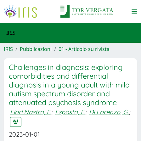
IRIS
IRIS
Pubblicazioni
01 - Articolo su rivista
Challenges in diagnosis: exploring
comorbidities and differential
diagnosis in a young adult with mild
autism spectrum disorder and
attenuated psychosis syndrome
Fiori Nastro, F.
;
Esposto, E.
;
Di Lorenzo, G.
;
2023-01-01