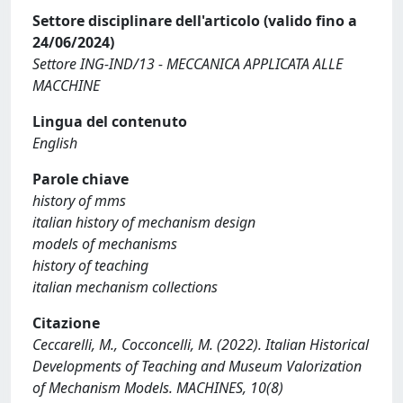
Settore disciplinare dell'articolo (valido fino a
24/06/2024)
Settore ING-IND/13 - MECCANICA APPLICATA ALLE
MACCHINE
Lingua del contenuto
English
Parole chiave
history of mms
italian history of mechanism design
models of mechanisms
history of teaching
italian mechanism collections
Citazione
Ceccarelli, M., Cocconcelli, M. (2022). Italian Historical
Developments of Teaching and Museum Valorization
of Mechanism Models. MACHINES, 10(8)