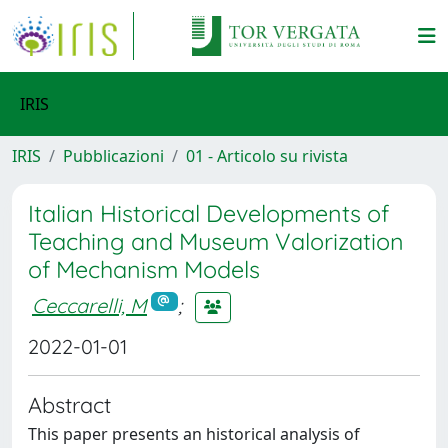
IRIS
IRIS
Pubblicazioni
01 - Articolo su rivista
Italian Historical Developments of
Teaching and Museum Valorization
of Mechanism Models
Ceccarelli, M
;
2022-01-01
Abstract
This paper presents an historical analysis of