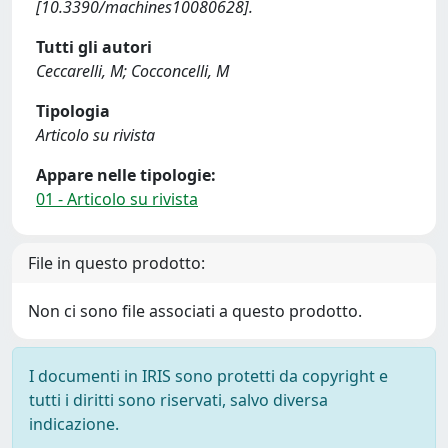
[10.3390/machines10080628].
Tutti gli autori
Ceccarelli, M; Cocconcelli, M
Tipologia
Articolo su rivista
Appare nelle tipologie:
01 - Articolo su rivista
File in questo prodotto:
Non ci sono file associati a questo prodotto.
I documenti in IRIS sono protetti da copyright e
tutti i diritti sono riservati, salvo diversa
indicazione.