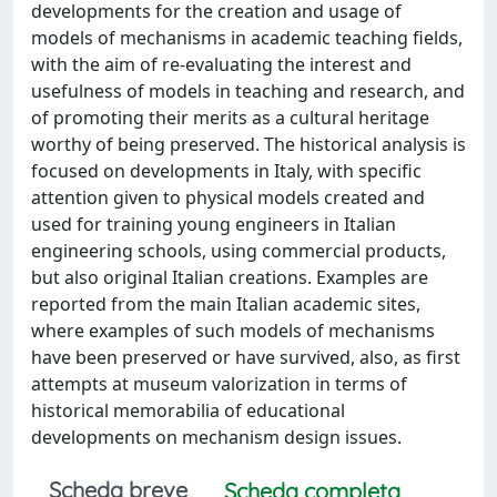
developments for the creation and usage of
models of mechanisms in academic teaching fields,
with the aim of re-evaluating the interest and
usefulness of models in teaching and research, and
of promoting their merits as a cultural heritage
worthy of being preserved. The historical analysis is
focused on developments in Italy, with specific
attention given to physical models created and
used for training young engineers in Italian
engineering schools, using commercial products,
but also original Italian creations. Examples are
reported from the main Italian academic sites,
where examples of such models of mechanisms
have been preserved or have survived, also, as first
attempts at museum valorization in terms of
historical memorabilia of educational
developments on mechanism design issues.
Scheda breve
Scheda completa