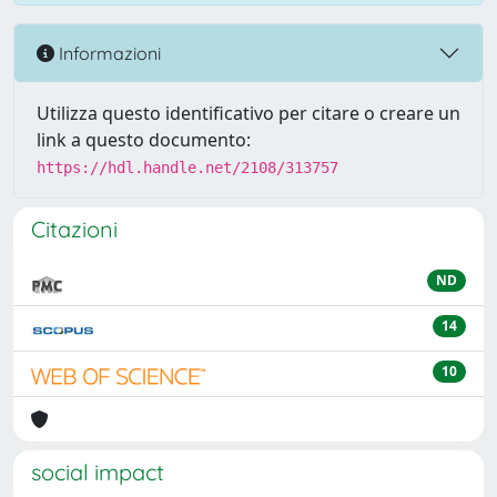
Informazioni
Utilizza questo identificativo per citare o creare un
link a questo documento:
https://hdl.handle.net/2108/313757
Citazioni
ND
14
10
social impact