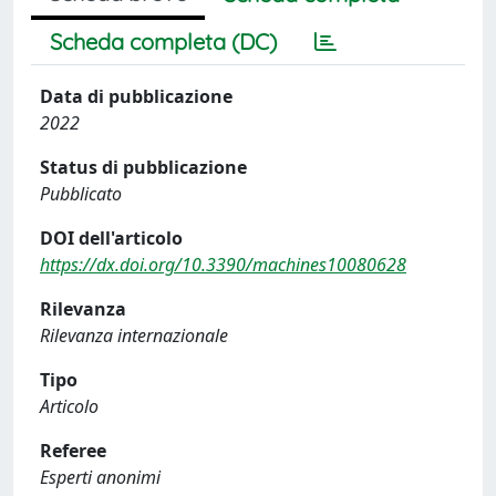
Scheda completa (DC)
Data di pubblicazione
2022
Status di pubblicazione
Pubblicato
DOI dell'articolo
https://dx.doi.org/10.3390/machines10080628
Rilevanza
Rilevanza internazionale
Tipo
Articolo
Referee
Esperti anonimi