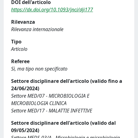
DOI dell'articolo
https://dx.doi.org/10.1093/jnci/dji177
Rilevanza
Rilevanza internazionale
Tipo
Articolo
Referee
Sì, ma tipo non specificato
Settore disciplinare dell'articolo (valido fino a
24/06/2024)
Settore MED/07 - MICROBIOLOGIA E
MICROBIOLOGIA CLINICA
Settore MED/17 - MALATTIE INFETTIVE
Settore disciplinare dell'articolo (valido dal
09/05/2024)
Settore MEDS-03/A - Microbiologia e microbiologia