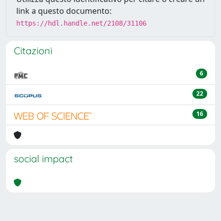
link a questo documento:
https://hdl.handle.net/2108/31106
Citazioni
6
22
16
social impact