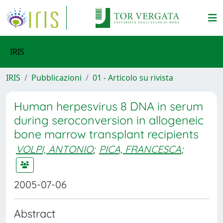
IRIS
IRIS
Pubblicazioni
01 - Articolo su rivista
Human herpesvirus 8 DNA in serum
during seroconversion in allogeneic
bone marrow transplant recipients
VOLPI, ANTONIO
;
PICA, FRANCESCA
;
2005-07-06
Abstract