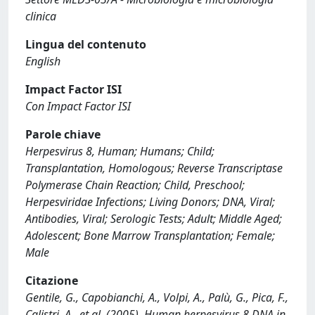
clinica
Lingua del contenuto
English
Impact Factor ISI
Con Impact Factor ISI
Parole chiave
Herpesvirus 8, Human; Humans; Child;
Transplantation, Homologous; Reverse Transcriptase
Polymerase Chain Reaction; Child, Preschool;
Herpesviridae Infections; Living Donors; DNA, Viral;
Antibodies, Viral; Serologic Tests; Adult; Middle Aged;
Adolescent; Bone Marrow Transplantation; Female;
Male
Citazione
Gentile, G., Capobianchi, A., Volpi, A., Palù, G., Pica, F.,
Calistri, A., et al. (2005). Human herpesvirus 8 DNA in