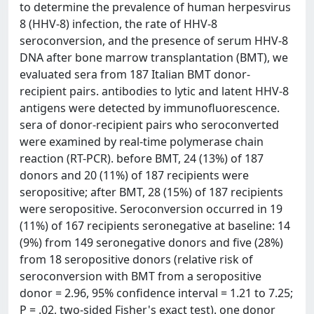
to determine the prevalence of human herpesvirus
8 (HHV-8) infection, the rate of HHV-8
seroconversion, and the presence of serum HHV-8
DNA after bone marrow transplantation (BMT), we
evaluated sera from 187 Italian BMT donor-
recipient pairs. antibodies to lytic and latent HHV-8
antigens were detected by immunofluorescence.
sera of donor-recipient pairs who seroconverted
were examined by real-time polymerase chain
reaction (RT-PCR). before BMT, 24 (13%) of 187
donors and 20 (11%) of 187 recipients were
seropositive; after BMT, 28 (15%) of 187 recipients
were seropositive. Seroconversion occurred in 19
(11%) of 167 recipients seronegative at baseline: 14
(9%) from 149 seronegative donors and five (28%)
from 18 seropositive donors (relative risk of
seroconversion with BMT from a seropositive
donor = 2.96, 95% confidence interval = 1.21 to 7.25;
P = .02, two-sided Fisher's exact test). one donor