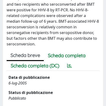
and two recipients who seroconverted after BMT
were positive for HHV-8 by RT-PCR. No HHV-8-
related complications were observed after a
median follow-up of 6 years. BMT-associated HHV-8
seroconversion is relatively common in
seronegative recipients from seropositive donor,
but factors other than BMT may also contribute to
seroconversion.
Scheda breve
Scheda completa
Scheda completa (DC)
Data di pubblicazione
6-lug-2005
Status di pubblicazione
Pubblicato