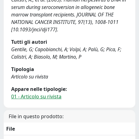
serum during seroconversion in allogeneic bone
marrow transplant recipients. JOURNAL OF THE
NATIONAL CANCER INSTITUTE, 97(13), 1008-1011
[10.1093/jnci/dji177].
Tutti gli autori
Gentile, G; Capobianchi, A; Volpi, A; Palù, G; Pica, F;
Calistri, A; Biasolo, M; Martino, P
Tipologia
Articolo su rivista
Appare nelle tipologie:
01 - Articolo su rivista
File in questo prodotto:
File