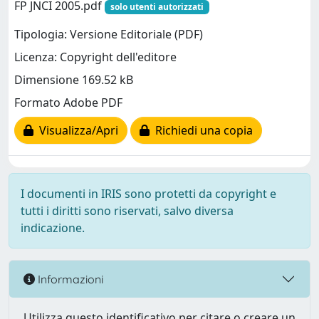
FP JNCI 2005.pdf
solo utenti autorizzati
Tipologia: Versione Editoriale (PDF)
Licenza: Copyright dell'editore
Dimensione 169.52 kB
Formato Adobe PDF
Visualizza/Apri
Richiedi una copia
I documenti in IRIS sono protetti da copyright e
tutti i diritti sono riservati, salvo diversa
indicazione.
Informazioni
Utilizza questo identificativo per citare o creare un