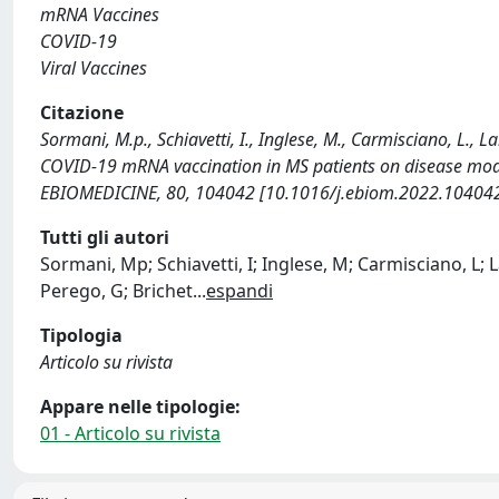
mRNA Vaccines
COVID-19
Viral Vaccines
Citazione
Sormani, M.p., Schiavetti, I., Inglese, M., Carmisciano, L., L
COVID-19 mRNA vaccination in MS patients on disease modif
EBIOMEDICINE, 80, 104042 [10.1016/j.ebiom.2022.104042
Tutti gli autori
Sormani, Mp; Schiavetti, I; Inglese, M; Carmisciano, L; Lar
Perego, G; Brichet
...
espandi
Tipologia
Articolo su rivista
Appare nelle tipologie:
01 - Articolo su rivista