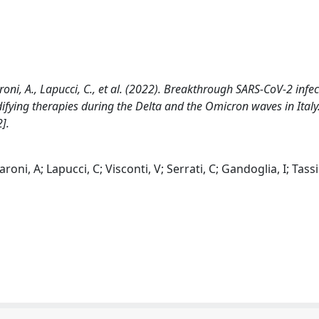
aroni, A., Lapucci, C., et al. (2022). Breakthrough SARS-CoV-2 infec
ying therapies during the Delta and the Omicron waves in Italy
].
oni, A; Lapucci, C; Visconti, V; Serrati, C; Gandoglia, I; Tassi