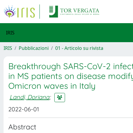
IRIS
IRIS
Pubblicazioni
01 - Articolo su rivista
Breakthrough SARS-CoV-2 infect
in MS patients on disease modif
Omicron waves in Italy
Landi, Doriana
;
2022-06-01
Abstract