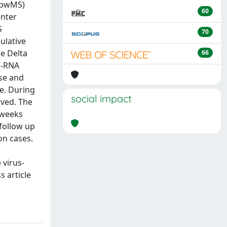
 (pwMS)
60
enter
S
70
ulative
e Delta
66
m-RNA
ose and
se. During
social impact
rved. The
 weeks
 follow up
on cases.
 virus-
s article