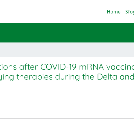
Home
Sfo
ions after COVID-19 mRNA vaccina
ying therapies during the Delta and