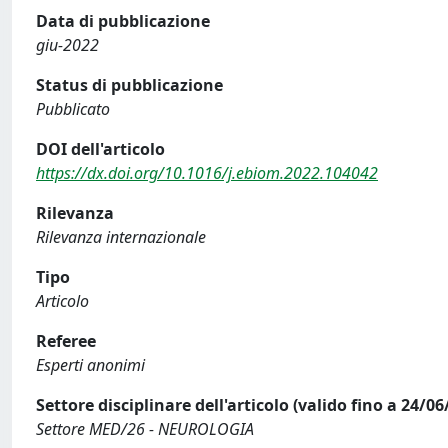
Data di pubblicazione
giu-2022
Status di pubblicazione
Pubblicato
DOI dell'articolo
https://dx.doi.org/10.1016/j.ebiom.2022.104042
Rilevanza
Rilevanza internazionale
Tipo
Articolo
Referee
Esperti anonimi
Settore disciplinare dell'articolo (valido fino a 24/06
Settore MED/26 - NEUROLOGIA