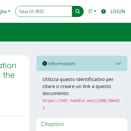
glia
IT
LOGIN
tion
Informazioni
 the
Utilizza questo identificativo per
citare o creare un link a questo
documento:
https://hdl.handle.net/2108/30642
1
Citazioni