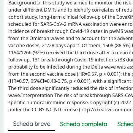
Background In this study we aimed to monitor the risk
under different DMTs and to identify correlates of redu
cohort study, long-term clinical follow-up of the CovaX
scheduled for SARS-CoV-2 mRNA vaccination were enrol
incidence of breakthrough Covid-19 cases in pwMS was 
from the Omicron waves and to account for the advent
vaccine doses, 21/28 days apart. Of them, 1508 (88.5%
1154/1266 (92%) received the third dose after a mean in
follow-up, 131 breakthrough Covid-19 infections (33 d
probability to be infected during the Delta wave was a
from the second vaccine dose (HR=0.57, p < 0.001); the 
(HR=0.57, 95%CI=0.43-0.75, p < 0.001), with a significan
The third dose significantly reduced the risk of infect
wave.Interpretation The risk of breakthrough SARS-CoV-2
specific humoral immune response. Copyright (c) 2022 Th
under the CC BY-NC-ND license (http://creativecommons
Scheda breve
Scheda completa
Sched