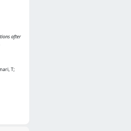
tions after
.
nari, T;