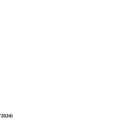
/2024)