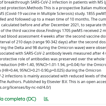
 of breakthrough SARS-CoV-2 infection in patients with MS
ced protection.Methods This is a prospective Italian multic
iMS (Covid-19 vaccine in Multiple Sclerosis) study. 1855 pwM
led and followed up to a mean time of 10 months. The cum
calculated before and after December 2021, to separate th
 of the third vaccine dose.Findings 1705 pwMS received 2 
) had blood assessment 4 weeks after the second vaccine d
terval of 210 days (range 90-342 days) after the second do
uring the Delta and 98 during the Omicron wave) were obse
ssociated with SARS-CoV-2 antibody levels measured after 4
protective role of antibodies was preserved over the whole
t reduction (HR=1.40, 95%CI=1.01-1.94, p=0.04) for the Omicr
ion (HR=0.44, 95%CI=0.21-0.90,p=0.025) during the Omicron
 infections is mainly associated with reduced levels of the
e Authors. Published by Elsevier B.V. This is an open acces
.org/licenses/by-nc-nd/4.0/)
a completa (DC)