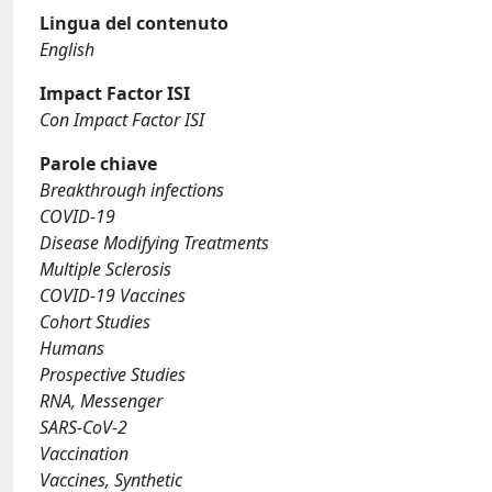
Lingua del contenuto
English
Impact Factor ISI
Con Impact Factor ISI
Parole chiave
Breakthrough infections
COVID-19
Disease Modifying Treatments
Multiple Sclerosis
COVID-19 Vaccines
Cohort Studies
Humans
Prospective Studies
RNA, Messenger
SARS-CoV-2
Vaccination
Vaccines, Synthetic